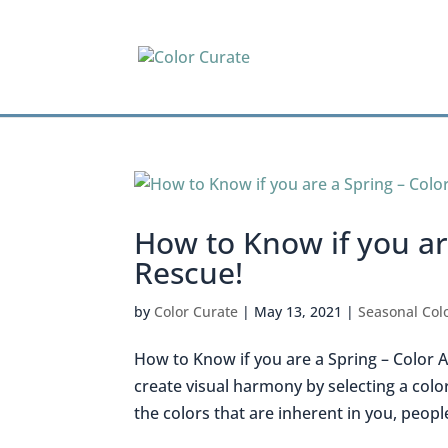
How to Know if you are
Rescue!
by
Color Curate
|
May 13, 2021
|
Seasonal Colo
How to Know if you are a Spring – Color An
create visual harmony by selecting a color
the colors that are inherent in you, people