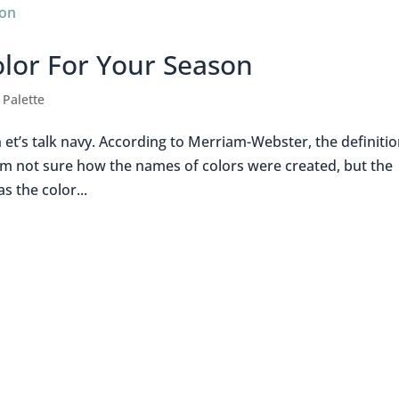
olor For Your Season
 Palette
et’s talk navy. According to Merriam-Webster, the definitio
” I’m not sure how the names of colors were created, but the
s the color...