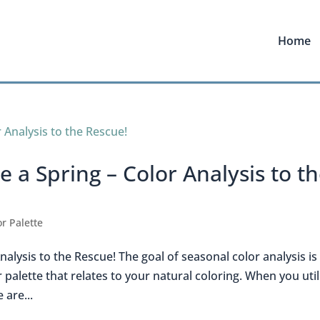
Home
 a Spring – Color Analysis to t
r Palette
alysis to the Rescue! The goal of seasonal color analysis is
 palette that relates to your natural coloring. When you util
 are...