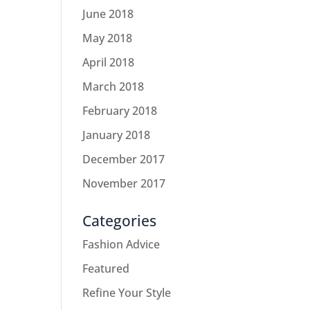
June 2018
May 2018
April 2018
March 2018
February 2018
January 2018
December 2017
November 2017
Categories
Fashion Advice
Featured
Refine Your Style