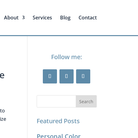
About
Services
Blog
Contact
Follow me:
he
 to
ize
Featured Posts
Personal Color