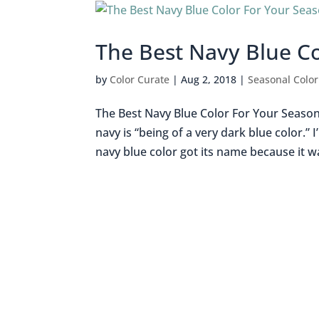
The Best Navy Blue C
by
Color Curate
|
Aug 2, 2018
|
Seasonal Color
The Best Navy Blue Color For Your Season 
navy is “being of a very dark blue color.
navy blue color got its name because it wa