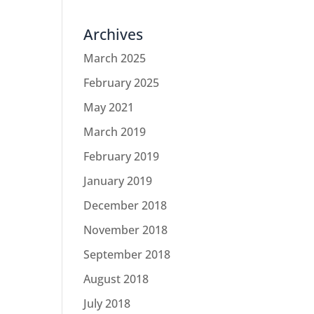
Archives
March 2025
February 2025
May 2021
March 2019
February 2019
January 2019
December 2018
November 2018
September 2018
August 2018
July 2018