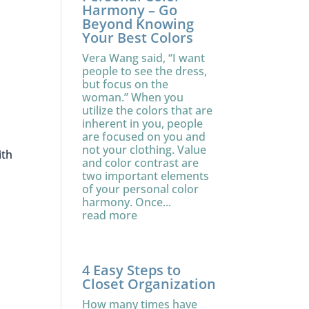
Harmony – Go
Beyond Knowing
Your Best Colors
Vera Wang said, “I want
people to see the dress,
but focus on the
woman.” When you
utilize the colors that are
inherent in you, people
are focused on you and
not your clothing. Value
ith
and color contrast are
two important elements
of your personal color
harmony. Once...
read more
4 Easy Steps to
Closet Organization
How many times have