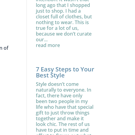
long ago that I shopped
just to shop. I had a
closet full of clothes, but
nothing to wear. This is
true for a lot of us,
because we don’t curate
our...
read more
n of
7 Easy Steps to Your
Best Style
Style doesn’t come
naturally to everyone. In
fact, there have only
been two people in my
life who have that special
gift to just throw things
together and make it
look chic. The rest of us
have to put in time and