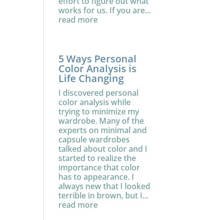
effort to figure out what
works for us. If you are...
read more
5 Ways Personal
Color Analysis is
Life Changing
I discovered personal
color analysis while
trying to minimize my
wardrobe. Many of the
experts on minimal and
capsule wardrobes
talked about color and I
started to realize the
importance that color
has to appearance. I
always new that I looked
terrible in brown, but I...
read more