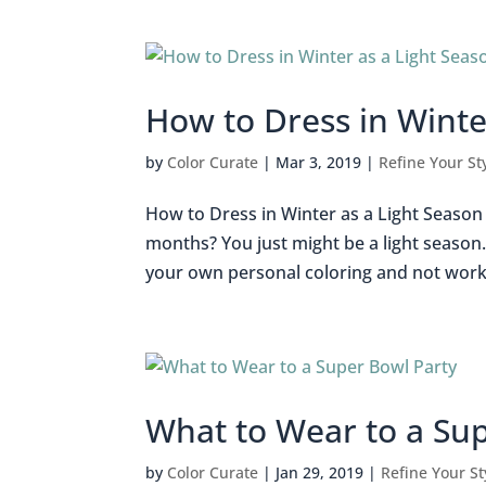
How to Dress in Winte
by
Color Curate
|
Mar 3, 2019
|
Refine Your St
How to Dress in Winter as a Light Season 
months? You just might be a light season.
your own personal coloring and not work a
What to Wear to a Su
by
Color Curate
|
Jan 29, 2019
|
Refine Your St