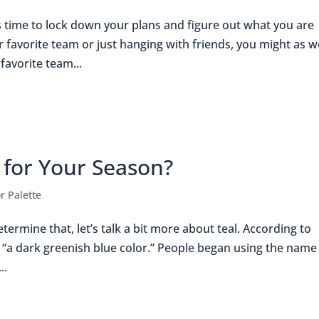
s time to lock down your plans and figure out what you are
favorite team or just hanging with friends, you might as w
favorite team...
l for Your Season?
r Palette
termine that, let’s talk a bit more about teal. According to
s “a dark greenish blue color.” People began using the name
..