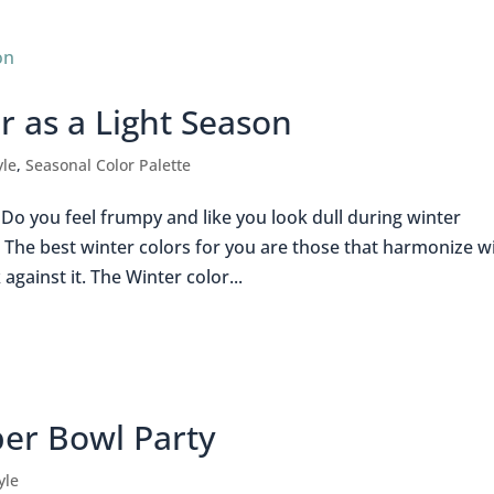
r as a Light Season
yle
,
Seasonal Color Palette
Do you feel frumpy and like you look dull during winter
 The best winter colors for you are those that harmonize w
gainst it. The Winter color...
per Bowl Party
yle