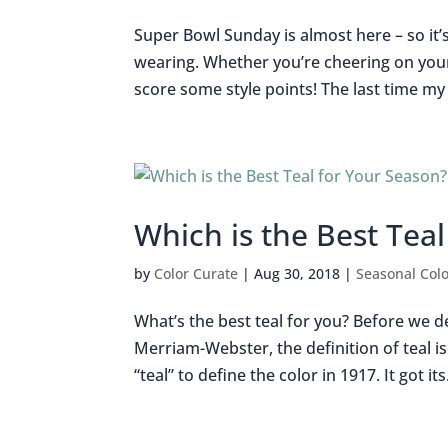
Super Bowl Sunday is almost here – so it’
wearing. Whether you’re cheering on your 
score some style points! The last time my 
Which is the Best Tea
by
Color Curate
|
Aug 30, 2018
|
Seasonal Colo
What’s the best teal for you? Before we de
Merriam-Webster, the definition of teal i
“teal” to define the color in 1917. It got its.