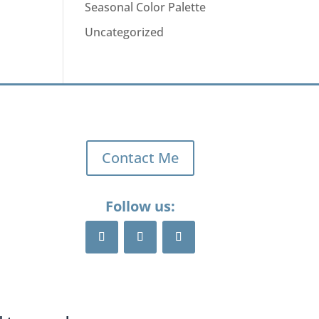
Seasonal Color Palette
Uncategorized
Contact Me
Follow us: