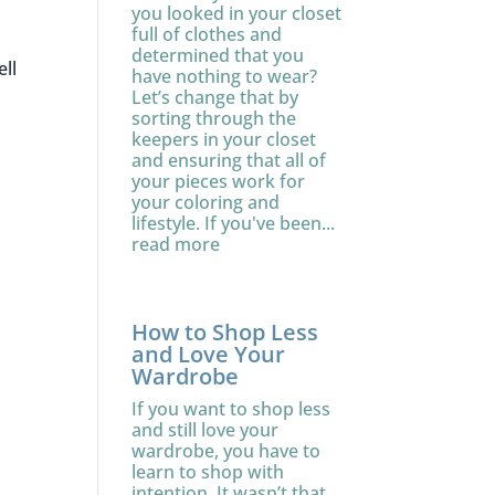
you looked in your closet
full of clothes and
determined that you
ell
have nothing to wear?
Let’s change that by
sorting through the
keepers in your closet
and ensuring that all of
your pieces work for
your coloring and
lifestyle. If you've been...
read more
How to Shop Less
and Love Your
Wardrobe
If you want to shop less
and still love your
wardrobe, you have to
learn to shop with
intention. It wasn’t that