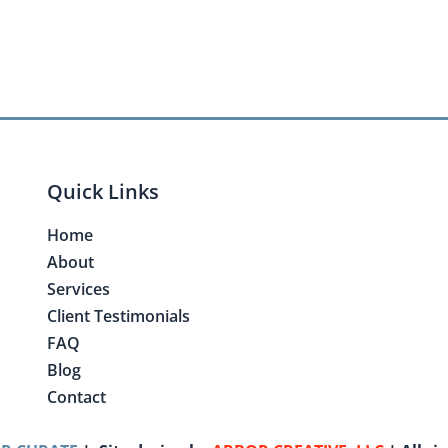
Quick Links
Home
About
Services
Client Testimonials
FAQ
Blog
Contact