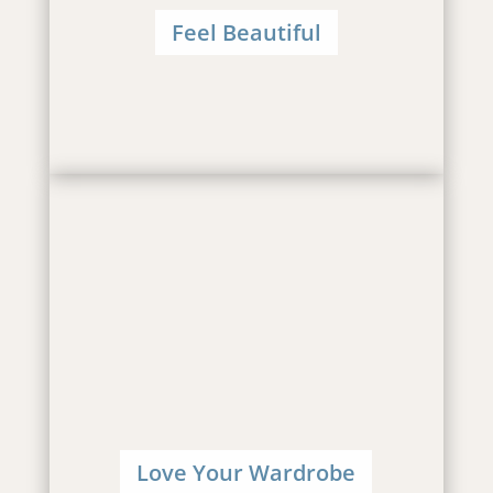
Feel Beautiful
Love Your Wardrobe