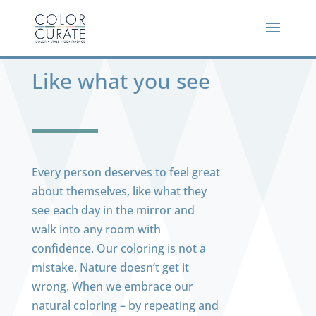
Like what you see
Every person deserves to feel great
about themselves, like what they
see each day in the mirror and
walk into any room with
confidence. Our coloring is not a
mistake. Nature doesn’t get it
wrong. When we embrace our
natural coloring – by repeating and