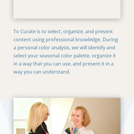
To Curate is to select, organize, and present
content using professional knowledge. During
a personal color analysis, we will identify and
select your seasonal color palette, organize it
in a way that you can use, and present it in a
way you can understand.