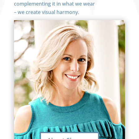
complementing it in what we wear
– we create visual harmony.