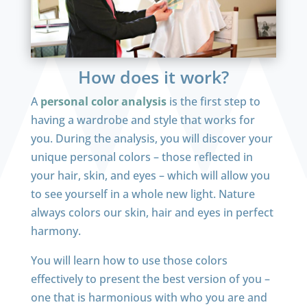
How does it work?
A
personal color analysis
is the first step to
having a wardrobe and style that works for
you. During the analysis, you will discover your
unique personal colors – those reflected in
your hair, skin, and eyes – which will allow you
to see yourself in a whole new light. Nature
always colors our skin, hair and eyes in perfect
harmony.
You will learn how to use those colors
effectively to present the best version of you –
one that is harmonious with who you are and