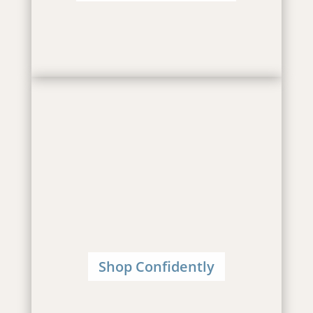
Shop Confidently