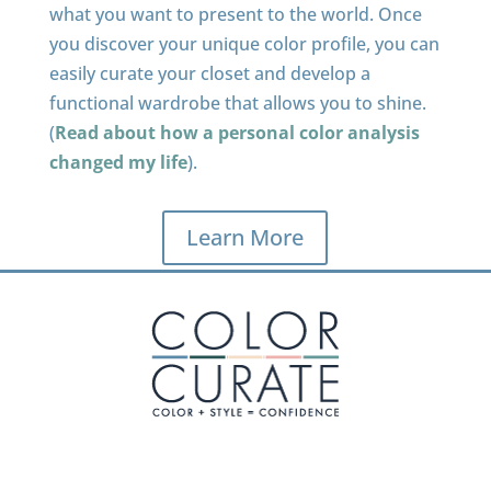
what you want to present to the world. Once
you discover your unique color profile, you can
easily curate your closet and develop a
functional wardrobe that allows you to shine.
(
Read about how a personal color analysis
changed my life
).
Learn More