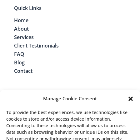
Quick Links
Home
About
Services
Client Testimonials
FAQ
Blog
Contact
Manage Cookie Consent
Contact Me
To provide the best experiences, we use technologies like
cookies to store and/or access device information.
Consenting to these technologies will allow us to process
Follow us:
data such as browsing behavior or unique IDs on this site.
Not consenting or withdrawing consent, may adversely