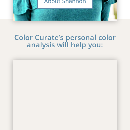
About Shannon
Color Curate’s personal color
analysis will help you:
.