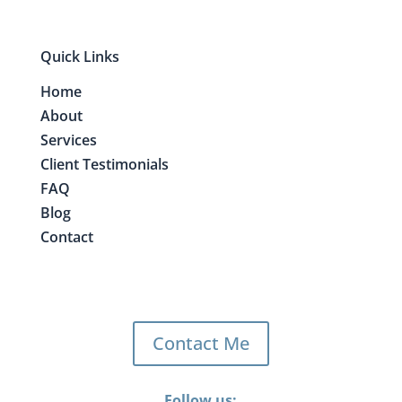
Quick Links
Home
About
Services
Client Testimonials
FAQ
Blog
Contact
Contact Me
Follow us: