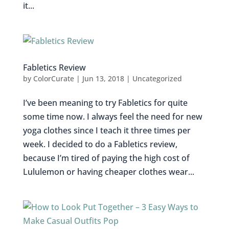
it...
Fabletics Review
by
ColorCurate
|
Jun 13, 2018
|
Uncategorized
I’ve been meaning to try Fabletics for quite
some time now. I always feel the need for new
yoga clothes since I teach it three times per
week. I decided to do a Fabletics review,
because I’m tired of paying the high cost of
Lululemon or having cheaper clothes wear...