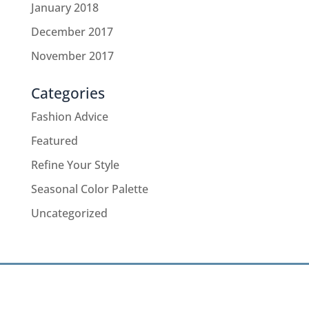
January 2018
December 2017
November 2017
Categories
Fashion Advice
Featured
Refine Your Style
Seasonal Color Palette
Uncategorized