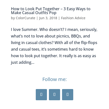
How to Look Put Together – 3 Easy Ways to
Make Casual Outfits Pop
by
ColorCurate
|
Jun 3, 2018
|
Fashion Advice
I love Summer. Who doesn’t? I mean, seriously,
what’s not to love about picnics, BBQs, and
living in casual clothes? With all of the flip-flops
and casual tees, it’s sometimes hard to know
how to look put together. It really is as easy as
just adding...
Follow me: