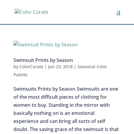
Swimsuit Prints by Season
by
ColorCurate
|
Jun 23, 2018
|
Seasonal Color
Palette
Swimsuits Prints by Season Swimsuits are one
of the most difficult pieces of clothing for
women to buy. Standing in the mirror with
basically nothing on is an emotional
experience and can bring all sorts of self
doubt. The saving grace of the swimsuit is that