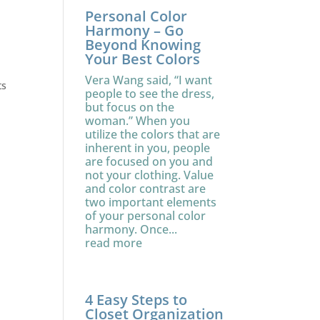
Personal Color
Harmony – Go
Beyond Knowing
Your Best Colors
Vera Wang said, “I want
ts
people to see the dress,
but focus on the
woman.” When you
utilize the colors that are
inherent in you, people
are focused on you and
not your clothing. Value
and color contrast are
two important elements
of your personal color
harmony. Once...
read more
4 Easy Steps to
Closet Organization