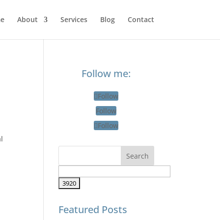
e
About
Services
Blog
Contact
Follow me:
r
Follow
Follow
Follow
l
Featured Posts