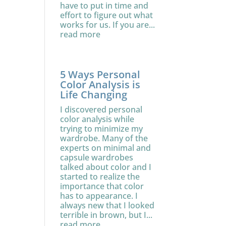
have to put in time and
effort to figure out what
works for us. If you are...
read more
5 Ways Personal
Color Analysis is
Life Changing
I discovered personal
color analysis while
trying to minimize my
wardrobe. Many of the
experts on minimal and
capsule wardrobes
talked about color and I
started to realize the
importance that color
has to appearance. I
always new that I looked
terrible in brown, but I...
read more