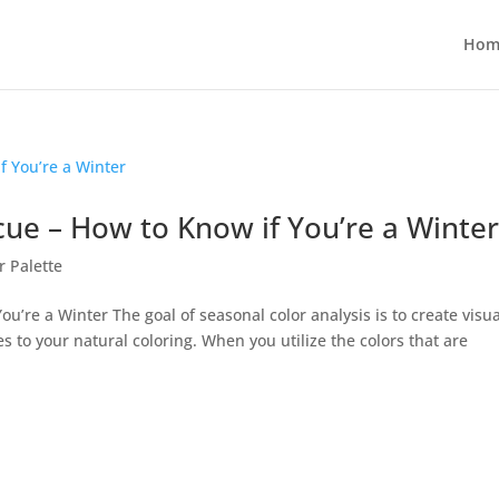
Hom
cue – How to Know if You’re a Winte
r Palette
ou’re a Winter The goal of seasonal color analysis is to create visua
es to your natural coloring. When you utilize the colors that are