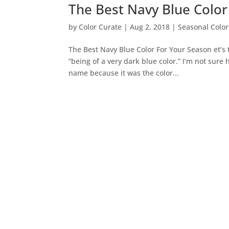
The Best Navy Blue Color
by
Color Curate
|
Aug 2, 2018
|
Seasonal Color
The Best Navy Blue Color For Your Season et’s 
“being of a very dark blue color.” I’m not sure
name because it was the color...