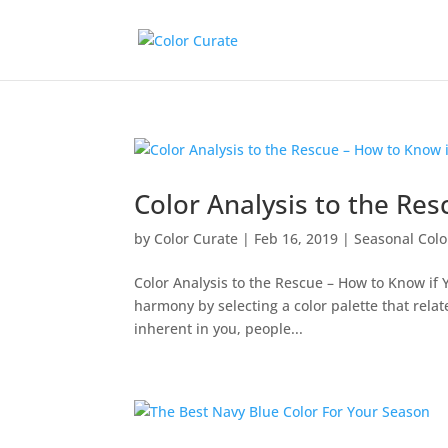
Color Analysis to the Res
by
Color Curate
|
Feb 16, 2019
|
Seasonal Colo
Color Analysis to the Rescue – How to Know if Y
harmony by selecting a color palette that relat
inherent in you, people...