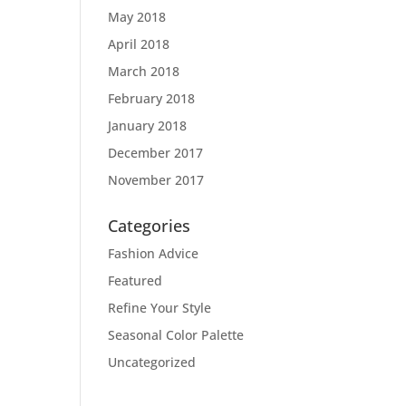
May 2018
April 2018
March 2018
February 2018
January 2018
December 2017
November 2017
Categories
Fashion Advice
Featured
Refine Your Style
Seasonal Color Palette
Uncategorized