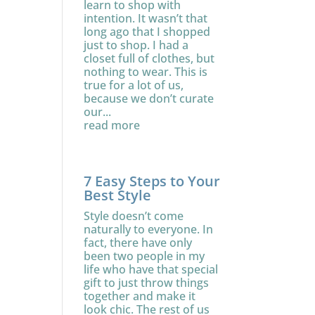
learn to shop with
intention. It wasn’t that
long ago that I shopped
just to shop. I had a
closet full of clothes, but
nothing to wear. This is
true for a lot of us,
because we don’t curate
our...
read more
7 Easy Steps to Your
Best Style
Style doesn’t come
naturally to everyone. In
fact, there have only
been two people in my
life who have that special
gift to just throw things
together and make it
look chic. The rest of us