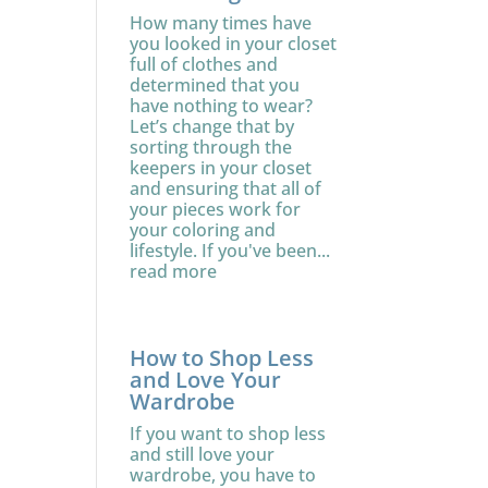
How many times have
you looked in your closet
full of clothes and
determined that you
have nothing to wear?
Let’s change that by
sorting through the
keepers in your closet
and ensuring that all of
your pieces work for
your coloring and
lifestyle. If you've been...
read more
How to Shop Less
and Love Your
Wardrobe
If you want to shop less
and still love your
wardrobe, you have to