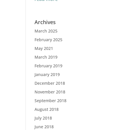
Archives
March 2025
February 2025
May 2021
March 2019
February 2019
January 2019
December 2018
November 2018
September 2018
August 2018
July 2018
June 2018