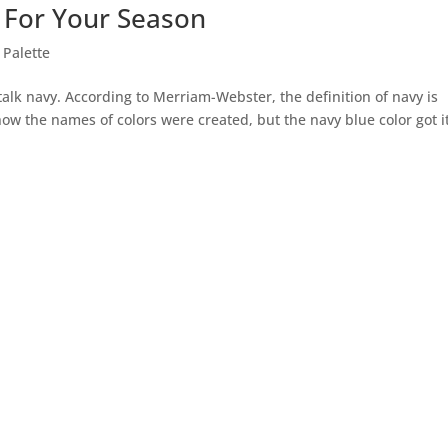
 For Your Season
 Palette
talk navy. According to Merriam-Webster, the definition of navy is
 how the names of colors were created, but the navy blue color got i