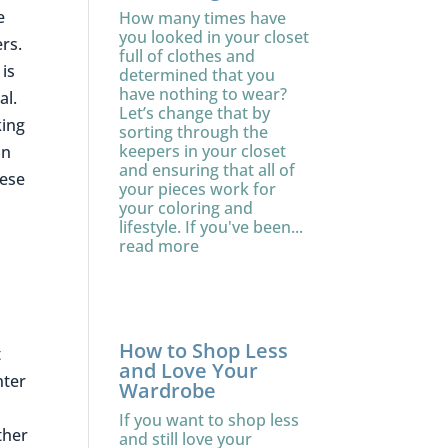
e
How many times have
you looked in your closet
ers.
full of clothes and
is
determined that you
have nothing to wear?
al.
Let’s change that by
king
sorting through the
keepers in your closet
in
and ensuring that all of
hese
your pieces work for
your coloring and
lifestyle. If you've been...
read more
How to Shop Less
t
and Love Your
nter
Wardrobe
If you want to shop less
ther
and still love your