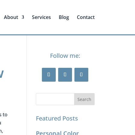
About
Services
Blog
Contact
Follow me:
w
s to
Featured Posts
u
n,
Personal Color