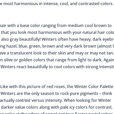
re most harmonious in intense, cool, and contrasted colors.
air with a base color ranging from medium cool brown to
is that you look most harmonious with your natural hair colo
 also gray beautifully! Winters often have heavy, dark eyeb
ding hazel, blue, green, brown and very dark brown (almost 
have a translucent look to their skin and may or may not tan
en olive or golden colors that range from light to dark. Again
l Winters react beautifully to cool colors with strong intensi
Like with this picture of red roses, the Winter Color Palette
Winters are the only season to rock pure pigments – think
 actually
contrast
versus intensity
.
When looking for Winter
n darker value colors along with pale icy colors for contrast.