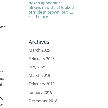
has to appearance. I
always new that I looked
terrible in brown, but I...
read more
otic
Archives
March 2025
February 2025
May 2021
er
March 2019
ue,
February 2019
l-
January 2019
y,
December 2018
b-