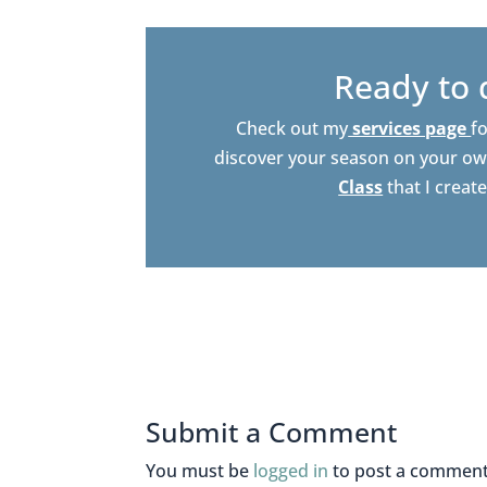
Ready to 
Check out my
services page
fo
discover your season on your ow
Class
that I creat
Submit a Comment
You must be
logged in
to post a comment