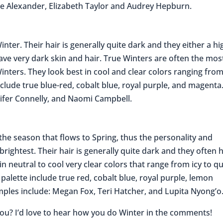
me Alexander, Elizabeth Taylor and Audrey Hepburn.
inter. Their hair is generally quite dark and they either a hi
ave very dark skin and hair. True Winters are often the mos
 Winters. They look best in cool and clear colors ranging from
clude true blue-red, cobalt blue, royal purple, and magenta
nifer Connelly, and Naomi Campbell.
s the season that flows to Spring, thus the personality and
brightest. Their hair is generally quite dark and they often 
 in neutral to cool very clear colors that range from icy to qu
alette include true red, cobalt blue, royal purple, lemon
mples include: Megan Fox, Teri Hatcher, and Lupita Nyong’o
you? I’d love to hear how you do Winter in the comments!