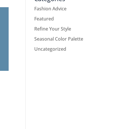
Fashion Advice
Featured
Refine Your Style
Seasonal Color Palette
Uncategorized