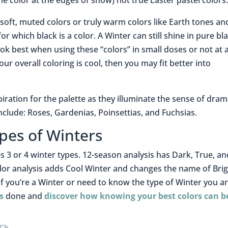
(the color at the edges of snow) not true Easter pastel colors
soft, muted colors or truly warm colors like Earth tones an
or which black is a color. A Winter can still shine in pure bl
 best when using these “colors” in small doses or not at all
ur overall coloring is cool, then you may fit better into
piration for the palette as they illuminate the sense of dra
include: Roses, Gardenias, Poinsettias, and Fuchsias.
pes of Winters
s 3 or 4 winter types. 12-season analysis has Dark, True, an
lor analysis adds Cool Winter and changes the name of Bri
 if you’re a Winter or need to know the type of Winter you ar
s
done and
discover how knowing your best colors can b