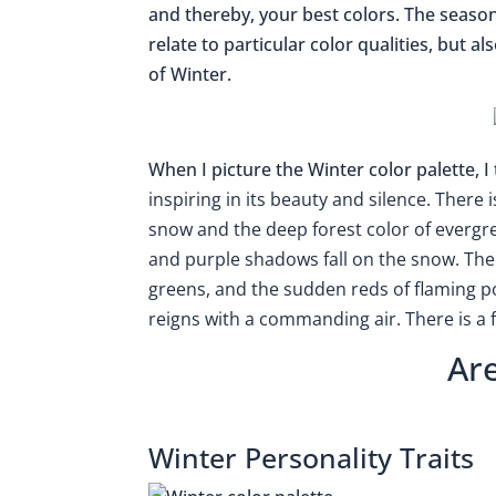
and thereby, your best colors. The seaso
relate to particular color qualities, but a
of Winter.
When I picture the Winter color palette, 
inspiring in its beauty and silence. There 
snow and the deep forest color of evergree
and purple shadows fall on the snow. There
greens, and the sudden reds of flaming poi
reigns with a commanding air. There is a fe
Ar
Winter Personality Traits