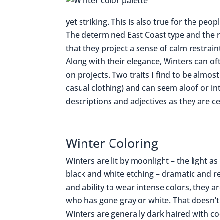
yet striking. This is also true for the pe
The determined East Coast type and the r
that they project a sense of calm restraint
Along with their elegance, Winters can 
on projects. Two traits I find to be almost
casual clothing) and can seem aloof or int
descriptions and adjectives as they are ce
Winter Coloring
Winters are lit by moonlight – the light a
black and white etching – dramatic and re
and ability to wear intense colors, they are
who has gone gray or white. That doesn’t 
Winters are generally dark haired with co