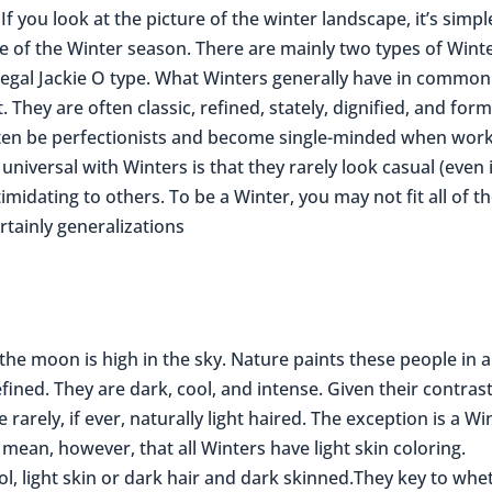
If you look at the picture of the winter landscape, it’s simpl
ople of the Winter season. There are mainly two types of Wint
egal Jackie O type. What Winters generally have in common 
. They are often classic, refined, stately, dignified, and form
often be perfectionists and become single-minded when wor
 universal with Winters is that they rarely look casual (even 
imidating to others. To be a Winter, you may not fit all of t
rtainly generalizations
s the moon is high in the sky. Nature paints these people in a
fined. They are dark, cool, and intense. Given their contras
 rarely, if ever, naturally light haired. The exception is a Wi
mean, however, that all Winters have light skin coloring.
ol, light skin or dark hair and dark skinned.They key to whe