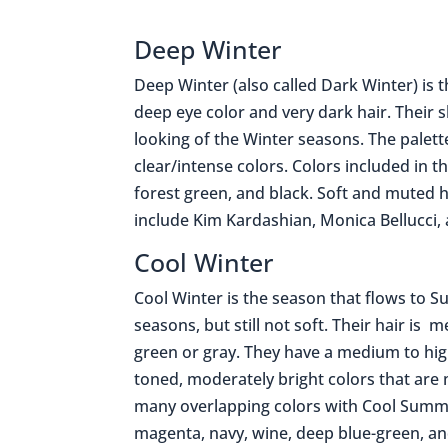
Deep Winter
Deep Winter (also called Dark Winter) is 
deep eye color and very dark hair. Their 
looking of the Winter seasons. The palett
clear/intense colors. Colors included in t
forest green, and black. Soft and muted h
include Kim Kardashian, Monica Bellucci,
Cool Winter
Cool Winter is the season that flows to S
seasons, but still not soft. Their hair i
green or gray. They have a medium to high
toned, moderately bright colors that are
many overlapping colors with Cool Summer
magenta, navy, wine, deep blue-green, an