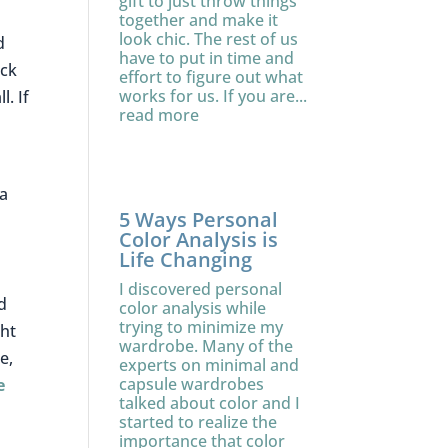
.
gift to just throw things
together and make it
look chic. The rest of us
d
have to put in time and
ack
effort to figure out what
works for us. If you are...
. If
read more
ma
5 Ways Personal
Color Analysis is
Life Changing
I discovered personal
d
color analysis while
trying to minimize my
ght
wardrobe. Many of the
e,
experts on minimal and
capsule wardrobes
e
talked about color and I
started to realize the
importance that color