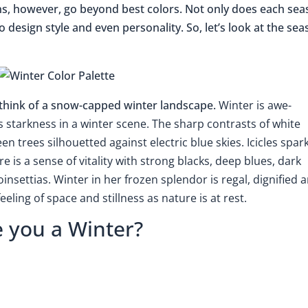
ns, however, go beyond best colors. Not only does each se
lso design style and even personality. So, let’s look at the se
I think of a snow-capped winter landscape.
Winter is awe-
is starkness in a winter scene. The sharp contrasts of white
n trees silhouetted against electric blue skies. Icicles spar
 is a sense of vitality with strong blacks, deep blues, dark
nsettias. Winter in her frozen splendor is regal, dignified 
eling of space and stillness as nature is at rest.
e you a Winter?