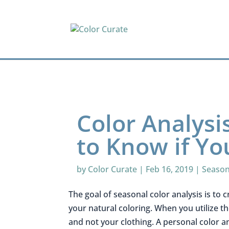
Color Analysi
to Know if Yo
by
Color Curate
|
Feb 16, 2019
|
Season
The goal of seasonal color analysis is to c
your natural coloring. When you utilize t
and not your clothing. A personal color a