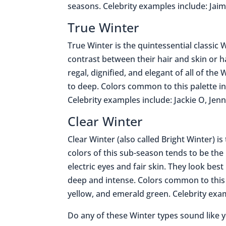
seasons. Celebrity examples include: Jai
True Winter
True Winter is the quintessential classic W
contrast between their hair and skin or h
regal, dignified, and elegant of all of the
to deep. Colors common to this palette in
Celebrity examples include: Jackie O, Jen
Clear Winter
Clear Winter (also called Bright Winter) i
colors of this sub-season tends to be the 
electric eyes and fair skin. They look best
deep and intense. Colors common to this p
yellow, and emerald green. Celebrity exa
Do any of these Winter types sound like 