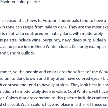
the season that flows to Autumn. Individuals tend to have a
skin tone can range from pale to dark. They are the most ex
e is neutral to cool, predominately dark, with moderately
his palette include wine, burgundy, navy, deep purple, deep
ave no place in the Deep Winter closet. Celebrity examples
 and Sandra Bullock.
ummer, so the people and colors are the softest of the Wint
s medium to dark brown and they often have colored eyes – bl
 contrast and tend to have light skin. They look best in coo
 medium to moderately deep in value. Cool Winters will have
. Colors that are common to this palette include cranberr
d charcoal. Warm colors have no place in either of these su