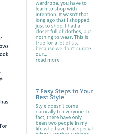
wardrobe, you have to
learn to shop with
intention. It wasn’t that
long ago that I shopped
just to shop. I had a
closet full of clothes, but
nothing to wear. This is
r,
true for a lot of us,
rows
because we don’t curate
our...
look
read more
.
,
ty.
7 Easy Steps to Your
Best Style
 has
Style doesn’t come
naturally to everyone. In
fact, there have only
been two people in my
 For
life who have that special