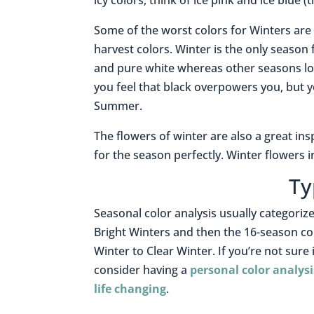
icy colors, think of ice pink and ice blue 
S
ome of the worst colors for Winters are 
harvest colors.
Winter is the only season f
and pure white whereas other seasons look
you feel that black overpowers you, but yo
Summer.
The flowers of winter are also a great ins
for the season perfectly. Winter flowers 
Ty
Seasonal color analysis usually categorize
Bright Winters and then the 16-season co
Winter to Clear Winter. If you’re not sure
consider having a
personal color analysi
life changing
.