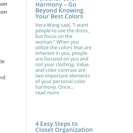
Harmony – Go
ason
Beyond Knowing
ason
Your Best Colors
Vera Wang said, “I want
people to see the dress,
but focus on the
woman.” When you
utilize the colors that are
inherent in you, people
are focused on you and
kle
not your clothing. Value
and color contrast are
two important elements
and
of your personal color
harmony. Once...
read more
4 Easy Steps to
Closet Organization