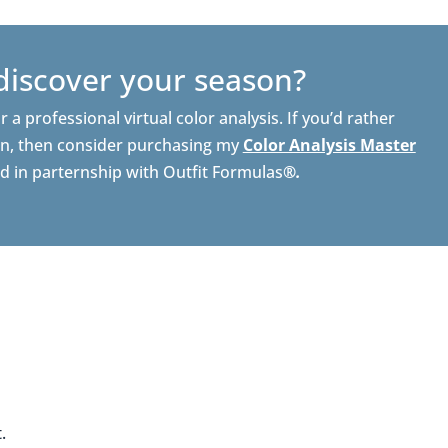
discover your season?
r a professional virtual color analysis. If you’d rather
n, then consider purchasing my
Color Analysis Master
ed in parternship with Outfit Formulas
®.
.