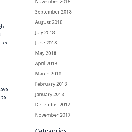
November 2018
September 2018
August 2018
gh
July 2018
t
 icy
June 2018
.
May 2018
April 2018
March 2018
February 2018
have
January 2018
ite
December 2017
.
November 2017
Categories