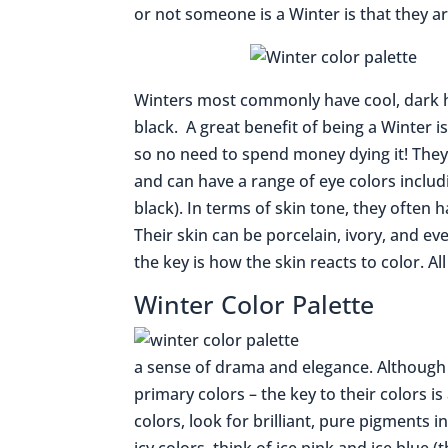
or not someone is a Winter is that they a
Winters most commonly have cool, dark h
black. A great benefit of being a Winter 
so no need to spend money dying it! They
and can have a range of eye colors inclu
black). In terms of skin tone, they often 
Their skin can be porcelain, ivory, and ev
the key is how the skin reacts to color. Al
Winter Color Palette
a sense of drama and elegance. Although 
primary colors – the key to their colors is
colors, look for brilliant, pure pigments i