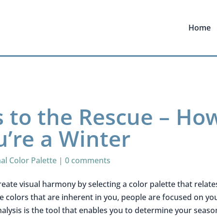
Home
s to the Rescue – Ho
u’re a Winter
al Color Palette
|
0 comments
reate visual harmony by selecting a color palette that relate
he colors that are inherent in you, people are focused on yo
nalysis is the tool that enables you to determine your seaso