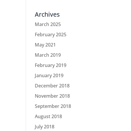
Archives
March 2025
February 2025
May 2021
March 2019
February 2019
January 2019
December 2018
November 2018
September 2018
August 2018
July 2018