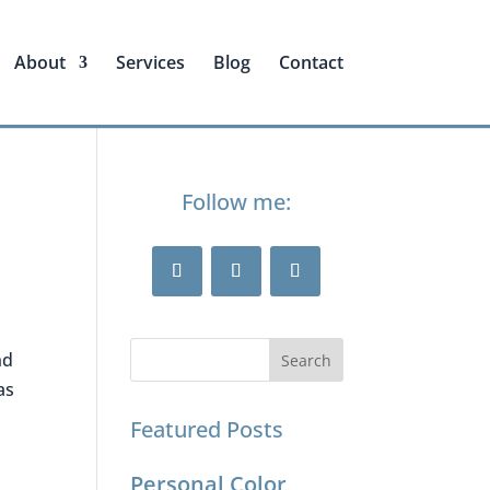
About
Services
Blog
Contact
Follow me:
nd
as
Featured Posts
Personal Color