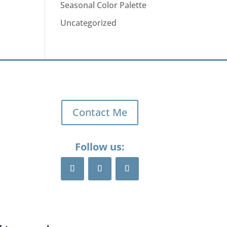
Seasonal Color Palette
Uncategorized
Contact Me
Follow us: