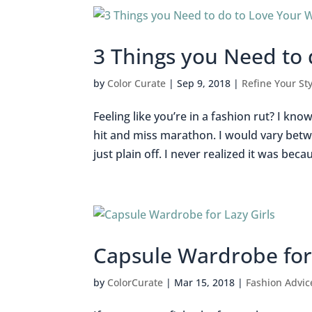
3 Things you Need to
by
Color Curate
|
Sep 9, 2018
|
Refine Your Sty
Feeling like you’re in a fashion rut? I kno
hit and miss marathon. I would vary betw
just plain off. I never realized it was becaus
Capsule Wardrobe for 
by
ColorCurate
|
Mar 15, 2018
|
Fashion Advic