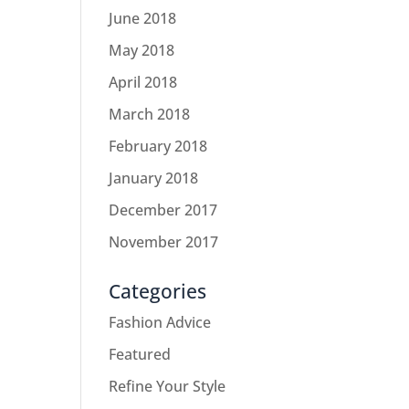
June 2018
May 2018
April 2018
March 2018
February 2018
January 2018
December 2017
November 2017
Categories
Fashion Advice
Featured
Refine Your Style