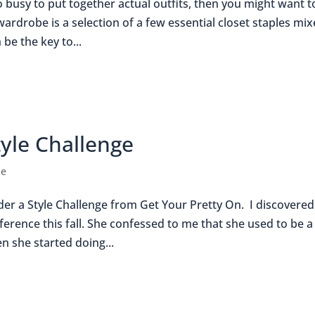
o busy to put together actual outfits, then you might want t
rdrobe is a selection of a few essential closet staples mi
be the key to...
tyle Challenge
le
ider a Style Challenge from Get Your Pretty On. I discovered
ference this fall. She confessed to me that she used to be a
n she started doing...