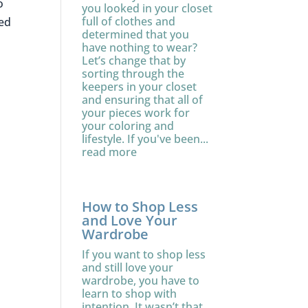
o
you looked in your closet
full of clothes and
xed
determined that you
have nothing to wear?
Let’s change that by
sorting through the
keepers in your closet
and ensuring that all of
your pieces work for
your coloring and
lifestyle. If you've been...
read more
How to Shop Less
and Love Your
Wardrobe
If you want to shop less
and still love your
wardrobe, you have to
learn to shop with
intention. It wasn’t that