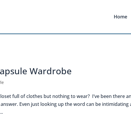
Home
Capsule Wardrobe
le
 closet full of clothes but nothing to wear? I’ve been there a
e answer. Even just looking up the word can be intimidating 
..