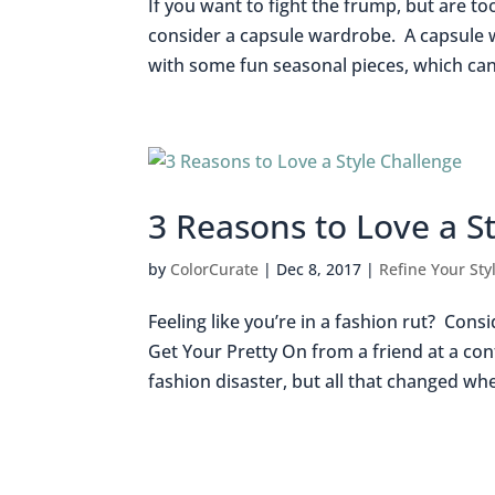
If you want to fight the frump, but are to
consider a capsule wardrobe. A capsule wa
with some fun seasonal pieces, which can 
3 Reasons to Love a S
by
ColorCurate
|
Dec 8, 2017
|
Refine Your Sty
Feeling like you’re in a fashion rut? Cons
Get Your Pretty On from a friend at a con
fashion disaster, but all that changed whe