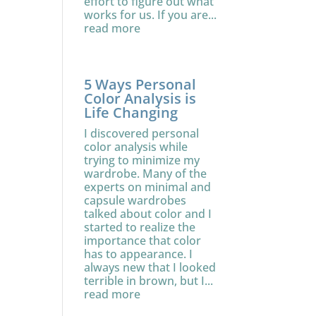
effort to figure out what
works for us. If you are...
read more
5 Ways Personal
Color Analysis is
Life Changing
I discovered personal
color analysis while
trying to minimize my
wardrobe. Many of the
experts on minimal and
capsule wardrobes
talked about color and I
started to realize the
importance that color
has to appearance. I
always new that I looked
terrible in brown, but I...
read more