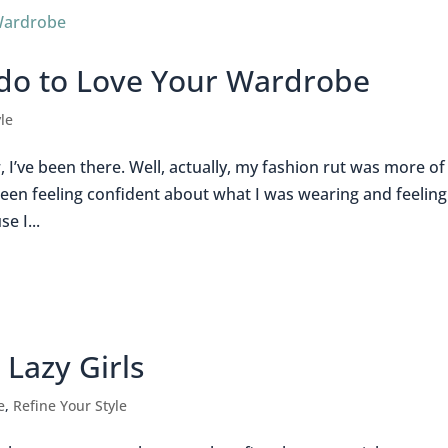
 do to Love Your Wardrobe
le
w, I’ve been there. Well, actually, my fashion rut was more of
een feeling confident about what I was wearing and feeling
e I...
Lazy Girls
e
,
Refine Your Style