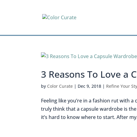
3 Reasons To Love a 
by
Color Curate
|
Dec 9, 2018
|
Refine Your Sty
Feeling like you’re in a fashion rut with a
truly think that a capsule wardrobe is th
it’s hard to know where to start. After my.