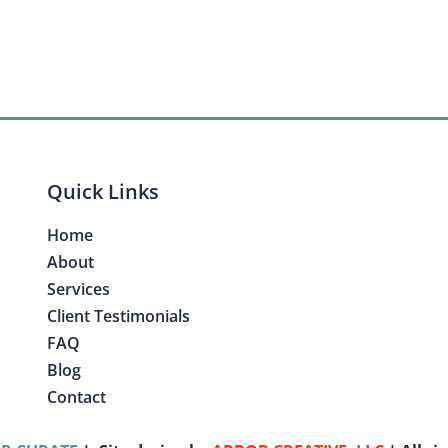
Quick Links
Home
About
Services
Client Testimonials
FAQ
Blog
Contact