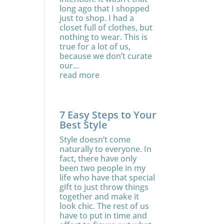
long ago that I shopped
just to shop. I had a
closet full of clothes, but
nothing to wear. This is
true for a lot of us,
because we don’t curate
our...
read more
7 Easy Steps to Your
Best Style
Style doesn’t come
naturally to everyone. In
fact, there have only
been two people in my
life who have that special
gift to just throw things
together and make it
look chic. The rest of us
have to put in time and