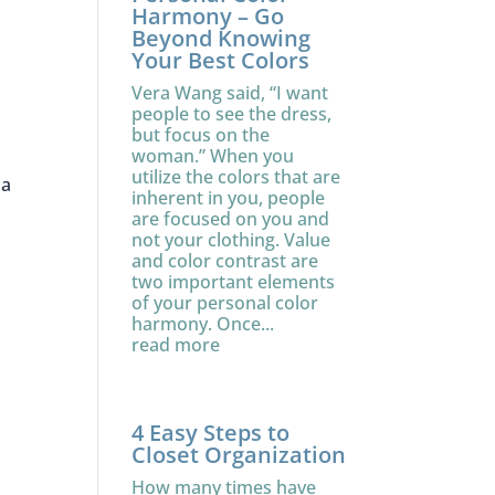
Harmony – Go
Beyond Knowing
Your Best Colors
Vera Wang said, “I want
people to see the dress,
but focus on the
woman.” When you
utilize the colors that are
 a
inherent in you, people
are focused on you and
not your clothing. Value
and color contrast are
two important elements
of your personal color
harmony. Once...
read more
4 Easy Steps to
Closet Organization
How many times have