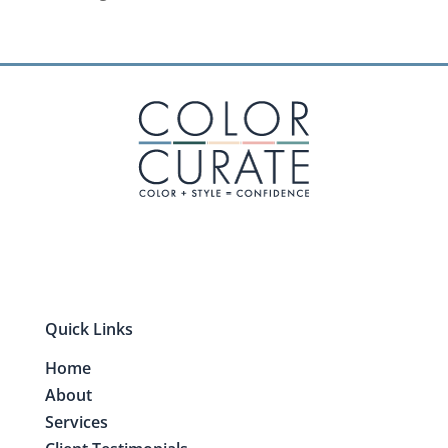
Quick Links
Home
About
Services