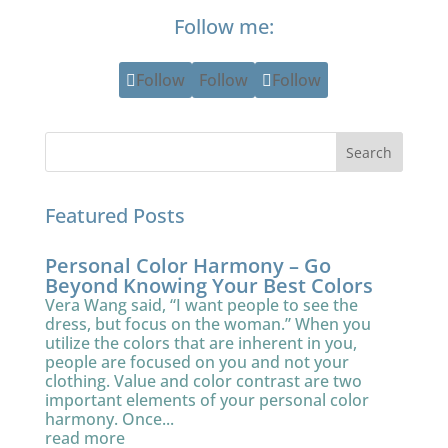
Follow me:
Follow
Follow
Follow
Featured Posts
Personal Color Harmony – Go
Beyond Knowing Your Best Colors
Vera Wang said, “I want people to see the
dress, but focus on the woman.” When you
utilize the colors that are inherent in you,
people are focused on you and not your
clothing. Value and color contrast are two
important elements of your personal color
harmony. Once...
read more