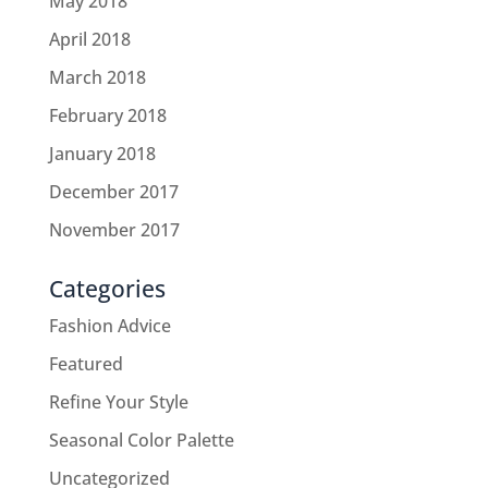
May 2018
April 2018
March 2018
February 2018
January 2018
December 2017
November 2017
Categories
Fashion Advice
Featured
Refine Your Style
Seasonal Color Palette
Uncategorized