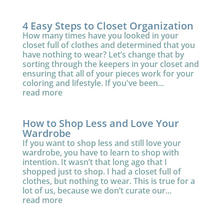
4 Easy Steps to Closet Organization
How many times have you looked in your
closet full of clothes and determined that you
have nothing to wear? Let’s change that by
sorting through the keepers in your closet and
ensuring that all of your pieces work for your
coloring and lifestyle. If you've been...
read more
How to Shop Less and Love Your
Wardrobe
If you want to shop less and still love your
wardrobe, you have to learn to shop with
intention. It wasn’t that long ago that I
shopped just to shop. I had a closet full of
clothes, but nothing to wear. This is true for a
lot of us, because we don’t curate our...
read more