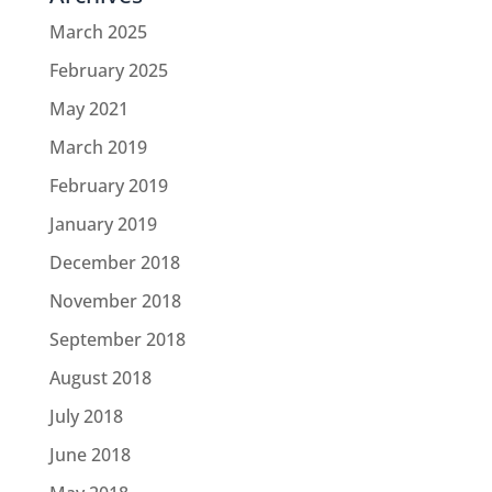
March 2025
February 2025
May 2021
March 2019
February 2019
January 2019
December 2018
November 2018
September 2018
August 2018
July 2018
June 2018