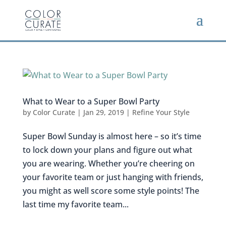
What to Wear to a Super Bowl Party
by
Color Curate
|
Jan 29, 2019
|
Refine Your Style
Super Bowl Sunday is almost here – so it’s time
to lock down your plans and figure out what
you are wearing. Whether you’re cheering on
your favorite team or just hanging with friends,
you might as well score some style points! The
last time my favorite team...