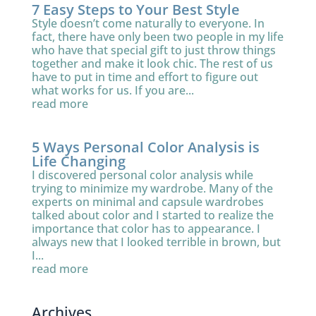
7 Easy Steps to Your Best Style
Style doesn’t come naturally to everyone. In
fact, there have only been two people in my life
who have that special gift to just throw things
together and make it look chic. The rest of us
have to put in time and effort to figure out
what works for us. If you are...
read more
5 Ways Personal Color Analysis is
Life Changing
I discovered personal color analysis while
trying to minimize my wardrobe. Many of the
experts on minimal and capsule wardrobes
talked about color and I started to realize the
importance that color has to appearance. I
always new that I looked terrible in brown, but
I...
read more
Archives