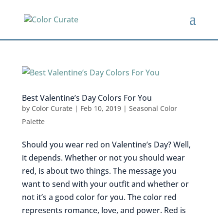
Best Valentine’s Day Colors For You
by
Color Curate
|
Feb 10, 2019
|
Seasonal Color
Palette
Should you wear red on Valentine’s Day? Well,
it depends. Whether or not you should wear
red, is about two things. The message you
want to send with your outfit and whether or
not it’s a good color for you. The color red
represents romance, love, and power. Red is