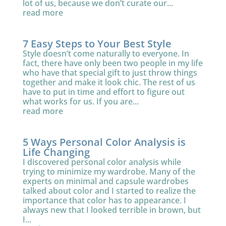
lot of us, because we don’t curate our...
read more
7 Easy Steps to Your Best Style
Style doesn’t come naturally to everyone. In
fact, there have only been two people in my life
who have that special gift to just throw things
together and make it look chic. The rest of us
have to put in time and effort to figure out
what works for us. If you are...
read more
5 Ways Personal Color Analysis is
Life Changing
I discovered personal color analysis while
trying to minimize my wardrobe. Many of the
experts on minimal and capsule wardrobes
talked about color and I started to realize the
importance that color has to appearance. I
always new that I looked terrible in brown, but
I...