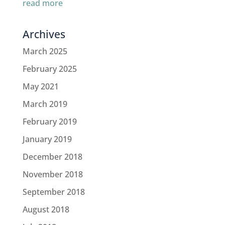
read more
Archives
March 2025
February 2025
May 2021
March 2019
February 2019
January 2019
December 2018
November 2018
September 2018
August 2018