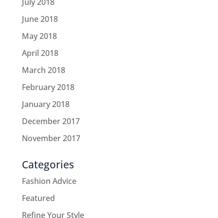
July 2018
June 2018
May 2018
April 2018
March 2018
February 2018
January 2018
December 2017
November 2017
Categories
Fashion Advice
Featured
Refine Your Style