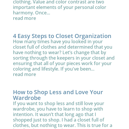
clothing. Value and color contrast are two
important elements of your personal color
harmony. Once...
read more
4 Easy Steps to Closet Organization
How many times have you looked in your
closet full of clothes and determined that you
have nothing to wear? Let’s change that by
sorting through the keepers in your closet and
ensuring that all of your pieces work for your
coloring and lifestyle. If you've been...
read more
How to Shop Less and Love Your
Wardrobe
If you want to shop less and still love your
wardrobe, you have to learn to shop with
intention. It wasn’t that long ago that I
shopped just to shop. I had a closet full of
clothes, but nothing to wear. This is true for a