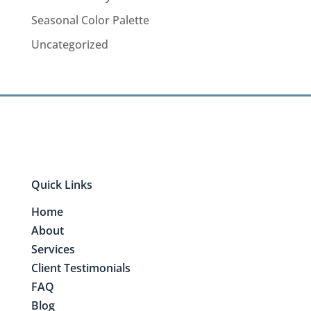
Seasonal Color Palette
Uncategorized
Quick Links
Home
About
Services
Client Testimonials
FAQ
Blog