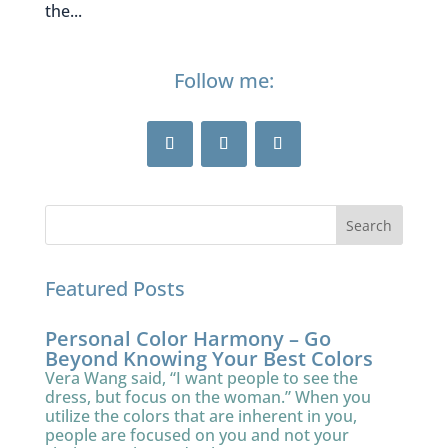
the...
Follow me:
Featured Posts
Personal Color Harmony – Go
Beyond Knowing Your Best Colors
Vera Wang said, “I want people to see the
dress, but focus on the woman.” When you
utilize the colors that are inherent in you,
people are focused on you and not your