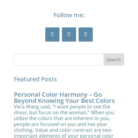
Follow me:
Featured Posts
Personal Color Harmony – Go
Beyond Knowing Your Best Colors
Vera Wang said, “I want people to see the
dress, but focus on the woman.” When you
utilize the colors that are inherent in you,
people are focused on you and not your
clothing. Value and color contrast are two
important elements of your personal color