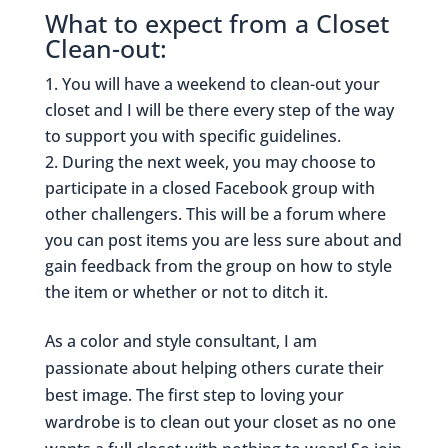
What to expect from a Closet
Clean-out:
You will have a weekend to clean-out your
closet and I will be there every step of the way
to support you with specific guidelines.
During the next week, you may choose to
participate in a closed Facebook group with
other challengers. This will be a forum where
you can post items you are less sure about and
gain feedback from the group on how to style
the item or whether or not to ditch it.
As a color and style consultant, I am
passionate about helping others curate their
best image. The first step to loving your
wardrobe is to clean out your closet as no one