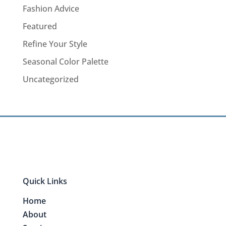
Fashion Advice
Featured
Refine Your Style
Seasonal Color Palette
Uncategorized
Quick Links
Home
About