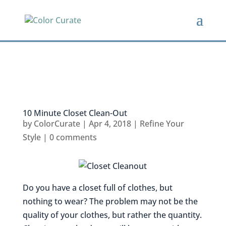
10 Minute Closet Clean-Out
by
ColorCurate
|
Apr 4, 2018
|
Refine Your
Style
|
0 comments
Do you have a closet full of clothes, but
nothing to wear? The problem may not be the
quality of your clothes, but rather the quantity.