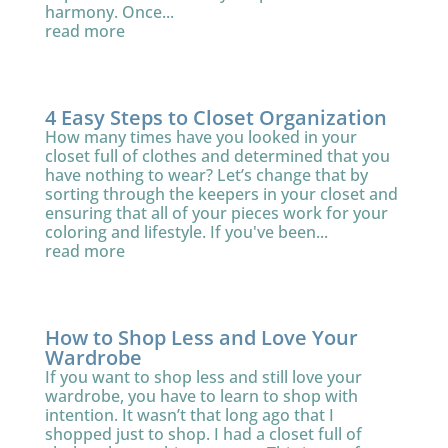
harmony. Once...
read more
4 Easy Steps to Closet Organization
How many times have you looked in your
closet full of clothes and determined that you
have nothing to wear? Let’s change that by
sorting through the keepers in your closet and
ensuring that all of your pieces work for your
coloring and lifestyle. If you've been...
read more
How to Shop Less and Love Your
Wardrobe
If you want to shop less and still love your
wardrobe, you have to learn to shop with
intention. It wasn’t that long ago that I
shopped just to shop. I had a closet full of