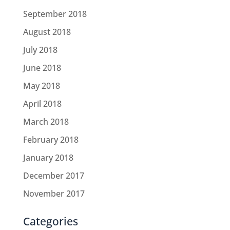
September 2018
August 2018
July 2018
June 2018
May 2018
April 2018
March 2018
February 2018
January 2018
December 2017
November 2017
Categories