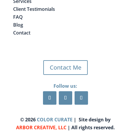
Services
Client Testimonials
FAQ
Blog
Contact
Contact Me
Follow us:
©
2026
COLOR CURATE
| Site design by
ARBOR CREATIVE, LLC
| All rights reserved.