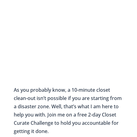
As you probably know, a 10-minute closet
clean-out isn’t possible if you are starting from
a disaster zone. Well, that’s what I am here to
help you with. Join me on a free 2-day Closet
Curate Challenge to hold you accountable for
getting it done.