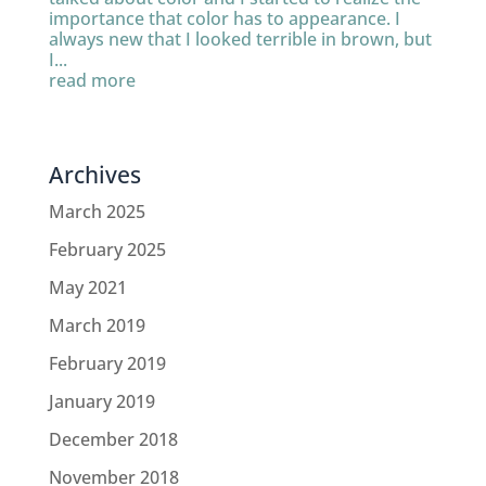
importance that color has to appearance. I
always new that I looked terrible in brown, but
I...
read more
Archives
March 2025
February 2025
May 2021
March 2019
February 2019
January 2019
December 2018
November 2018