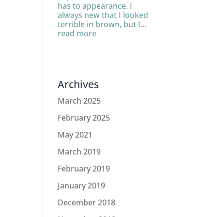
has to appearance. I
always new that I looked
terrible in brown, but I...
read more
Archives
March 2025
February 2025
May 2021
March 2019
February 2019
January 2019
December 2018