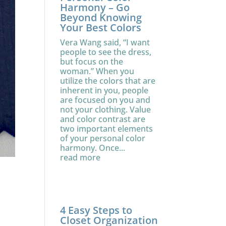
Harmony – Go
Beyond Knowing
Your Best Colors
Vera Wang said, “I want
people to see the dress,
but focus on the
woman.” When you
utilize the colors that are
inherent in you, people
are focused on you and
not your clothing. Value
and color contrast are
two important elements
of your personal color
harmony. Once...
read more
4 Easy Steps to
Closet Organization