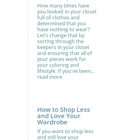
How many times have
you looked in your closet
full of clothes and
determined that you
have nothing to wear?
Let’s change that by
sorting through the
keepers in your closet
and ensuring that all of
your pieces work for
your coloring and
lifestyle. If you've been...
read more
How to Shop Less
and Love Your
Wardrobe
If you want to shop less
and still love your