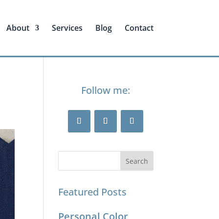
About
Services
Blog
Contact
Follow me:
Featured Posts
Personal Color