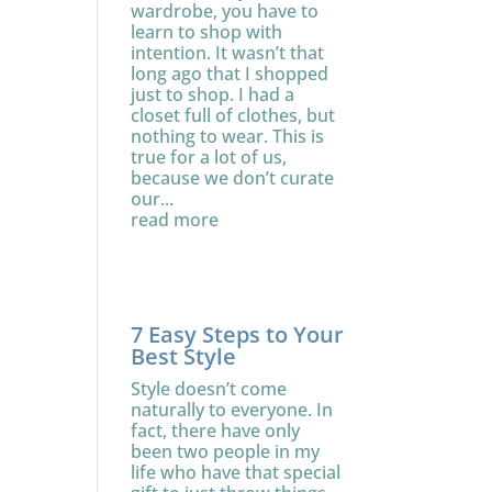
wardrobe, you have to
learn to shop with
intention. It wasn’t that
long ago that I shopped
just to shop. I had a
closet full of clothes, but
nothing to wear. This is
true for a lot of us,
because we don’t curate
our...
read more
7 Easy Steps to Your
Best Style
Style doesn’t come
naturally to everyone. In
fact, there have only
been two people in my
life who have that special