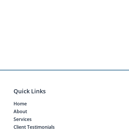
Quick Links
Home
About
Services
Client Testimonials