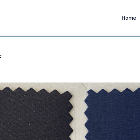
Home
f