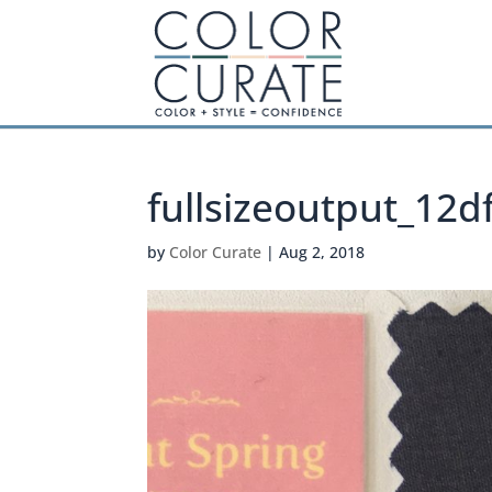
fullsizeoutput_12d
by
Color Curate
|
Aug 2, 2018