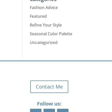
Fashion Advice
Featured
Refine Your Style
Seasonal Color Palette
Uncategorized
Contact Me
Follow us: