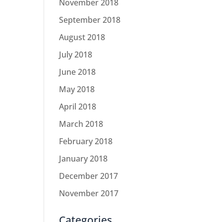
November 2018
September 2018
August 2018
July 2018
June 2018
May 2018
April 2018
March 2018
February 2018
January 2018
December 2017
November 2017
Categories