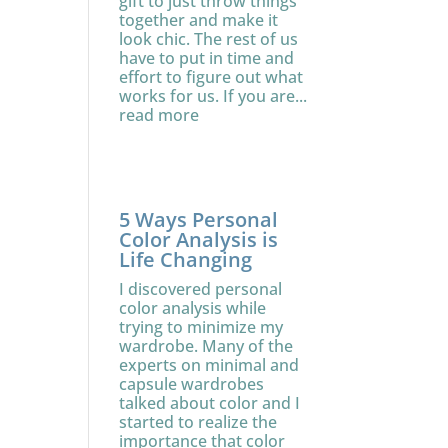
gift to just throw things
together and make it
look chic. The rest of us
have to put in time and
effort to figure out what
works for us. If you are...
read more
5 Ways Personal
Color Analysis is
Life Changing
I discovered personal
color analysis while
trying to minimize my
wardrobe. Many of the
experts on minimal and
capsule wardrobes
talked about color and I
started to realize the
importance that color