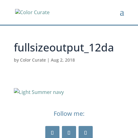
fullsizeoutput_12da
by
Color Curate
|
Aug 2, 2018
Follow me: