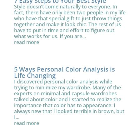
7 Easy Steps to Your Best Style
Style doesn’t come naturally to everyone. In
fact, there have only been two people in my life
who have that special gift to just throw things
together and make it look chic. The rest of us
have to put in time and effort to figure out
what works for us. If you are...
read more
5 Ways Personal Color Analysis is
Life Changing
I discovered personal color analysis while
trying to minimize my wardrobe. Many of the
experts on minimal and capsule wardrobes
talked about color and I started to realize the
importance that color has to appearance. I
always new that I looked terrible in brown, but
I...
read more