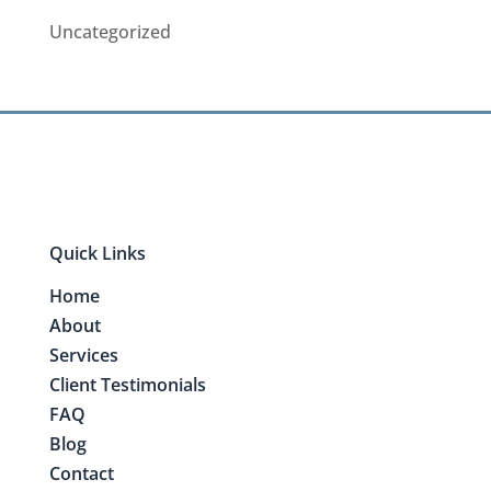
Uncategorized
Quick Links
Home
About
Services
Client Testimonials
FAQ
Blog
Contact