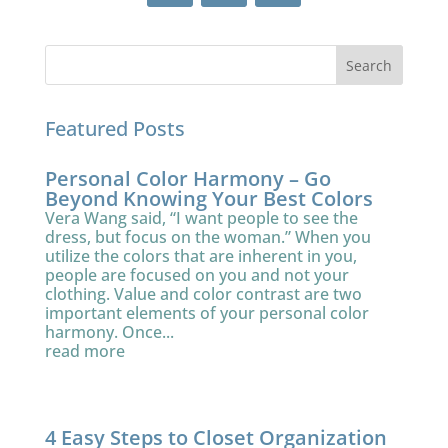
Featured Posts
Personal Color Harmony – Go
Beyond Knowing Your Best Colors
Vera Wang said, “I want people to see the
dress, but focus on the woman.” When you
utilize the colors that are inherent in you,
people are focused on you and not your
clothing. Value and color contrast are two
important elements of your personal color
harmony. Once...
read more
4 Easy Steps to Closet Organization