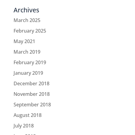
Archives
March 2025
February 2025
May 2021
March 2019
February 2019
January 2019
December 2018
November 2018
September 2018
August 2018
July 2018