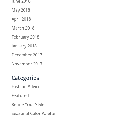
June 2018
May 2018
April 2018
March 2018
February 2018
January 2018
December 2017
November 2017
Categories
Fashion Advice
Featured
Refine Your Style
Seasonal Color Palette