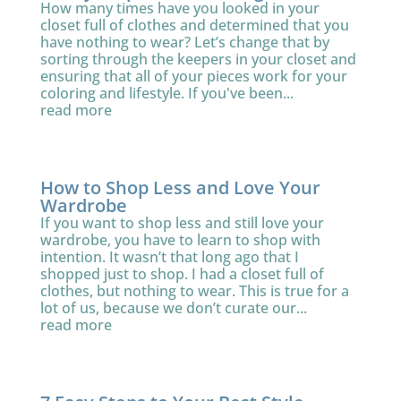
How many times have you looked in your
closet full of clothes and determined that you
have nothing to wear? Let’s change that by
sorting through the keepers in your closet and
ensuring that all of your pieces work for your
coloring and lifestyle. If you've been...
read more
How to Shop Less and Love Your
Wardrobe
If you want to shop less and still love your
wardrobe, you have to learn to shop with
intention. It wasn’t that long ago that I
shopped just to shop. I had a closet full of
clothes, but nothing to wear. This is true for a
lot of us, because we don’t curate our...
read more