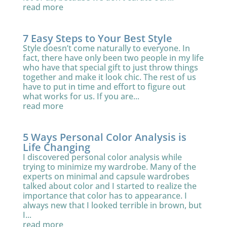
read more
7 Easy Steps to Your Best Style
Style doesn’t come naturally to everyone. In
fact, there have only been two people in my life
who have that special gift to just throw things
together and make it look chic. The rest of us
have to put in time and effort to figure out
what works for us. If you are...
read more
5 Ways Personal Color Analysis is
Life Changing
I discovered personal color analysis while
trying to minimize my wardrobe. Many of the
experts on minimal and capsule wardrobes
talked about color and I started to realize the
importance that color has to appearance. I
always new that I looked terrible in brown, but
I...
read more