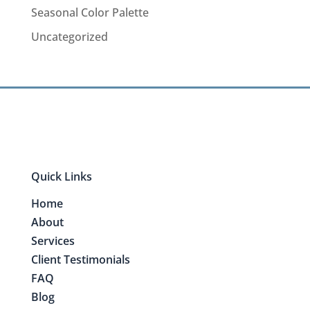
Seasonal Color Palette
Uncategorized
Quick Links
Home
About
Services
Client Testimonials
FAQ
Blog