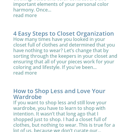
important elements of your personal color
harmony. Once...
read more
4 Easy Steps to Closet Organization
How many times have you looked in your
closet full of clothes and determined that you
have nothing to wear? Let’s change that by
sorting through the keepers in your closet and
ensuring that all of your pieces work for your
coloring and lifestyle. If you've been...
read more
How to Shop Less and Love Your
Wardrobe
If you want to shop less and still love your
wardrobe, you have to learn to shop with
intention. It wasn’t that long ago that I
shopped just to shop. I had a closet full of
clothes, but nothing to wear. This is true for a
lot of us, because we don’t curate our...