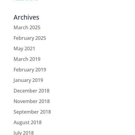
Archives
March 2025
February 2025
May 2021
March 2019
February 2019
January 2019
December 2018
November 2018
September 2018
August 2018
July 2018