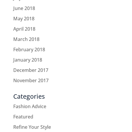
June 2018
May 2018
April 2018
March 2018
February 2018
January 2018
December 2017
November 2017
Categories
Fashion Advice
Featured
Refine Your Style