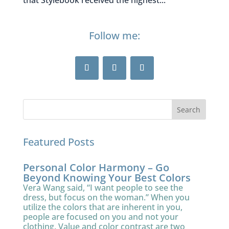
that Stylebook received the highest...
Follow me:
Featured Posts
Personal Color Harmony – Go
Beyond Knowing Your Best Colors
Vera Wang said, “I want people to see the
dress, but focus on the woman.” When you
utilize the colors that are inherent in you,
people are focused on you and not your
clothing. Value and color contrast are two