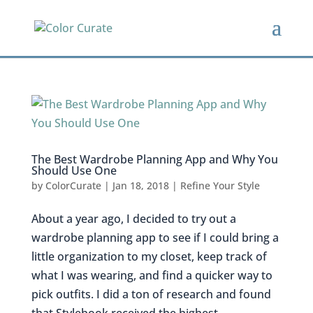
The Best Wardrobe Planning App and Why You
Should Use One
by
ColorCurate
|
Jan 18, 2018
|
Refine Your Style
About a year ago, I decided to try out a
wardrobe planning app to see if I could bring a
little organization to my closet, keep track of
what I was wearing, and find a quicker way to
pick outfits. I did a ton of research and found