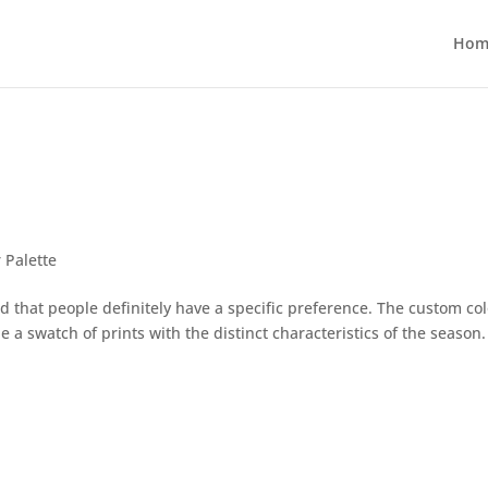
Hom
 Palette
d that people definitely have a specific preference. The custom col
e a swatch of prints with the distinct characteristics of the season.