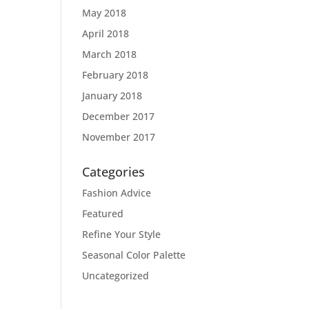
May 2018
April 2018
March 2018
February 2018
January 2018
December 2017
November 2017
Categories
Fashion Advice
Featured
Refine Your Style
Seasonal Color Palette
Uncategorized