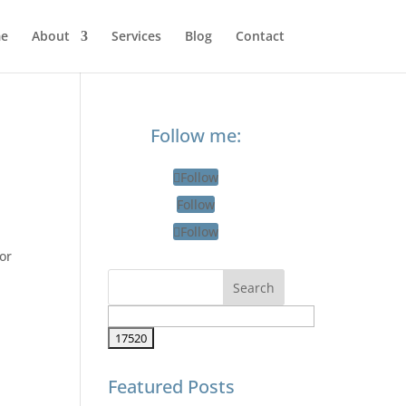
e
About
Services
Blog
Contact
Follow me:
Follow
Follow
Follow
or
Featured Posts