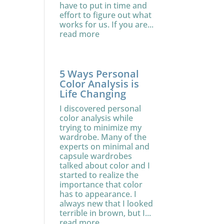
have to put in time and
effort to figure out what
works for us. If you are...
read more
5 Ways Personal
Color Analysis is
Life Changing
I discovered personal
color analysis while
trying to minimize my
wardrobe. Many of the
experts on minimal and
capsule wardrobes
talked about color and I
started to realize the
importance that color
has to appearance. I
always new that I looked
terrible in brown, but I...
read more