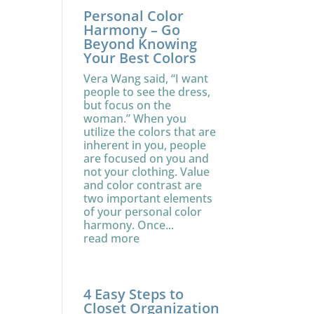
Personal Color
Harmony – Go
Beyond Knowing
Your Best Colors
Vera Wang said, “I want
people to see the dress,
but focus on the
woman.” When you
utilize the colors that are
inherent in you, people
are focused on you and
not your clothing. Value
and color contrast are
two important elements
of your personal color
harmony. Once...
read more
4 Easy Steps to
Closet Organization