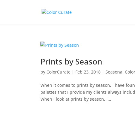
Prints by Season
by
ColorCurate
|
Feb 23, 2018
|
Seasonal Color
When it comes to prints by season, I have foun
palettes that I provide my clients always includ
When I look at prints by season, I...