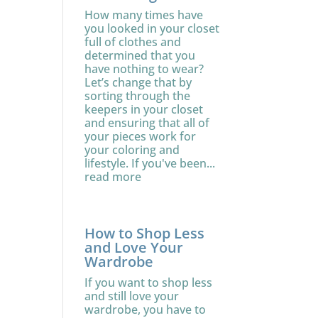
How many times have
you looked in your closet
full of clothes and
determined that you
have nothing to wear?
Let’s change that by
sorting through the
keepers in your closet
and ensuring that all of
your pieces work for
your coloring and
lifestyle. If you've been...
read more
How to Shop Less
and Love Your
Wardrobe
If you want to shop less
and still love your
wardrobe, you have to