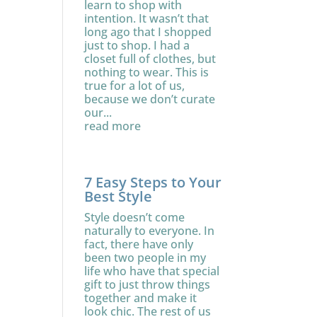
learn to shop with
intention. It wasn’t that
long ago that I shopped
just to shop. I had a
closet full of clothes, but
nothing to wear. This is
true for a lot of us,
because we don’t curate
our...
read more
7 Easy Steps to Your
Best Style
Style doesn’t come
naturally to everyone. In
fact, there have only
been two people in my
life who have that special
gift to just throw things
together and make it
look chic. The rest of us