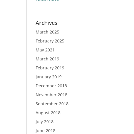
Archives
March 2025
February 2025
May 2021
March 2019
February 2019
January 2019
December 2018
November 2018
September 2018
August 2018
July 2018
June 2018