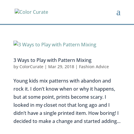
3 Ways to Play with Pattern Mixing
by
ColorCurate
|
Mar 29, 2018
|
Fashion Advice
Young kids mix patterns with abandon and
rock it. I don’t know when or why it happens,
but at some point, prints become scary. I
looked in my closet not that long ago and I
didn’t have a single printed item. How boring! I
decided to make a change and started adding...