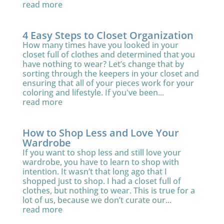
read more
4 Easy Steps to Closet Organization
How many times have you looked in your
closet full of clothes and determined that you
have nothing to wear? Let’s change that by
sorting through the keepers in your closet and
ensuring that all of your pieces work for your
coloring and lifestyle. If you've been...
read more
How to Shop Less and Love Your
Wardrobe
If you want to shop less and still love your
wardrobe, you have to learn to shop with
intention. It wasn’t that long ago that I
shopped just to shop. I had a closet full of
clothes, but nothing to wear. This is true for a
lot of us, because we don’t curate our...
read more