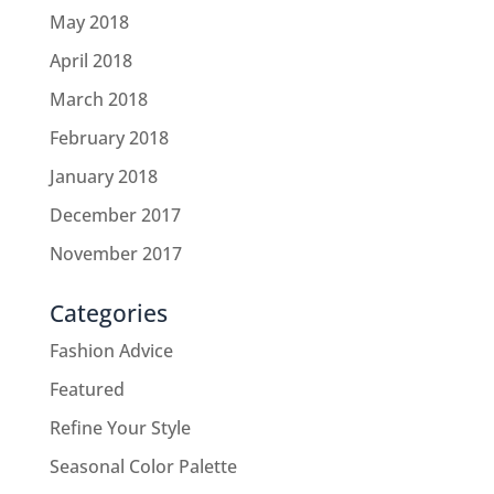
May 2018
April 2018
March 2018
February 2018
January 2018
December 2017
November 2017
Categories
Fashion Advice
Featured
Refine Your Style
Seasonal Color Palette