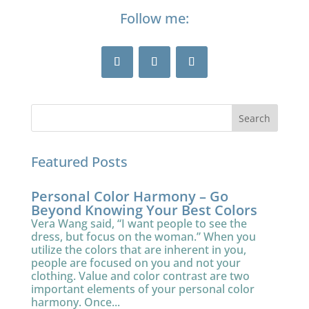
Follow me:
Featured Posts
Personal Color Harmony – Go
Beyond Knowing Your Best Colors
Vera Wang said, “I want people to see the
dress, but focus on the woman.” When you
utilize the colors that are inherent in you,
people are focused on you and not your
clothing. Value and color contrast are two
important elements of your personal color
harmony. Once...