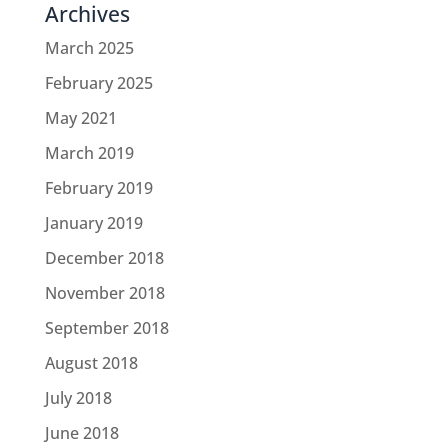
Archives
March 2025
February 2025
May 2021
March 2019
February 2019
January 2019
December 2018
November 2018
September 2018
August 2018
July 2018
June 2018