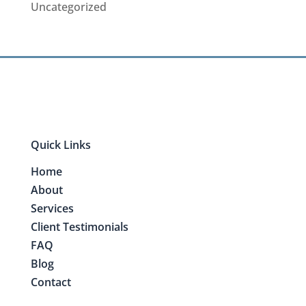
Uncategorized
Quick Links
Home
About
Services
Client Testimonials
FAQ
Blog
Contact