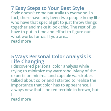
7 Easy Steps to Your Best Style
Style doesn’t come naturally to everyone. In
fact, there have only been two people in my life
who have that special gift to just throw things
together and make it look chic. The rest of us
have to put in time and effort to figure out
what works for us. If you are...
read more
5 Ways Personal Color Analysis is
Life Changing
I discovered personal color analysis while
trying to minimize my wardrobe. Many of the
experts on minimal and capsule wardrobes
talked about color and I started to realize the
importance that color has to appearance. I
always new that I looked terrible in brown, but
I...
read more