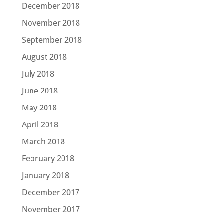
December 2018
November 2018
September 2018
August 2018
July 2018
June 2018
May 2018
April 2018
March 2018
February 2018
January 2018
December 2017
November 2017