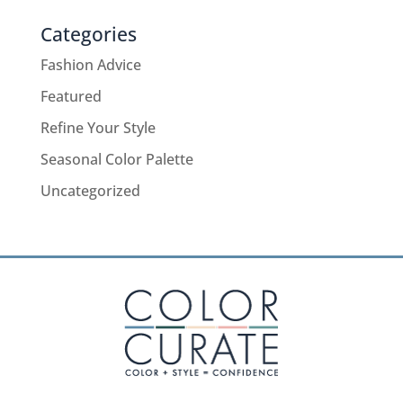
Categories
Fashion Advice
Featured
Refine Your Style
Seasonal Color Palette
Uncategorized