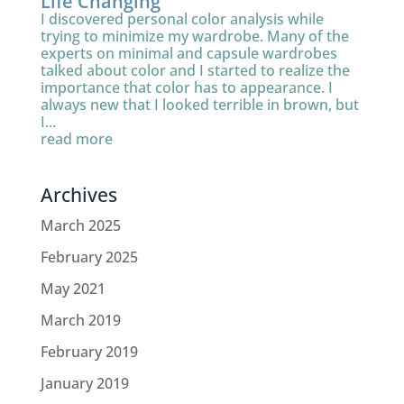
Life Changing
I discovered personal color analysis while
trying to minimize my wardrobe. Many of the
experts on minimal and capsule wardrobes
talked about color and I started to realize the
importance that color has to appearance. I
always new that I looked terrible in brown, but
I...
read more
Archives
March 2025
February 2025
May 2021
March 2019
February 2019
January 2019