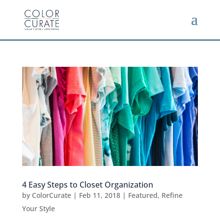
4 Easy Steps to Closet Organization
by
ColorCurate
|
Feb 11, 2018
|
Featured
,
Refine
Your Style