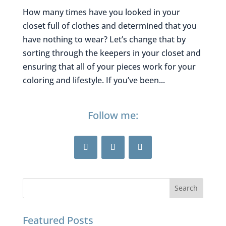
How many times have you looked in your
closet full of clothes and determined that you
have nothing to wear? Let’s change that by
sorting through the keepers in your closet and
ensuring that all of your pieces work for your
coloring and lifestyle. If you’ve been...
Follow me:
Featured Posts