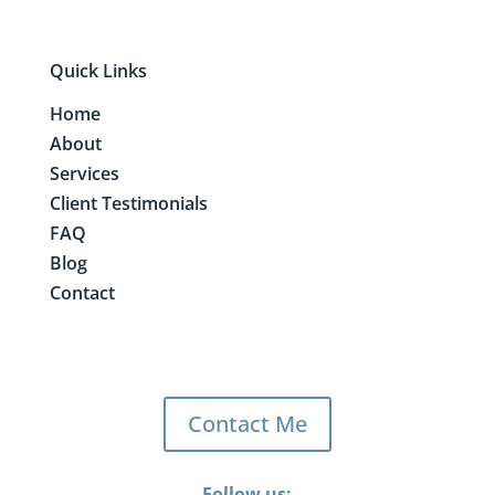
Quick Links
Home
About
Services
Client Testimonials
FAQ
Blog
Contact
Contact Me
Follow us: