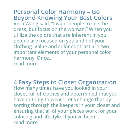
Personal Color Harmony – Go
Beyond Knowing Your Best Colors
Vera Wang said, “I want people to see the
dress, but focus on the woman.” When you
utilize the colors that are inherent in you,
people are focused on you and not your
clothing. Value and color contrast are two
important elements of your personal color
harmony. Once...
read more
4 Easy Steps to Closet Organization
How many times have you looked in your
closet full of clothes and determined that you
have nothing to wear? Let’s change that by
sorting through the keepers in your closet and
ensuring that all of your pieces work for your
coloring and lifestyle. If you've been...
read more