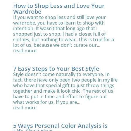
How to Shop Less and Love Your
Wardrobe
If you want to shop less and still love your
wardrobe, you have to learn to shop with
intention. It wasn’t that long ago that I
shopped just to shop. I had a closet full of
clothes, but nothing to wear. This is true for a
lot of us, because we don’t curate our...
read more
7 Easy Steps to Your Best Style
Style doesn’t come naturally to everyone. In
fact, there have only been two people in my life
who have that special gift to just throw things
together and make it look chic. The rest of us
have to put in time and effort to figure out
what works for us. If you are...
read more
5 Ways Personal Color Analysis is