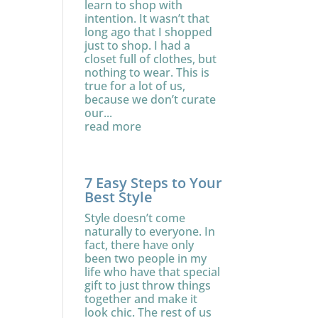
learn to shop with
intention. It wasn’t that
long ago that I shopped
just to shop. I had a
closet full of clothes, but
nothing to wear. This is
true for a lot of us,
because we don’t curate
our...
read more
7 Easy Steps to Your
Best Style
Style doesn’t come
naturally to everyone. In
fact, there have only
been two people in my
life who have that special
gift to just throw things
together and make it
look chic. The rest of us