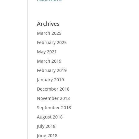
Archives
March 2025
February 2025
May 2021
March 2019
February 2019
January 2019
December 2018
November 2018
September 2018
August 2018
July 2018
June 2018