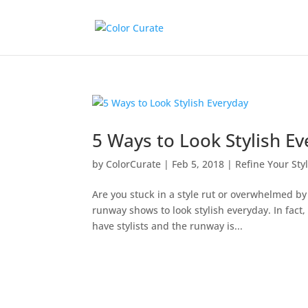
5 Ways to Look Stylish E
by
ColorCurate
|
Feb 5, 2018
|
Refine Your Sty
Are you stuck in a style rut or overwhelmed b
runway shows to look stylish everyday. In fact
have stylists and the runway is...