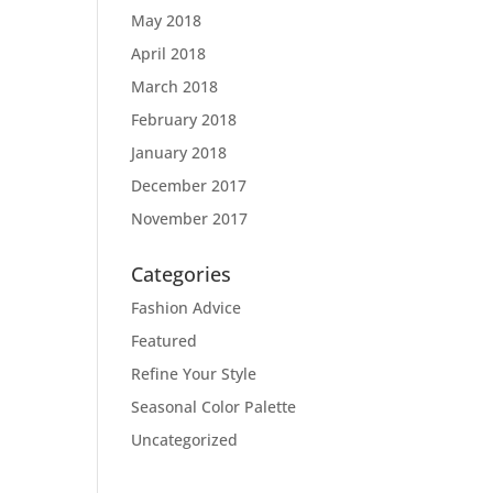
May 2018
April 2018
March 2018
February 2018
January 2018
December 2017
November 2017
Categories
Fashion Advice
Featured
Refine Your Style
Seasonal Color Palette
Uncategorized