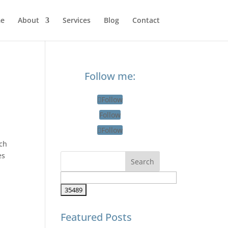
e
About
Services
Blog
Contact
Follow me:
Follow
Follow
Follow
tch
es
Featured Posts