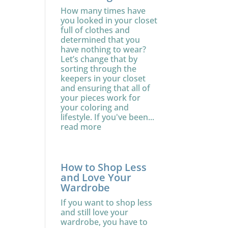
How many times have
you looked in your closet
full of clothes and
determined that you
have nothing to wear?
Let’s change that by
sorting through the
keepers in your closet
and ensuring that all of
your pieces work for
your coloring and
lifestyle. If you've been...
read more
How to Shop Less
and Love Your
Wardrobe
If you want to shop less
and still love your
wardrobe, you have to