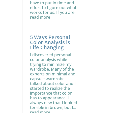
have to put in time and
effort to figure out what
works for us. If you are...
read more
5 Ways Personal
Color Analysis is
Life Changing
I discovered personal
color analysis while
trying to minimize my
wardrobe. Many of the
experts on minimal and
capsule wardrobes
talked about color and I
started to realize the
importance that color
has to appearance. I
always new that I looked
terrible in brown, but I...
read more