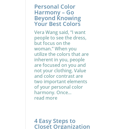
Personal Color
Harmony – Go
Beyond Knowing
Your Best Colors
Vera Wang said, “I want
people to see the dress,
but focus on the
woman.” When you
utilize the colors that are
inherent in you, people
are focused on you and
not your clothing. Value
and color contrast are
two important elements
of your personal color
harmony. Once...
read more
4 Easy Steps to
Closet Organization