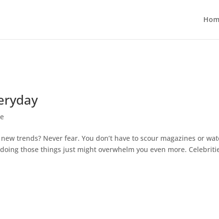
Hom
veryday
le
y new trends? Never fear. You don’t have to scour magazines or wa
, doing those things just might overwhelm you even more. Celebriti