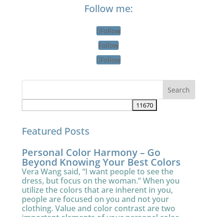
Follow me:
Follow
Follow
Follow
Featured Posts
Personal Color Harmony – Go
Beyond Knowing Your Best Colors
Vera Wang said, “I want people to see the
dress, but focus on the woman.” When you
utilize the colors that are inherent in you,
people are focused on you and not your
clothing. Value and color contrast are two