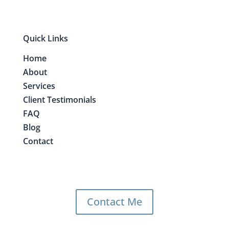
Quick Links
Home
About
Services
Client Testimonials
FAQ
Blog
Contact
Contact Me