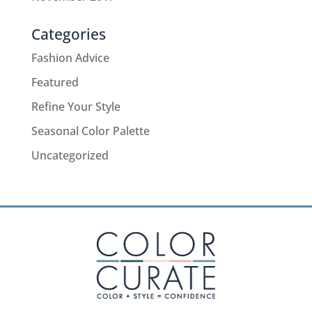
Categories
Fashion Advice
Featured
Refine Your Style
Seasonal Color Palette
Uncategorized