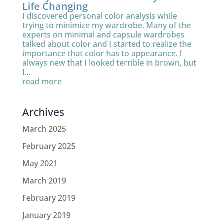
Life Changing
I discovered personal color analysis while
trying to minimize my wardrobe. Many of the
experts on minimal and capsule wardrobes
talked about color and I started to realize the
importance that color has to appearance. I
always new that I looked terrible in brown, but
I...
read more
Archives
March 2025
February 2025
May 2021
March 2019
February 2019
January 2019