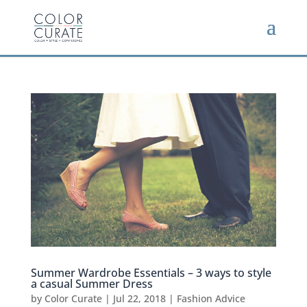
Summer Wardrobe Essentials – 3 ways to style
a casual Summer Dress
by
Color Curate
|
Jul 22, 2018
|
Fashion Advice