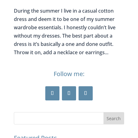
During the summer I live in a casual cotton
dress and deem it to be one of my summer
wardrobe essentials. I honestly couldn’t live
without my dresses. The best part about a
dress is it’s basically a one and done outfit.
Throw it on, add a necklace or earrings...
Follow me:
Featured Posts