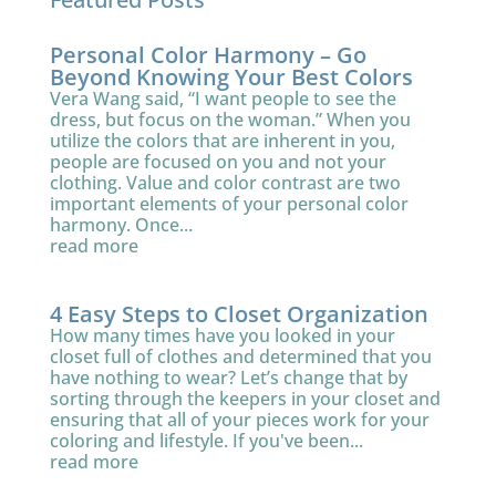
Personal Color Harmony – Go
Beyond Knowing Your Best Colors
Vera Wang said, “I want people to see the
dress, but focus on the woman.” When you
utilize the colors that are inherent in you,
people are focused on you and not your
clothing. Value and color contrast are two
important elements of your personal color
harmony. Once...
read more
4 Easy Steps to Closet Organization
How many times have you looked in your
closet full of clothes and determined that you
have nothing to wear? Let’s change that by
sorting through the keepers in your closet and
ensuring that all of your pieces work for your
coloring and lifestyle. If you've been...
read more