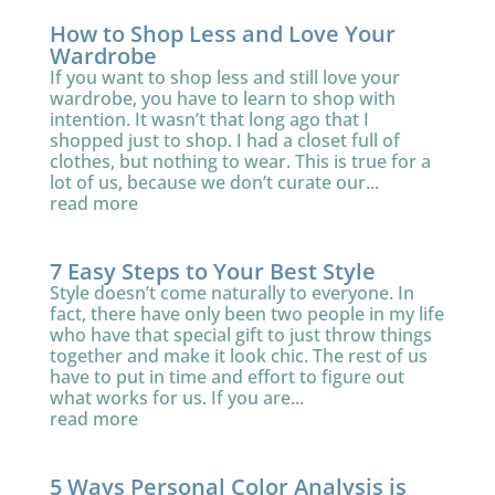
How to Shop Less and Love Your
Wardrobe
If you want to shop less and still love your
wardrobe, you have to learn to shop with
intention. It wasn’t that long ago that I
shopped just to shop. I had a closet full of
clothes, but nothing to wear. This is true for a
lot of us, because we don’t curate our...
read more
7 Easy Steps to Your Best Style
Style doesn’t come naturally to everyone. In
fact, there have only been two people in my life
who have that special gift to just throw things
together and make it look chic. The rest of us
have to put in time and effort to figure out
what works for us. If you are...
read more
5 Ways Personal Color Analysis is