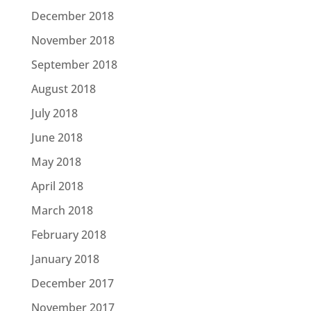
December 2018
November 2018
September 2018
August 2018
July 2018
June 2018
May 2018
April 2018
March 2018
February 2018
January 2018
December 2017
November 2017