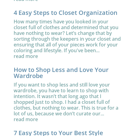
4 Easy Steps to Closet Organization
How many times have you looked in your
closet full of clothes and determined that you
have nothing to wear? Let’s change that by
sorting through the keepers in your closet and
ensuring that all of your pieces work for your
coloring and lifestyle. If you've been...
read more
How to Shop Less and Love Your
Wardrobe
If you want to shop less and still love your
wardrobe, you have to learn to shop with
intention. It wasn’t that long ago that I
shopped just to shop. I had a closet full of
clothes, but nothing to wear. This is true for a
lot of us, because we don’t curate our...
read more
7 Easy Steps to Your Best Style