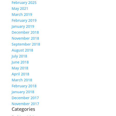
February 2025
May 2021
March 2019
February 2019
January 2019
December 2018
November 2018
September 2018
August 2018
July 2018
June 2018
May 2018
April 2018
March 2018
February 2018
January 2018
December 2017
November 2017
Categories