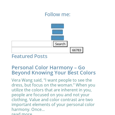
Follow me:
Follow
Follow
Follow
Search
for:
Featured Posts
Personal Color Harmony – Go
Beyond Knowing Your Best Colors
Vera Wang said, “I want people to see the
dress, but focus on the woman.” When you
utilize the colors that are inherent in you,
people are focused on you and not your
clothing. Value and color contrast are two
important elements of your personal color
harmony. Once...
read more