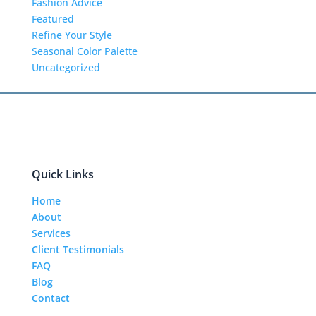
Fashion Advice
Featured
Refine Your Style
Seasonal Color Palette
Uncategorized
Quick Links
Home
About
Services
Client Testimonials
FAQ
Blog
Contact