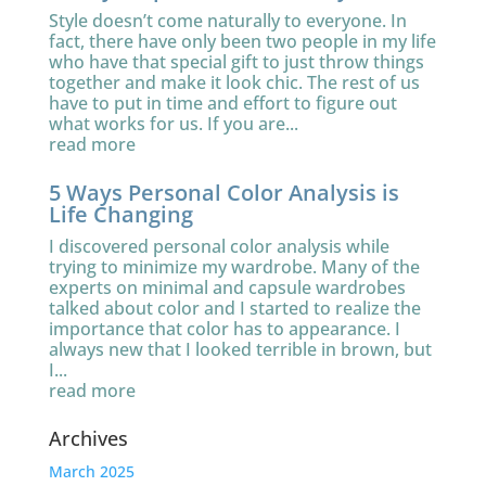
Style doesn’t come naturally to everyone. In
fact, there have only been two people in my life
who have that special gift to just throw things
together and make it look chic. The rest of us
have to put in time and effort to figure out
what works for us. If you are...
read more
5 Ways Personal Color Analysis is
Life Changing
I discovered personal color analysis while
trying to minimize my wardrobe. Many of the
experts on minimal and capsule wardrobes
talked about color and I started to realize the
importance that color has to appearance. I
always new that I looked terrible in brown, but
I...
read more
Archives
March 2025