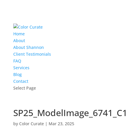
Home
About
About Shannon
Client Testimonials
FAQ
Services
Blog
Contact
Select Page
SP25_ModelImage_6741_C1
by
Color Curate
|
Mar 23, 2025