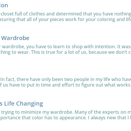
ion
loset full of clothes and determined that you have nothing 
uring that all of your pieces work for your coloring and lifes
r Wardrobe
ur wardrobe, you have to learn to shop with intention. It was
thing to wear. This is true for a lot of us, because we don’t c
In fact, there have only been two people in my life who have 
 us have to put in time and effort to figure out what works f
is Life Changing
le trying to minimize my wardrobe. Many of the experts on
mportance that color has to appearance. I always new that I l