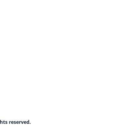
ghts reserved.