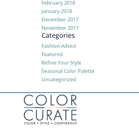
February 2018
January 2018
December 2017
November 2017
Categories
Fashion Advice
Featured
Refine Your Style
Seasonal Color Palette
Uncategorized