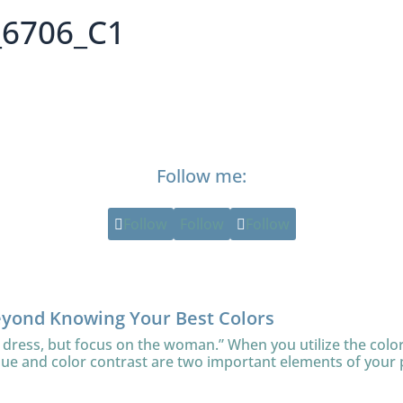
_6706_C1
Follow me:
Follow
Follow
Follow
eyond Knowing Your Best Colors
 dress, but focus on the woman.” When you utilize the color
lue and color contrast are two important elements of your 