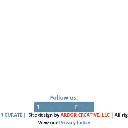
Follow us:
Follow
Follow
Follow
R CURATE
| Site design by
ARBOR CREATIVE, LLC
| All ri
View our
Privacy Policy