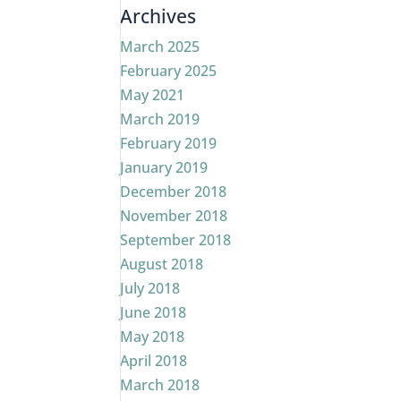
Archives
March 2025
February 2025
May 2021
March 2019
February 2019
January 2019
December 2018
November 2018
September 2018
August 2018
July 2018
June 2018
May 2018
April 2018
March 2018