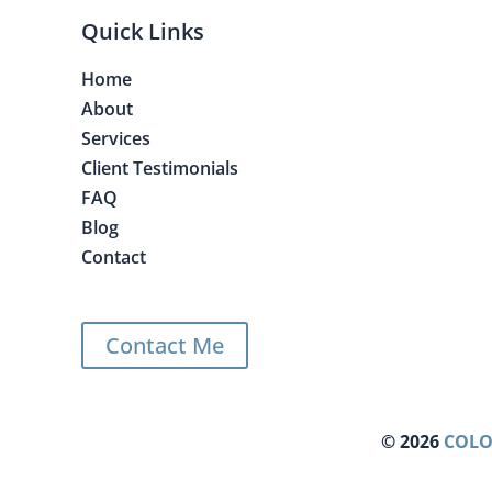
Quick Links
Home
About
Services
Client Testimonials
FAQ
Blog
Contact
Contact Me
©
2026
COLO