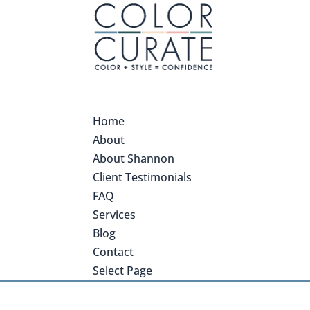
Home
About
About Shannon
Client Testimonials
FAQ
Services
Blog
Contact
Select Page