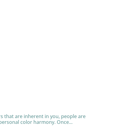
s that are inherent in you, people are
personal color harmony. Once...