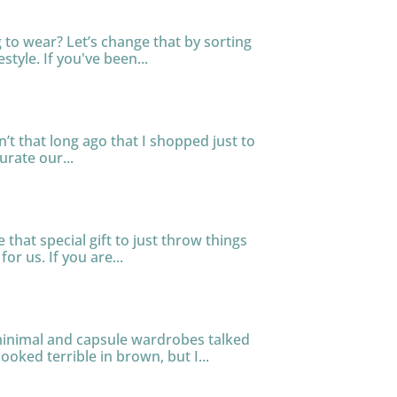
to wear? Let’s change that by sorting
tyle. If you've been...
n’t that long ago that I shopped just to
urate our...
that special gift to just throw things
or us. If you are...
 minimal and capsule wardrobes talked
ooked terrible in brown, but I...