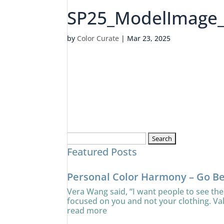
SP25_ModelImage
by
Color Curate
|
Mar 23, 2025
Search
Featured Posts
for:
Personal Color Harmony – Go B
Vera Wang said, “I want people to see the
focused on you and not your clothing. Va
read more