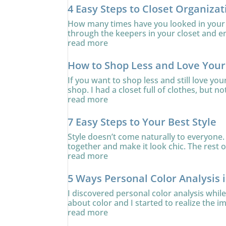
4 Easy Steps to Closet Organizat
How many times have you looked in your c
through the keepers in your closet and ens
read more
How to Shop Less and Love You
If you want to shop less and still love yo
shop. I had a closet full of clothes, but no
read more
7 Easy Steps to Your Best Style
Style doesn’t come naturally to everyone. 
together and make it look chic. The rest of
read more
5 Ways Personal Color Analysis 
I discovered personal color analysis whi
about color and I started to realize the i
read more