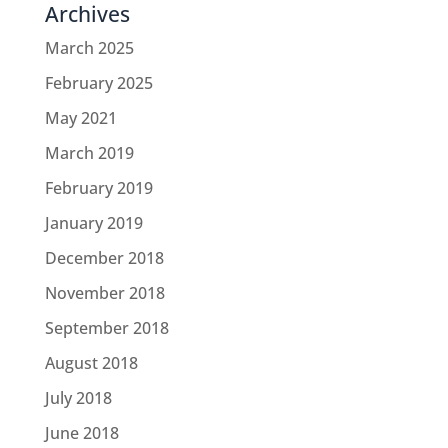
Archives
March 2025
February 2025
May 2021
March 2019
February 2019
January 2019
December 2018
November 2018
September 2018
August 2018
July 2018
June 2018