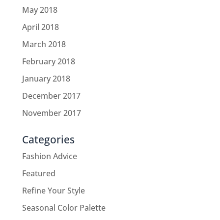
May 2018
April 2018
March 2018
February 2018
January 2018
December 2017
November 2017
Categories
Fashion Advice
Featured
Refine Your Style
Seasonal Color Palette