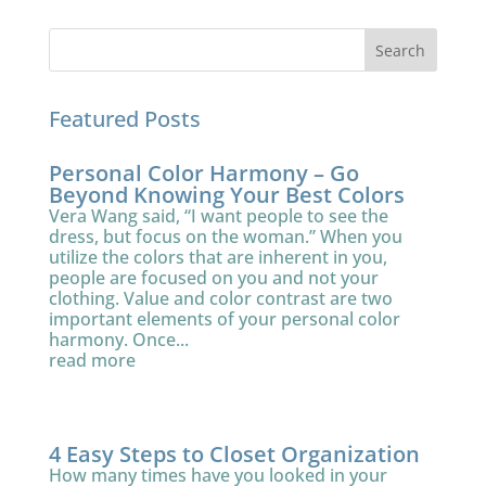
Featured Posts
Personal Color Harmony – Go
Beyond Knowing Your Best Colors
Vera Wang said, “I want people to see the
dress, but focus on the woman.” When you
utilize the colors that are inherent in you,
people are focused on you and not your
clothing. Value and color contrast are two
important elements of your personal color
harmony. Once...
read more
4 Easy Steps to Closet Organization
How many times have you looked in your