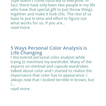
Style doesn’t come naturally to everyone. In
fact, there have only been two people in my life
who have that special gift to just throw things
together and make it look chic. The rest of us
have to put in time and effort to figure out
what works for us. If you are...
read more
5 Ways Personal Color Analysis is
Life Changing
I discovered personal color analysis while
trying to minimize my wardrobe. Many of the
experts on minimal and capsule wardrobes
talked about color and I started to realize the
importance that color has to appearance. I
always new that I looked terrible in brown, but
I...
read more