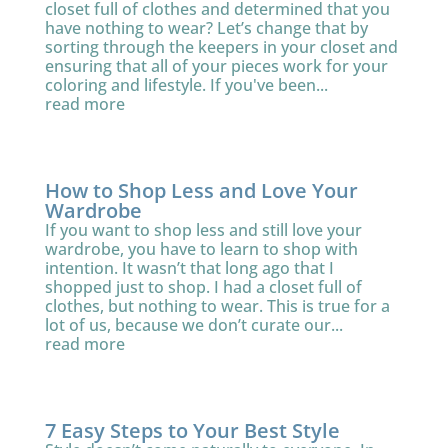
closet full of clothes and determined that you
have nothing to wear? Let’s change that by
sorting through the keepers in your closet and
ensuring that all of your pieces work for your
coloring and lifestyle. If you've been...
read more
How to Shop Less and Love Your
Wardrobe
If you want to shop less and still love your
wardrobe, you have to learn to shop with
intention. It wasn’t that long ago that I
shopped just to shop. I had a closet full of
clothes, but nothing to wear. This is true for a
lot of us, because we don’t curate our...
read more
7 Easy Steps to Your Best Style