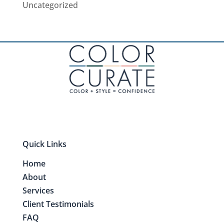
Uncategorized
Quick Links
Home
About
Services
Client Testimonials
FAQ