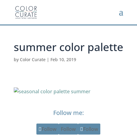
summer color palette
by
Color Curate
|
Feb 10, 2019
Follow me:
Follow
Follow
Follow