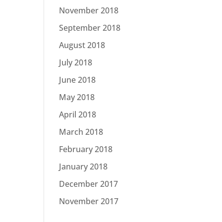
November 2018
September 2018
August 2018
July 2018
June 2018
May 2018
April 2018
March 2018
February 2018
January 2018
December 2017
November 2017