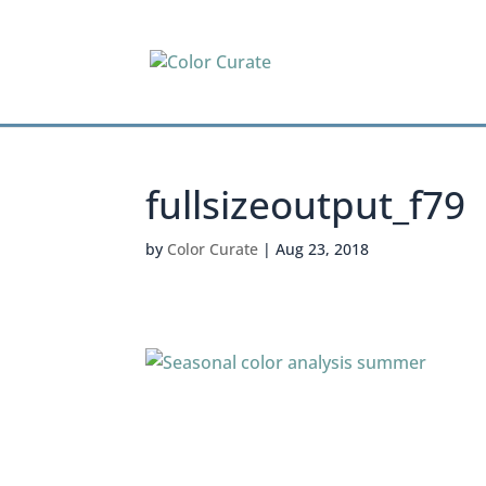
fullsizeoutput_f79
by
Color Curate
|
Aug 23, 2018