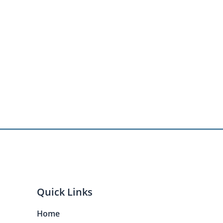
Quick Links
Home