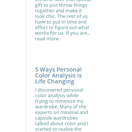
gift to just throw things
together and make it
look chic. The rest of us
have to put in time and
effort to figure out what
works for us. If you are...
read more
5 Ways Personal
Color Analysis is
Life Changing
I discovered personal
color analysis while
trying to minimize my
wardrobe. Many of the
experts on minimal and
capsule wardrobes
talked about color and I
started to realize the