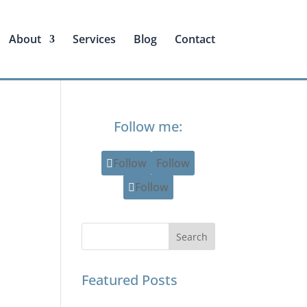
About
Services
Blog
Contact
Follow me:
Follow
Follow
Follow
Featured Posts