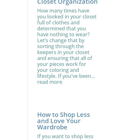
Closet Organization
How many times have
you looked in your closet
full of clothes and
determined that you
have nothing to wear?
Let’s change that by
sorting through the
keepers in your closet
and ensuring that all of
your pieces work for
your coloring and
lifestyle. If you've been...
read more
How to Shop Less
and Love Your
Wardrobe
If you want to shop less