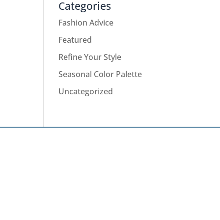
Categories
Fashion Advice
Featured
Refine Your Style
Seasonal Color Palette
Uncategorized