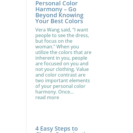
Personal Color
Harmony – Go
Beyond Knowing
Your Best Colors
Vera Wang said, “I want
people to see the dress,
but focus on the
woman.” When you
utilize the colors that are
inherent in you, people
are focused on you and
not your clothing. Value
and color contrast are
two important elements
of your personal color
harmony. Once...
read more
4 Easy Steps to