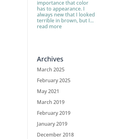
importance that color
has to appearance. I
always new that I looked
terrible in brown, but I...
read more
Archives
March 2025
February 2025
May 2021
March 2019
February 2019
January 2019
December 2018