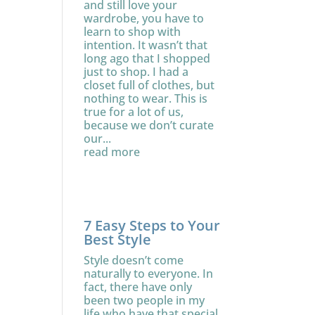
and still love your
wardrobe, you have to
learn to shop with
intention. It wasn’t that
long ago that I shopped
just to shop. I had a
closet full of clothes, but
nothing to wear. This is
true for a lot of us,
because we don’t curate
our...
read more
7 Easy Steps to Your
Best Style
Style doesn’t come
naturally to everyone. In
fact, there have only
been two people in my
life who have that special