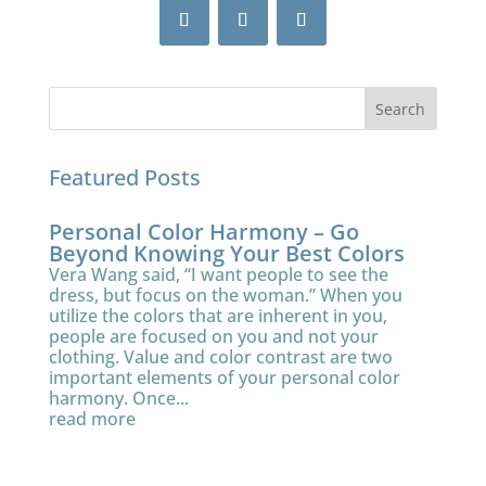
Featured Posts
Personal Color Harmony – Go
Beyond Knowing Your Best Colors
Vera Wang said, “I want people to see the
dress, but focus on the woman.” When you
utilize the colors that are inherent in you,
people are focused on you and not your
clothing. Value and color contrast are two
important elements of your personal color
harmony. Once...
read more