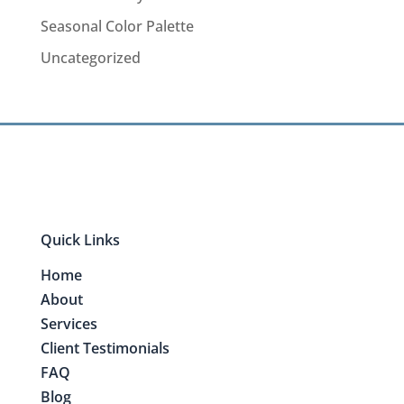
Seasonal Color Palette
Uncategorized
Quick Links
Home
About
Services
Client Testimonials
FAQ
Blog