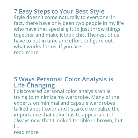
7 Easy Steps to Your Best Style
Style doesn’t come naturally to everyone. In
fact, there have only been two people in my life
who have that special gift to just throw things
together and make it look chic. The rest of us
have to put in time and effort to figure out
what works for us. If you are...
read more
5 Ways Personal Color Analysis is
Life Changing
I discovered personal color analysis while
trying to minimize my wardrobe. Many of the
experts on minimal and capsule wardrobes
talked about color and I started to realize the
importance that color has to appearance. I
always new that I looked terrible in brown, but
I...
read more