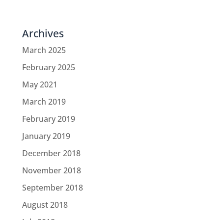
Archives
March 2025
February 2025
May 2021
March 2019
February 2019
January 2019
December 2018
November 2018
September 2018
August 2018