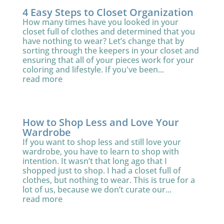
4 Easy Steps to Closet Organization
How many times have you looked in your
closet full of clothes and determined that you
have nothing to wear? Let’s change that by
sorting through the keepers in your closet and
ensuring that all of your pieces work for your
coloring and lifestyle. If you've been...
read more
How to Shop Less and Love Your
Wardrobe
If you want to shop less and still love your
wardrobe, you have to learn to shop with
intention. It wasn’t that long ago that I
shopped just to shop. I had a closet full of
clothes, but nothing to wear. This is true for a
lot of us, because we don’t curate our...
read more