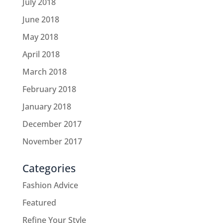
July 2018
June 2018
May 2018
April 2018
March 2018
February 2018
January 2018
December 2017
November 2017
Categories
Fashion Advice
Featured
Refine Your Style