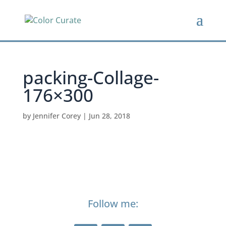
packing-Collage-
176×300
by
Jennifer Corey
|
Jun 28, 2018
Follow me: