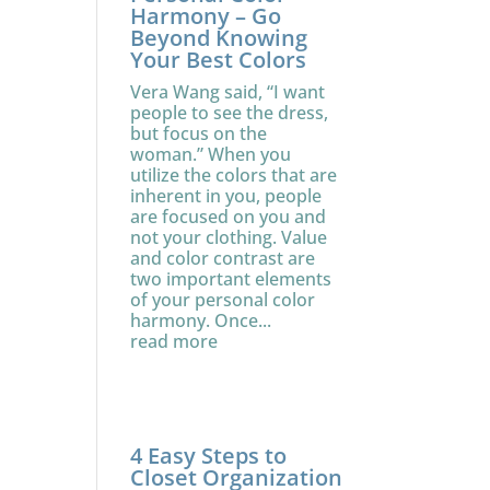
Harmony – Go
Beyond Knowing
Your Best Colors
Vera Wang said, “I want
people to see the dress,
but focus on the
woman.” When you
utilize the colors that are
inherent in you, people
are focused on you and
not your clothing. Value
and color contrast are
two important elements
of your personal color
harmony. Once...
read more
4 Easy Steps to
Closet Organization