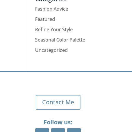
Fashion Advice
Featured
Refine Your Style
Seasonal Color Palette
Uncategorized
Contact Me
Follow us: