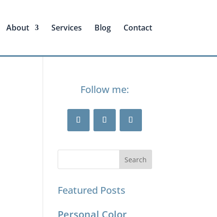
About
Services
Blog
Contact
Follow me:
Featured Posts
Personal Color