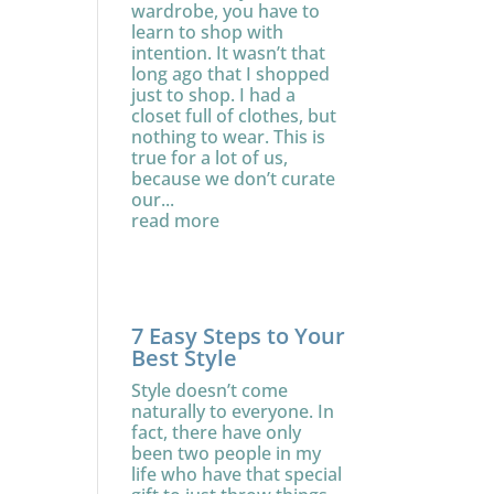
wardrobe, you have to
learn to shop with
intention. It wasn’t that
long ago that I shopped
just to shop. I had a
closet full of clothes, but
nothing to wear. This is
true for a lot of us,
because we don’t curate
our...
read more
7 Easy Steps to Your
Best Style
Style doesn’t come
naturally to everyone. In
fact, there have only
been two people in my
life who have that special