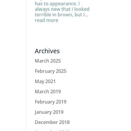
has to appearance. I
always new that I looked
terrible in brown, but I...
read more
Archives
March 2025
February 2025
May 2021
March 2019
February 2019
January 2019
December 2018