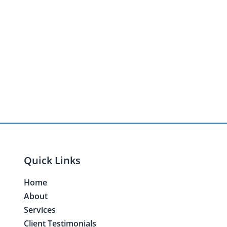
Quick Links
Home
About
Services
Client Testimonials