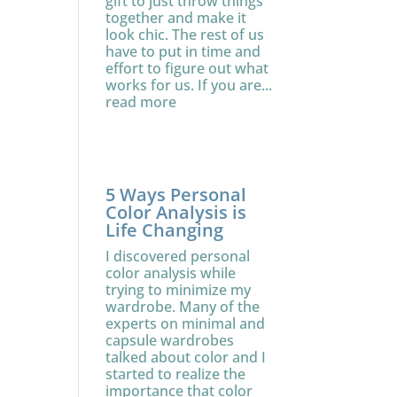
gift to just throw things
together and make it
look chic. The rest of us
have to put in time and
effort to figure out what
works for us. If you are...
read more
5 Ways Personal
Color Analysis is
Life Changing
I discovered personal
color analysis while
trying to minimize my
wardrobe. Many of the
experts on minimal and
capsule wardrobes
talked about color and I
started to realize the
importance that color