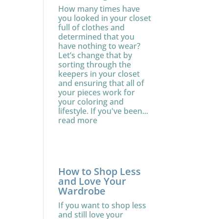
How many times have
you looked in your closet
full of clothes and
determined that you
have nothing to wear?
Let’s change that by
sorting through the
keepers in your closet
and ensuring that all of
your pieces work for
your coloring and
lifestyle. If you've been...
read more
How to Shop Less
and Love Your
Wardrobe
If you want to shop less
and still love your