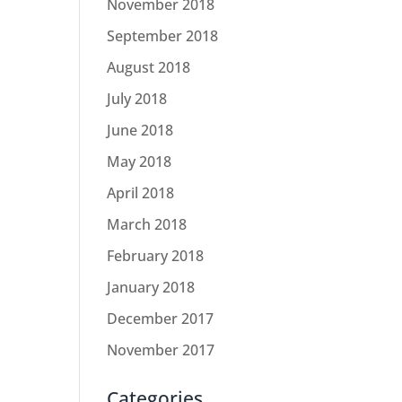
November 2018
September 2018
August 2018
July 2018
June 2018
May 2018
April 2018
March 2018
February 2018
January 2018
December 2017
November 2017
Categories