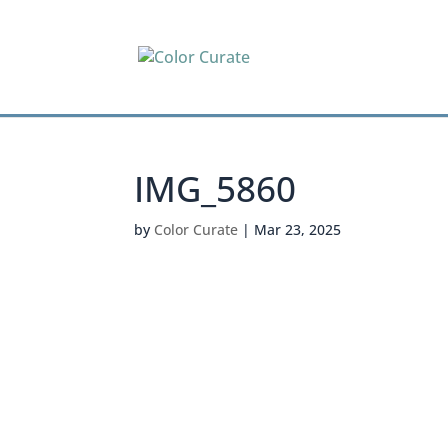
IMG_5860
by
Color Curate
|
Mar 23, 2025