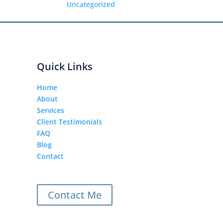
Uncategorized
Quick Links
Home
About
Services
Client Testimonials
FAQ
Blog
Contact
Contact Me