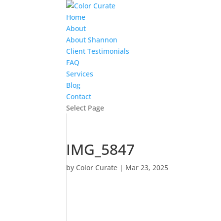
Home
About
About Shannon
Client Testimonials
FAQ
Services
Blog
Contact
Select Page
IMG_5847
by
Color Curate
|
Mar 23, 2025