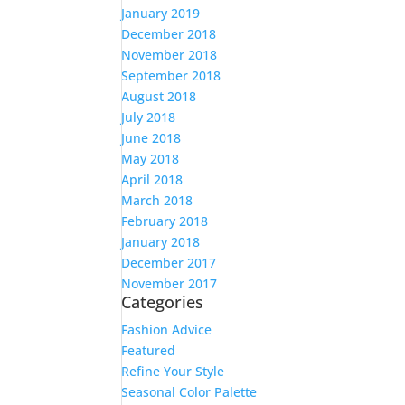
January 2019
December 2018
November 2018
September 2018
August 2018
July 2018
June 2018
May 2018
April 2018
March 2018
February 2018
January 2018
December 2017
November 2017
Categories
Fashion Advice
Featured
Refine Your Style
Seasonal Color Palette