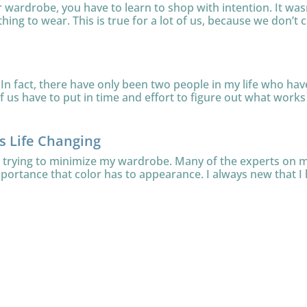
ur wardrobe, you have to learn to shop with intention. It was
thing to wear. This is true for a lot of us, because we don’t c
In fact, there have only been two people in my life who have 
 us have to put in time and effort to figure out what works f
is Life Changing
le trying to minimize my wardrobe. Many of the experts on
mportance that color has to appearance. I always new that I l