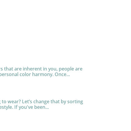
s that are inherent in you, people are
personal color harmony. Once...
to wear? Let’s change that by sorting
tyle. If you've been...