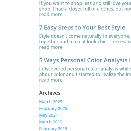
If you want to shop less and still love yo
shop. I had a closet full of clothes, but no
read more
7 Easy Steps to Your Best Style
Style doesn’t come naturally to everyone. 
together and make it look chic. The rest of
read more
5 Ways Personal Color Analysis 
I discovered personal color analysis whi
about color and I started to realize the i
read more
Archives
March 2025
February 2025
May 2021
March 2019
February 2019