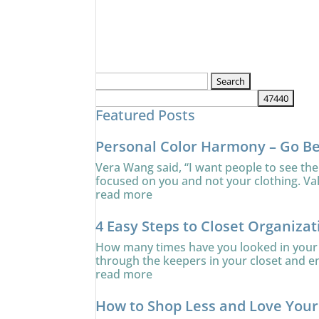
Search
for:
Featured Posts
Personal Color Harmony – Go B
Vera Wang said, “I want people to see the
focused on you and not your clothing. Va
read more
4 Easy Steps to Closet Organizat
How many times have you looked in your c
through the keepers in your closet and ens
read more
How to Shop Less and Love You