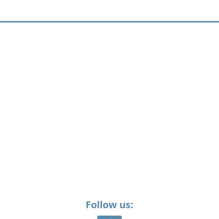
Follow us: