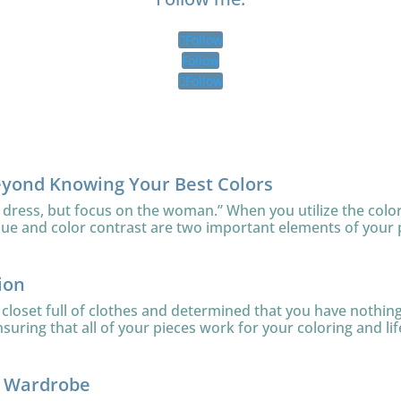
Follow
Follow
Follow
eyond Knowing Your Best Colors
 dress, but focus on the woman.” When you utilize the color
lue and color contrast are two important elements of your 
ion
loset full of clothes and determined that you have nothing 
uring that all of your pieces work for your coloring and lifes
r Wardrobe