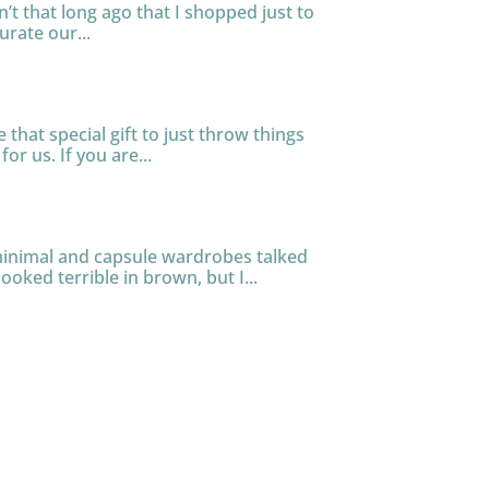
n’t that long ago that I shopped just to
urate our...
that special gift to just throw things
or us. If you are...
 minimal and capsule wardrobes talked
ooked terrible in brown, but I...