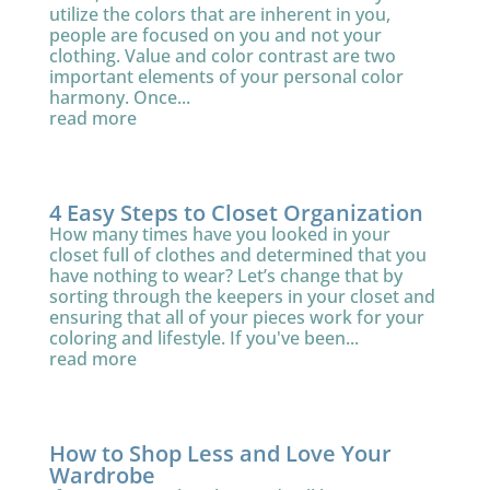
utilize the colors that are inherent in you,
people are focused on you and not your
clothing. Value and color contrast are two
important elements of your personal color
harmony. Once...
read more
4 Easy Steps to Closet Organization
How many times have you looked in your
closet full of clothes and determined that you
have nothing to wear? Let’s change that by
sorting through the keepers in your closet and
ensuring that all of your pieces work for your
coloring and lifestyle. If you've been...
read more
How to Shop Less and Love Your
Wardrobe