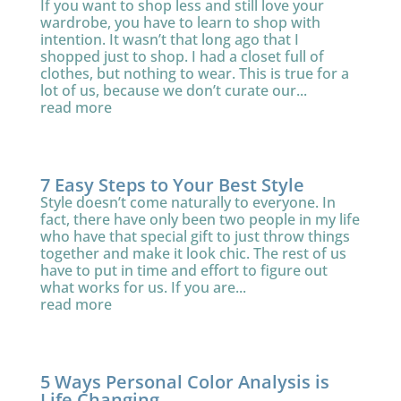
If you want to shop less and still love your
wardrobe, you have to learn to shop with
intention. It wasn’t that long ago that I
shopped just to shop. I had a closet full of
clothes, but nothing to wear. This is true for a
lot of us, because we don’t curate our...
read more
7 Easy Steps to Your Best Style
Style doesn’t come naturally to everyone. In
fact, there have only been two people in my life
who have that special gift to just throw things
together and make it look chic. The rest of us
have to put in time and effort to figure out
what works for us. If you are...
read more
5 Ways Personal Color Analysis is
Life Changing