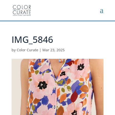
IMG_5846
by
Color Curate
|
Mar 23, 2025