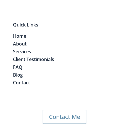
Quick Links
Home
About
Services
Client Testimonials
FAQ
Blog
Contact
Contact Me