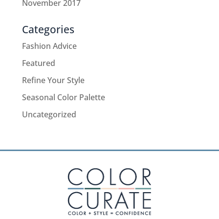
November 2017
Categories
Fashion Advice
Featured
Refine Your Style
Seasonal Color Palette
Uncategorized