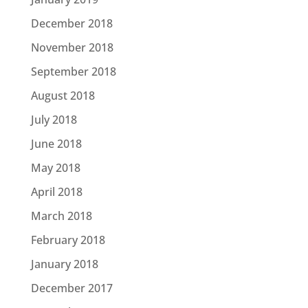
December 2018
November 2018
September 2018
August 2018
July 2018
June 2018
May 2018
April 2018
March 2018
February 2018
January 2018
December 2017