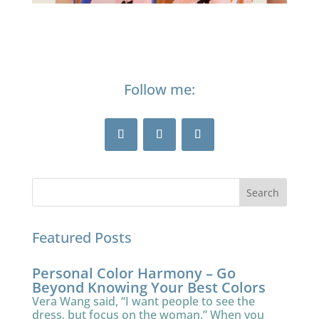
Follow me:
Featured Posts
Personal Color Harmony – Go
Beyond Knowing Your Best Colors
Vera Wang said, “I want people to see the
dress, but focus on the woman.” When you