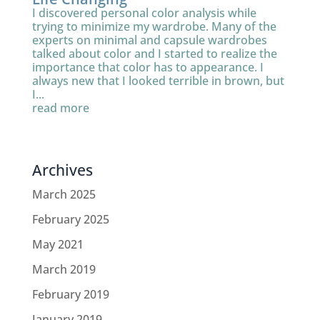
I discovered personal color analysis while
trying to minimize my wardrobe. Many of the
experts on minimal and capsule wardrobes
talked about color and I started to realize the
importance that color has to appearance. I
always new that I looked terrible in brown, but
I...
read more
Archives
March 2025
February 2025
May 2021
March 2019
February 2019
January 2019