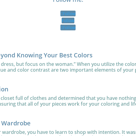
Follow
Follow
Follow
eyond Knowing Your Best Colors
 dress, but focus on the woman.” When you utilize the color
lue and color contrast are two important elements of your 
ion
loset full of clothes and determined that you have nothing 
uring that all of your pieces work for your coloring and lifes
r Wardrobe
ur wardrobe, you have to learn to shop with intention. It was