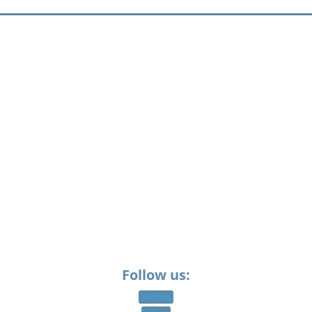
Follow us:
Follow