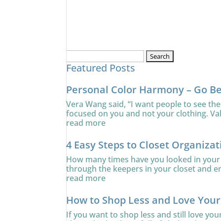
Search
Featured Posts
for:
Personal Color Harmony – Go B
Vera Wang said, “I want people to see the
focused on you and not your clothing. Va
read more
4 Easy Steps to Closet Organizat
How many times have you looked in your c
through the keepers in your closet and ens
read more
How to Shop Less and Love You
If you want to shop less and still love yo