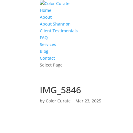
Home
About
About Shannon
Client Testimonials
FAQ
Services
Blog
Contact
Select Page
IMG_5846
by
Color Curate
|
Mar 23, 2025