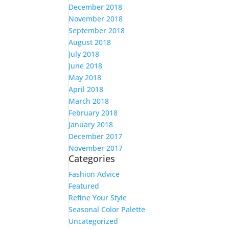
December 2018
November 2018
September 2018
August 2018
July 2018
June 2018
May 2018
April 2018
March 2018
February 2018
January 2018
December 2017
November 2017
Categories
Fashion Advice
Featured
Refine Your Style
Seasonal Color Palette
Uncategorized