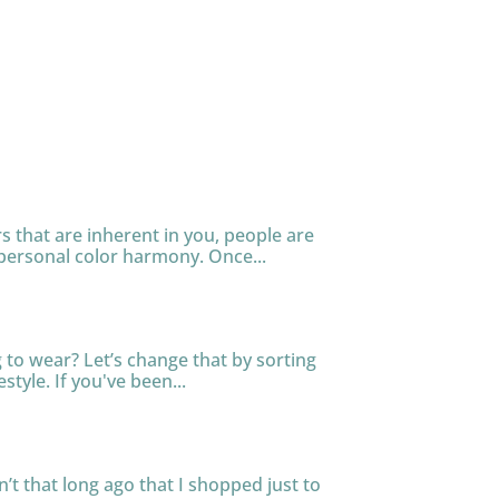
s that are inherent in you, people are
personal color harmony. Once...
to wear? Let’s change that by sorting
tyle. If you've been...
n’t that long ago that I shopped just to