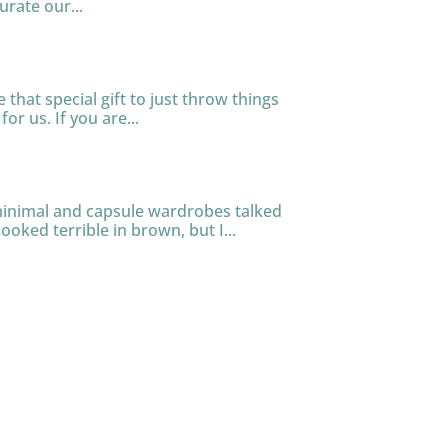
urate our...
that special gift to just throw things
or us. If you are...
 minimal and capsule wardrobes talked
ooked terrible in brown, but I...