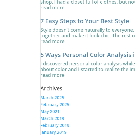
shop. I had a closet full of clothes, but no
read more
7 Easy Steps to Your Best Style
Style doesn’t come naturally to everyone. 
together and make it look chic. The rest of
read more
5 Ways Personal Color Analysis 
I discovered personal color analysis whi
about color and I started to realize the i
read more
Archives
March 2025
February 2025
May 2021
March 2019
February 2019
January 2019