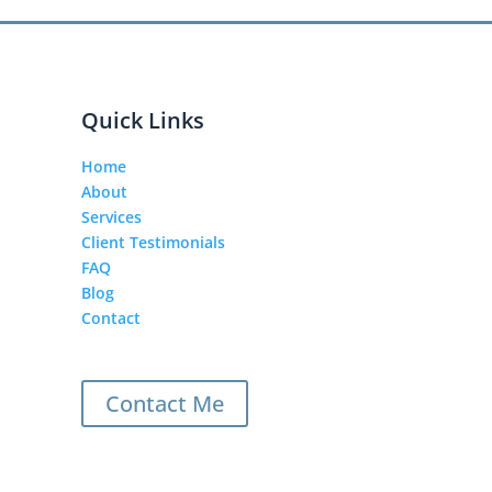
Quick Links
Home
About
Services
Client Testimonials
FAQ
Blog
Contact
Contact Me