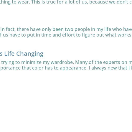
thing to wear. This is true for a lot of us, because we don’t c
In fact, there have only been two people in my life who have 
 us have to put in time and effort to figure out what works f
is Life Changing
le trying to minimize my wardrobe. Many of the experts on
mportance that color has to appearance. I always new that I l