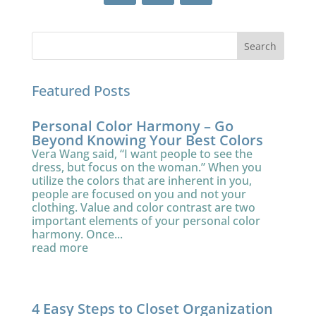
Featured Posts
Personal Color Harmony – Go
Beyond Knowing Your Best Colors
Vera Wang said, “I want people to see the
dress, but focus on the woman.” When you
utilize the colors that are inherent in you,
people are focused on you and not your
clothing. Value and color contrast are two
important elements of your personal color
harmony. Once...
read more
4 Easy Steps to Closet Organization