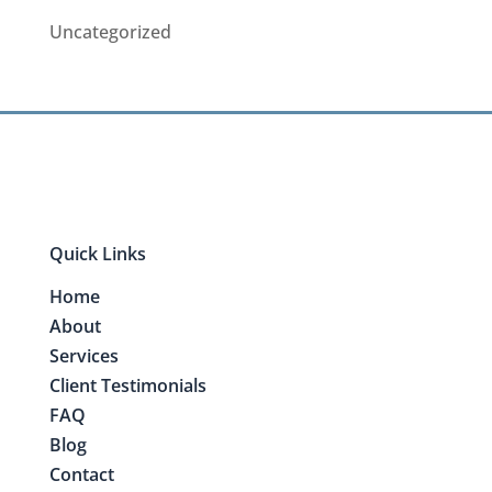
Uncategorized
Quick Links
Home
About
Services
Client Testimonials
FAQ
Blog
Contact