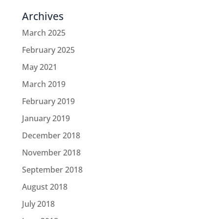
Archives
March 2025
February 2025
May 2021
March 2019
February 2019
January 2019
December 2018
November 2018
September 2018
August 2018
July 2018