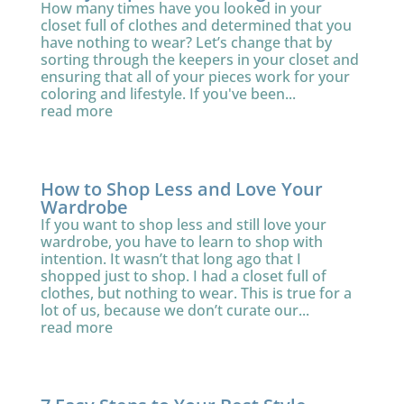
How many times have you looked in your
closet full of clothes and determined that you
have nothing to wear? Let’s change that by
sorting through the keepers in your closet and
ensuring that all of your pieces work for your
coloring and lifestyle. If you've been...
read more
How to Shop Less and Love Your
Wardrobe
If you want to shop less and still love your
wardrobe, you have to learn to shop with
intention. It wasn’t that long ago that I
shopped just to shop. I had a closet full of
clothes, but nothing to wear. This is true for a
lot of us, because we don’t curate our...
read more