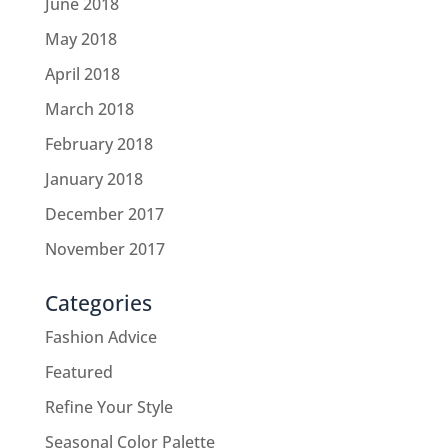
June 2018
May 2018
April 2018
March 2018
February 2018
January 2018
December 2017
November 2017
Categories
Fashion Advice
Featured
Refine Your Style
Seasonal Color Palette