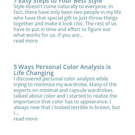
7 Easy Steps to Your Best Style
Style doesn’t come naturally to everyone. In
fact, there have only been two people in my life
who have that special gift to just throw things
together and make it look chic. The rest of us
have to put in time and effort to figure out
what works for us. If you are...
read more
5 Ways Personal Color Analysis is
Life Changing
I discovered personal color analysis while
trying to minimize my wardrobe. Many of the
experts on minimal and capsule wardrobes
talked about color and I started to realize the
importance that color has to appearance. I
always new that I looked terrible in brown, but
I...
read more