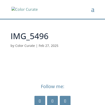
IMG_5496
by
Color Curate
|
Feb 27, 2025
Follow me: