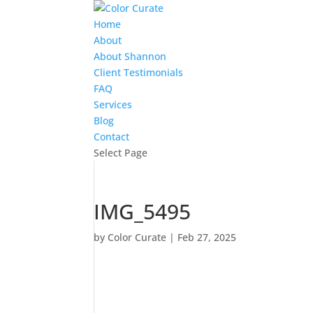
Home
About
About Shannon
Client Testimonials
FAQ
Services
Blog
Contact
Select Page
IMG_5495
by
Color Curate
|
Feb 27, 2025