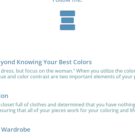
Follow
Follow
Follow
eyond Knowing Your Best Colors
 dress, but focus on the woman.” When you utilize the color
lue and color contrast are two important elements of your 
ion
loset full of clothes and determined that you have nothing 
uring that all of your pieces work for your coloring and lifes
r Wardrobe