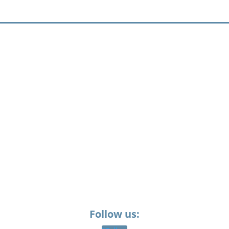
Follow us: