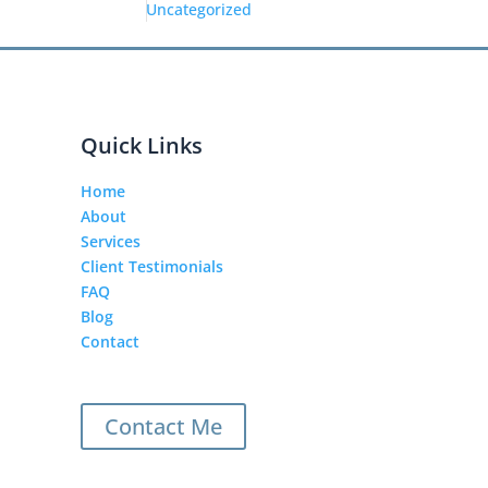
Uncategorized
Quick Links
Home
About
Services
Client Testimonials
FAQ
Blog
Contact
Contact Me