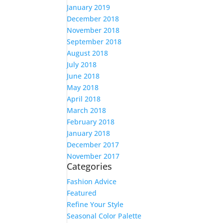
January 2019
December 2018
November 2018
September 2018
August 2018
July 2018
June 2018
May 2018
April 2018
March 2018
February 2018
January 2018
December 2017
November 2017
Categories
Fashion Advice
Featured
Refine Your Style
Seasonal Color Palette