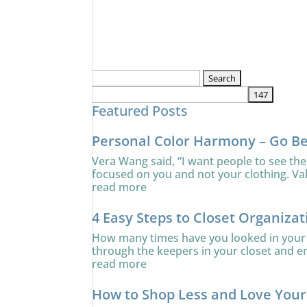
Search
for:
Featured Posts
Personal Color Harmony – Go B
Vera Wang said, “I want people to see the
focused on you and not your clothing. Va
read more
4 Easy Steps to Closet Organizat
How many times have you looked in your c
through the keepers in your closet and ens
read more
How to Shop Less and Love You