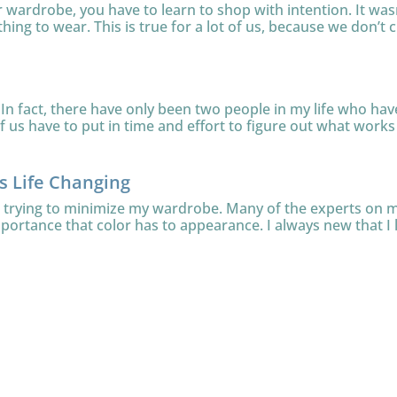
ur wardrobe, you have to learn to shop with intention. It was
thing to wear. This is true for a lot of us, because we don’t c
In fact, there have only been two people in my life who have 
 us have to put in time and effort to figure out what works f
is Life Changing
le trying to minimize my wardrobe. Many of the experts on
mportance that color has to appearance. I always new that I l