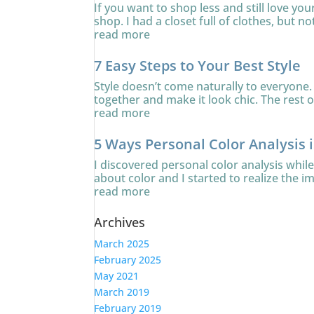
If you want to shop less and still love yo
shop. I had a closet full of clothes, but no
read more
7 Easy Steps to Your Best Style
Style doesn’t come naturally to everyone. 
together and make it look chic. The rest of
read more
5 Ways Personal Color Analysis 
I discovered personal color analysis whi
about color and I started to realize the i
read more
Archives
March 2025
February 2025
May 2021
March 2019
February 2019