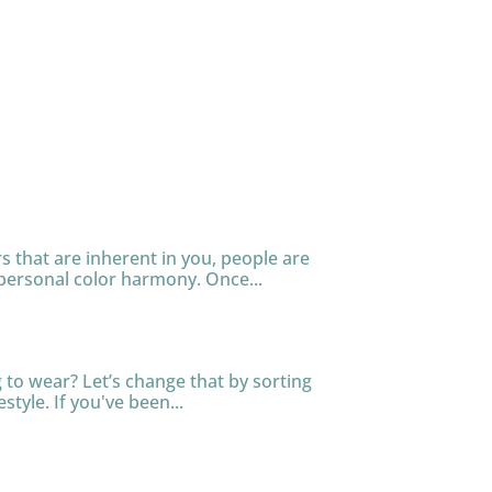
s that are inherent in you, people are
personal color harmony. Once...
to wear? Let’s change that by sorting
tyle. If you've been...