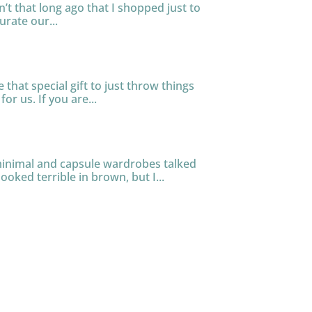
n’t that long ago that I shopped just to
urate our...
that special gift to just throw things
or us. If you are...
 minimal and capsule wardrobes talked
ooked terrible in brown, but I...