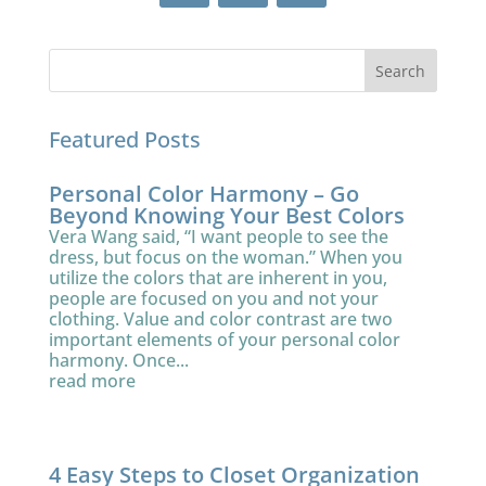
Featured Posts
Personal Color Harmony – Go
Beyond Knowing Your Best Colors
Vera Wang said, “I want people to see the
dress, but focus on the woman.” When you
utilize the colors that are inherent in you,
people are focused on you and not your
clothing. Value and color contrast are two
important elements of your personal color
harmony. Once...
read more
4 Easy Steps to Closet Organization