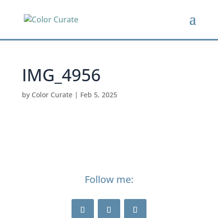
IMG_4956
by
Color Curate
|
Feb 5, 2025
Follow me: