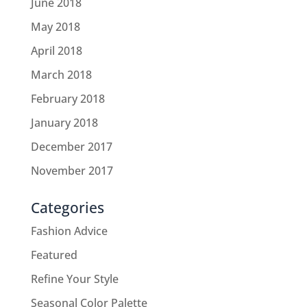
June 2018
May 2018
April 2018
March 2018
February 2018
January 2018
December 2017
November 2017
Categories
Fashion Advice
Featured
Refine Your Style
Seasonal Color Palette