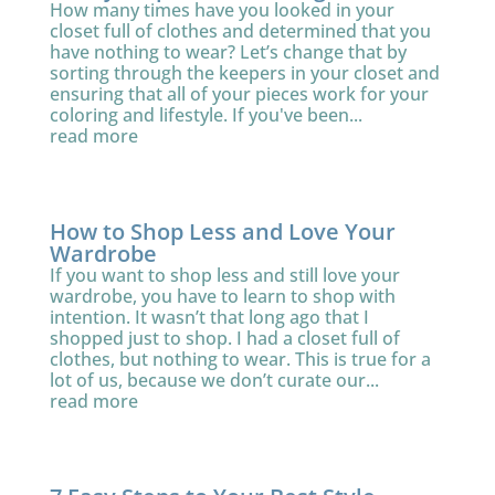
How many times have you looked in your
closet full of clothes and determined that you
have nothing to wear? Let’s change that by
sorting through the keepers in your closet and
ensuring that all of your pieces work for your
coloring and lifestyle. If you've been...
read more
How to Shop Less and Love Your
Wardrobe
If you want to shop less and still love your
wardrobe, you have to learn to shop with
intention. It wasn’t that long ago that I
shopped just to shop. I had a closet full of
clothes, but nothing to wear. This is true for a
lot of us, because we don’t curate our...
read more