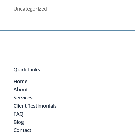
Uncategorized
Quick Links
Home
About
Services
Client Testimonials
FAQ
Blog
Contact