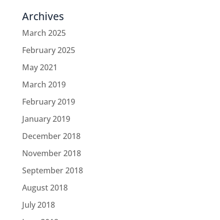
Archives
March 2025
February 2025
May 2021
March 2019
February 2019
January 2019
December 2018
November 2018
September 2018
August 2018
July 2018