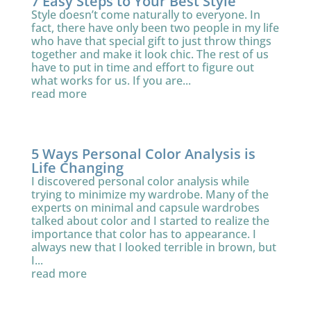
7 Easy Steps to Your Best Style
Style doesn’t come naturally to everyone. In
fact, there have only been two people in my life
who have that special gift to just throw things
together and make it look chic. The rest of us
have to put in time and effort to figure out
what works for us. If you are...
read more
5 Ways Personal Color Analysis is
Life Changing
I discovered personal color analysis while
trying to minimize my wardrobe. Many of the
experts on minimal and capsule wardrobes
talked about color and I started to realize the
importance that color has to appearance. I
always new that I looked terrible in brown, but
I...
read more