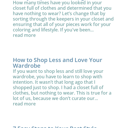
How many times have you looked in your
closet full of clothes and determined that you
have nothing to wear? Let’s change that by
sorting through the keepers in your closet and
ensuring that all of your pieces work for your
coloring and lifestyle. If you've been...
read more
How to Shop Less and Love Your
Wardrobe
If you want to shop less and still love your
wardrobe, you have to learn to shop with
intention. It wasn’t that long ago that I
shopped just to shop. I had a closet full of
clothes, but nothing to wear. This is true for a
lot of us, because we don’t curate our...
read more