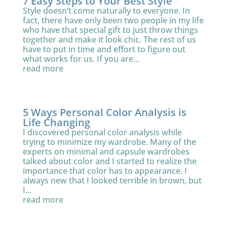
7 Easy Steps to Your Best Style
Style doesn’t come naturally to everyone. In
fact, there have only been two people in my life
who have that special gift to just throw things
together and make it look chic. The rest of us
have to put in time and effort to figure out
what works for us. If you are...
read more
5 Ways Personal Color Analysis is
Life Changing
I discovered personal color analysis while
trying to minimize my wardrobe. Many of the
experts on minimal and capsule wardrobes
talked about color and I started to realize the
importance that color has to appearance. I
always new that I looked terrible in brown, but
I...
read more