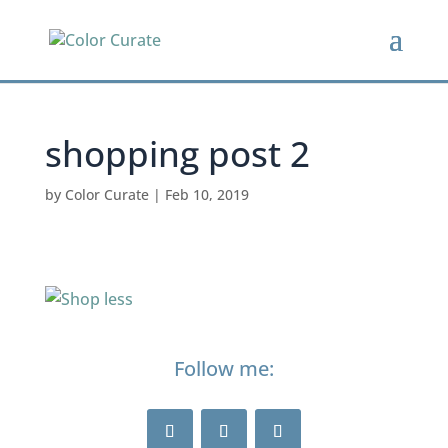
shopping post 2
by
Color Curate
|
Feb 10, 2019
Follow me: