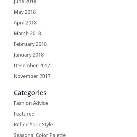
June 2018
May 2018
April 2018
March 2018
February 2018
January 2018
December 2017
November 2017
Categories
Fashion Advice
Featured
Refine Your Style
Seasonal Color Palette