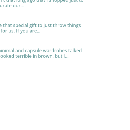
n’t that long ago that I shopped just to
urate our...
that special gift to just throw things
or us. If you are...
 minimal and capsule wardrobes talked
ooked terrible in brown, but I...