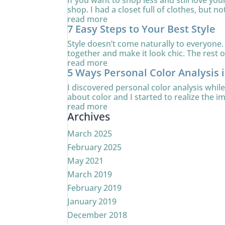
If you want to shop less and still love yo
shop. I had a closet full of clothes, but no
read more
7 Easy Steps to Your Best Style
Style doesn’t come naturally to everyone. 
together and make it look chic. The rest of
read more
5 Ways Personal Color Analysis 
I discovered personal color analysis whi
about color and I started to realize the i
read more
Archives
March 2025
February 2025
May 2021
March 2019
February 2019
January 2019
December 2018