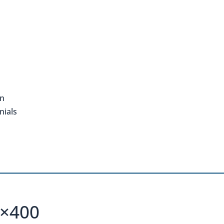
on
nials
0×400