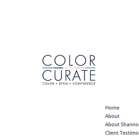
Home
About
About Shann
Client Testimo