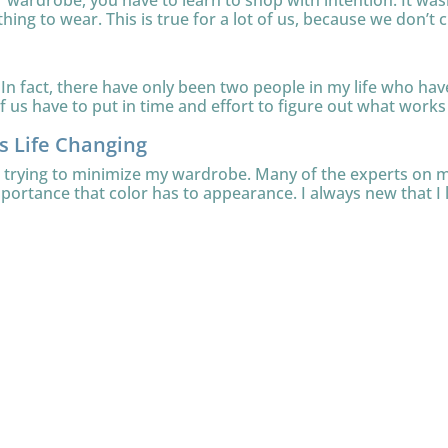
ur wardrobe, you have to learn to shop with intention. It was
thing to wear. This is true for a lot of us, because we don’t c
In fact, there have only been two people in my life who have 
 us have to put in time and effort to figure out what works f
is Life Changing
le trying to minimize my wardrobe. Many of the experts on
mportance that color has to appearance. I always new that I l