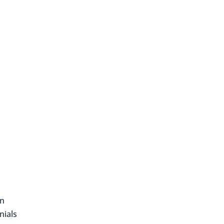
on
nials