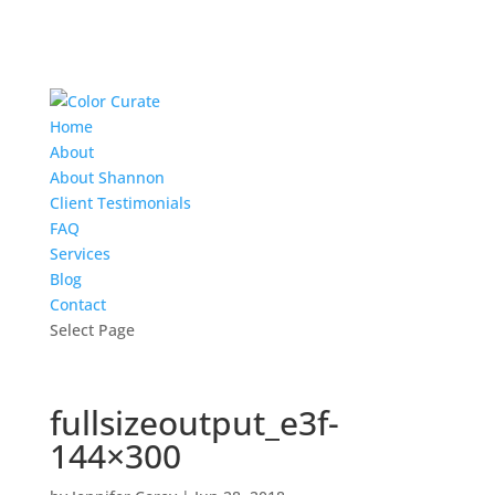
Home
About
About Shannon
Client Testimonials
FAQ
Services
Blog
Contact
Select Page
fullsizeoutput_e3f-
144×300