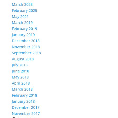
March 2025
February 2025
May 2021
March 2019
February 2019
January 2019
December 2018
November 2018
September 2018
August 2018
July 2018
June 2018
May 2018
April 2018
March 2018
February 2018
January 2018
December 2017
November 2017