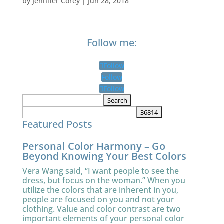
by
Jennifer Corey
|
Jun 28, 2018
Follow me:
Follow
Follow
Follow
Search
for:
Featured Posts
Personal Color Harmony – Go
Beyond Knowing Your Best Colors
Vera Wang said, “I want people to see the
dress, but focus on the woman.” When you
utilize the colors that are inherent in you,
people are focused on you and not your
clothing. Value and color contrast are two
important elements of your personal color