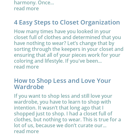
harmony. Once...
read more
4 Easy Steps to Closet Organization
How many times have you looked in your
closet full of clothes and determined that you
have nothing to wear? Let’s change that by
sorting through the keepers in your closet and
ensuring that all of your pieces work for your
coloring and lifestyle. If you've been...
read more
How to Shop Less and Love Your
Wardrobe
If you want to shop less and still love your
wardrobe, you have to learn to shop with
intention. It wasn’t that long ago that I
shopped just to shop. I had a closet full of
clothes, but nothing to wear. This is true for a
lot of us, because we don’t curate our...
read more