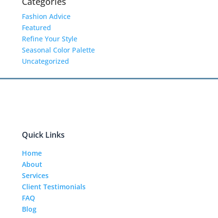
Categories
Fashion Advice
Featured
Refine Your Style
Seasonal Color Palette
Uncategorized
Quick Links
Home
About
Services
Client Testimonials
FAQ
Blog