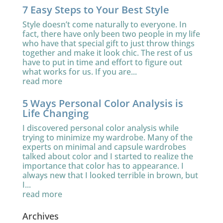
7 Easy Steps to Your Best Style
Style doesn’t come naturally to everyone. In
fact, there have only been two people in my life
who have that special gift to just throw things
together and make it look chic. The rest of us
have to put in time and effort to figure out
what works for us. If you are...
read more
5 Ways Personal Color Analysis is
Life Changing
I discovered personal color analysis while
trying to minimize my wardrobe. Many of the
experts on minimal and capsule wardrobes
talked about color and I started to realize the
importance that color has to appearance. I
always new that I looked terrible in brown, but
I...
read more
Archives