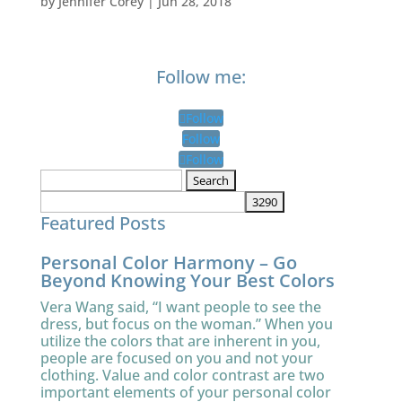
by
Jennifer Corey
|
Jun 28, 2018
Follow me:
Follow
Follow
Follow
Search
for:
Featured Posts
Personal Color Harmony – Go
Beyond Knowing Your Best Colors
Vera Wang said, “I want people to see the
dress, but focus on the woman.” When you
utilize the colors that are inherent in you,
people are focused on you and not your
clothing. Value and color contrast are two
important elements of your personal color