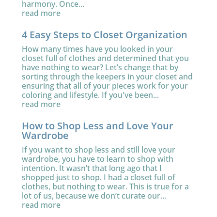
harmony. Once...
read more
4 Easy Steps to Closet Organization
How many times have you looked in your
closet full of clothes and determined that you
have nothing to wear? Let’s change that by
sorting through the keepers in your closet and
ensuring that all of your pieces work for your
coloring and lifestyle. If you've been...
read more
How to Shop Less and Love Your
Wardrobe
If you want to shop less and still love your
wardrobe, you have to learn to shop with
intention. It wasn’t that long ago that I
shopped just to shop. I had a closet full of
clothes, but nothing to wear. This is true for a
lot of us, because we don’t curate our...
read more