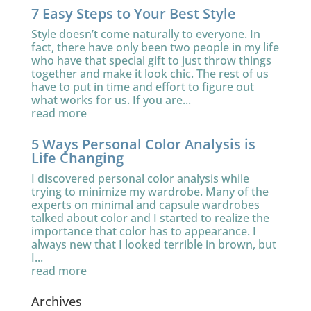
7 Easy Steps to Your Best Style
Style doesn’t come naturally to everyone. In
fact, there have only been two people in my life
who have that special gift to just throw things
together and make it look chic. The rest of us
have to put in time and effort to figure out
what works for us. If you are...
read more
5 Ways Personal Color Analysis is
Life Changing
I discovered personal color analysis while
trying to minimize my wardrobe. Many of the
experts on minimal and capsule wardrobes
talked about color and I started to realize the
importance that color has to appearance. I
always new that I looked terrible in brown, but
I...
read more
Archives