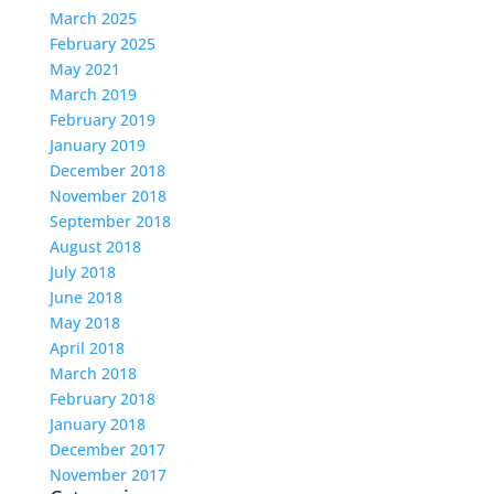
March 2025
February 2025
May 2021
March 2019
February 2019
January 2019
December 2018
November 2018
September 2018
August 2018
July 2018
June 2018
May 2018
April 2018
March 2018
February 2018
January 2018
December 2017
November 2017