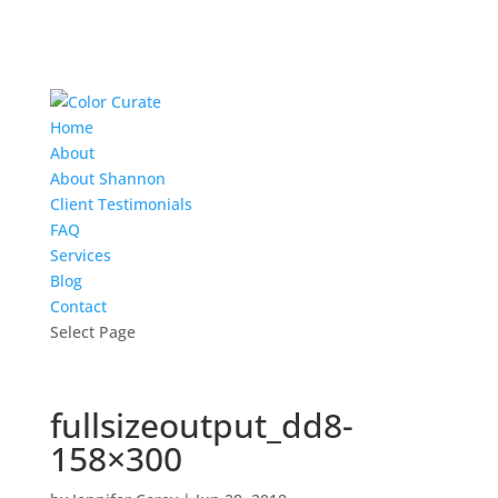
Home
About
About Shannon
Client Testimonials
FAQ
Services
Blog
Contact
Select Page
fullsizeoutput_dd8-
158×300