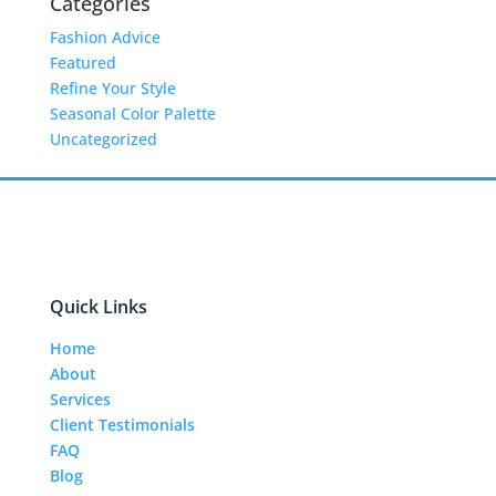
Categories
Fashion Advice
Featured
Refine Your Style
Seasonal Color Palette
Uncategorized
Quick Links
Home
About
Services
Client Testimonials
FAQ
Blog