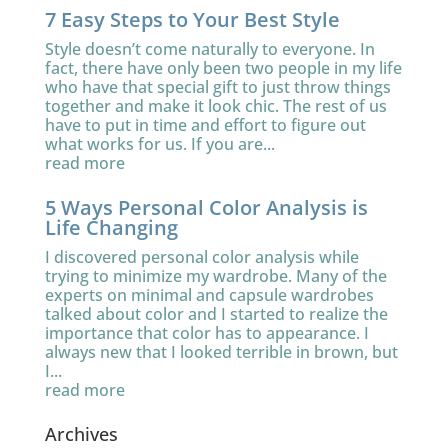
7 Easy Steps to Your Best Style
Style doesn’t come naturally to everyone. In
fact, there have only been two people in my life
who have that special gift to just throw things
together and make it look chic. The rest of us
have to put in time and effort to figure out
what works for us. If you are...
read more
5 Ways Personal Color Analysis is
Life Changing
I discovered personal color analysis while
trying to minimize my wardrobe. Many of the
experts on minimal and capsule wardrobes
talked about color and I started to realize the
importance that color has to appearance. I
always new that I looked terrible in brown, but
I...
read more
Archives