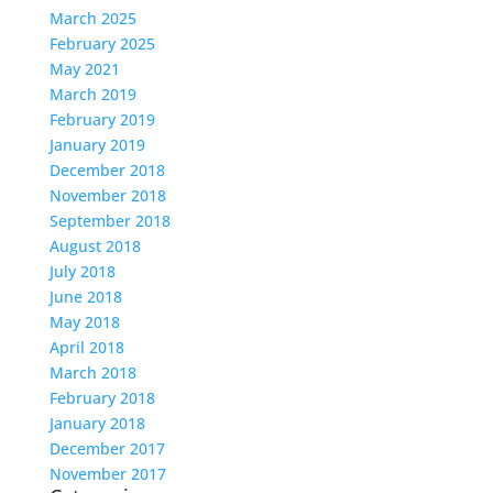
March 2025
February 2025
May 2021
March 2019
February 2019
January 2019
December 2018
November 2018
September 2018
August 2018
July 2018
June 2018
May 2018
April 2018
March 2018
February 2018
January 2018
December 2017
November 2017