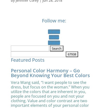
by
Jennifer Corey
|
Jun 28, 2018
Follow me:
Follow
Follow
Follow
Search
for:
Featured Posts
Personal Color Harmony – Go
Beyond Knowing Your Best Colors
Vera Wang said, “I want people to see the
dress, but focus on the woman.” When you
utilize the colors that are inherent in you,
people are focused on you and not your
clothing. Value and color contrast are two
important elements of your personal color