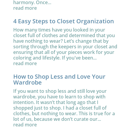
harmony. Once...
read more
4 Easy Steps to Closet Organization
How many times have you looked in your
closet full of clothes and determined that you
have nothing to wear? Let’s change that by
sorting through the keepers in your closet and
ensuring that all of your pieces work for your
coloring and lifestyle. If you've been...
read more
How to Shop Less and Love Your
Wardrobe
If you want to shop less and still love your
wardrobe, you have to learn to shop with
intention. It wasn’t that long ago that I
shopped just to shop. I had a closet full of
clothes, but nothing to wear. This is true for a
lot of us, because we don’t curate our...
read more