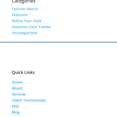
Categories
Fashion Advice
Featured
Refine Your Style
Seasonal Color Palette
Uncategorized
Quick Links
Home
About
Services
Client Testimonials
FAQ
Blog