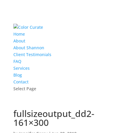
Home
About
About Shannon
Client Testimonials
FAQ
Services
Blog
Contact
Select Page
fullsizeoutput_dd2-
161×300