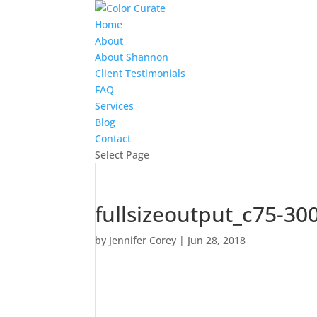
Home
About
About Shannon
Client Testimonials
FAQ
Services
Blog
Contact
Select Page
fullsizeoutput_c75-30
by
Jennifer Corey
|
Jun 28, 2018