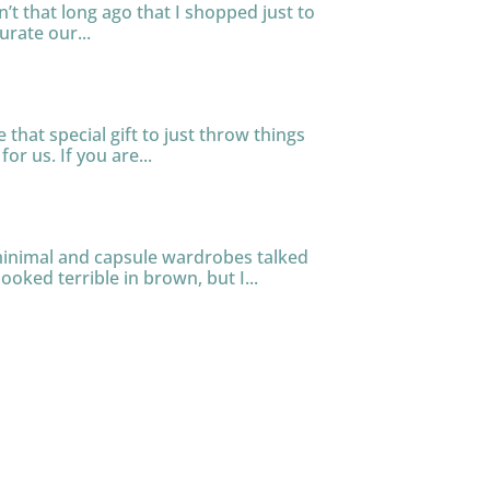
n’t that long ago that I shopped just to
urate our...
that special gift to just throw things
or us. If you are...
 minimal and capsule wardrobes talked
ooked terrible in brown, but I...