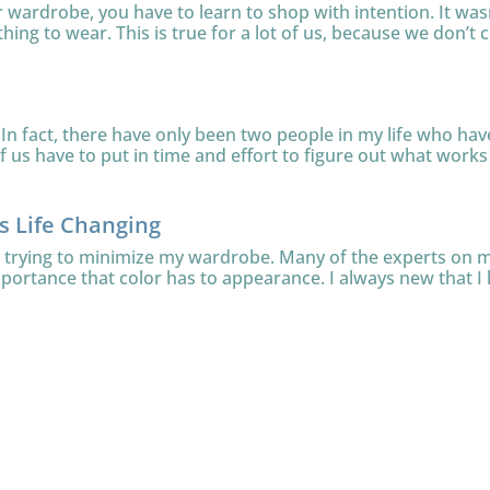
ur wardrobe, you have to learn to shop with intention. It was
thing to wear. This is true for a lot of us, because we don’t c
In fact, there have only been two people in my life who have 
 us have to put in time and effort to figure out what works f
is Life Changing
le trying to minimize my wardrobe. Many of the experts on
mportance that color has to appearance. I always new that I l