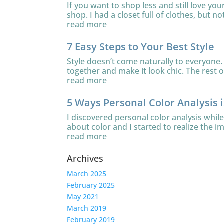
If you want to shop less and still love yo
shop. I had a closet full of clothes, but no
read more
7 Easy Steps to Your Best Style
Style doesn’t come naturally to everyone. 
together and make it look chic. The rest of
read more
5 Ways Personal Color Analysis 
I discovered personal color analysis whi
about color and I started to realize the i
read more
Archives
March 2025
February 2025
May 2021
March 2019
February 2019