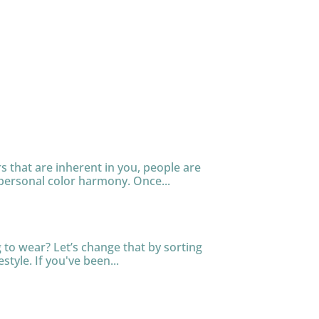
s that are inherent in you, people are
personal color harmony. Once...
to wear? Let’s change that by sorting
tyle. If you've been...