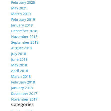
February 2025
May 2021
March 2019
February 2019
January 2019
December 2018
November 2018
September 2018
August 2018
July 2018
June 2018
May 2018
April 2018
March 2018
February 2018
January 2018
December 2017
November 2017
Categories