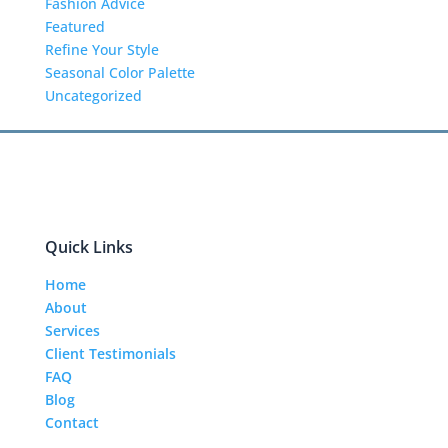
Fashion Advice
Featured
Refine Your Style
Seasonal Color Palette
Uncategorized
Quick Links
Home
About
Services
Client Testimonials
FAQ
Blog
Contact