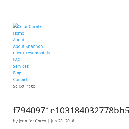
Home
About
About Shannon
Client Testimonials
FAQ
Services
Blog
Contact
Select Page
f7940971e103184032778bb5
by
Jennifer Corey
|
Jun 28, 2018