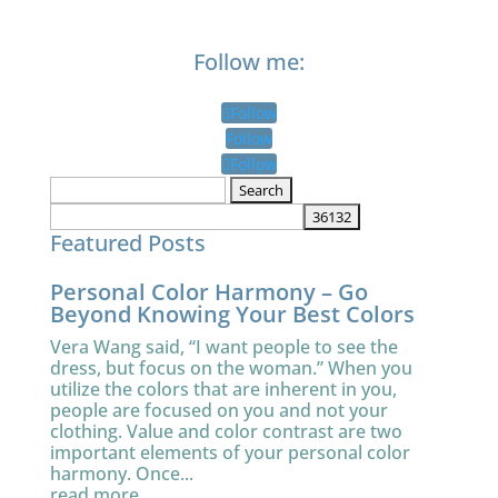
Follow me:
Follow
Follow
Follow
Search
for:
Featured Posts
Personal Color Harmony – Go
Beyond Knowing Your Best Colors
Vera Wang said, “I want people to see the
dress, but focus on the woman.” When you
utilize the colors that are inherent in you,
people are focused on you and not your
clothing. Value and color contrast are two
important elements of your personal color
harmony. Once...
read more