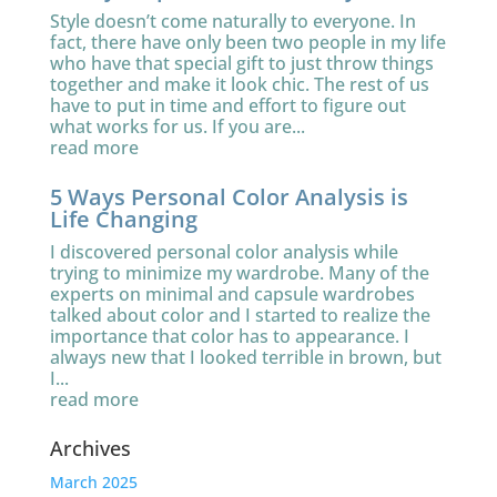
Style doesn’t come naturally to everyone. In
fact, there have only been two people in my life
who have that special gift to just throw things
together and make it look chic. The rest of us
have to put in time and effort to figure out
what works for us. If you are...
read more
5 Ways Personal Color Analysis is
Life Changing
I discovered personal color analysis while
trying to minimize my wardrobe. Many of the
experts on minimal and capsule wardrobes
talked about color and I started to realize the
importance that color has to appearance. I
always new that I looked terrible in brown, but
I...
read more
Archives
March 2025