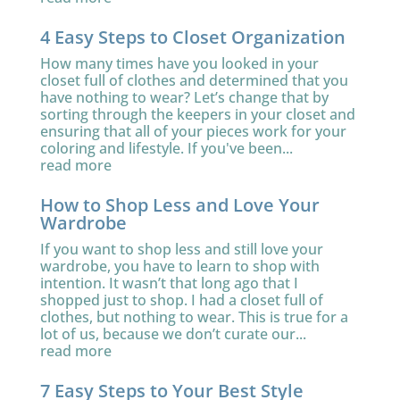
4 Easy Steps to Closet Organization
How many times have you looked in your
closet full of clothes and determined that you
have nothing to wear? Let’s change that by
sorting through the keepers in your closet and
ensuring that all of your pieces work for your
coloring and lifestyle. If you've been...
read more
How to Shop Less and Love Your
Wardrobe
If you want to shop less and still love your
wardrobe, you have to learn to shop with
intention. It wasn’t that long ago that I
shopped just to shop. I had a closet full of
clothes, but nothing to wear. This is true for a
lot of us, because we don’t curate our...
read more
7 Easy Steps to Your Best Style