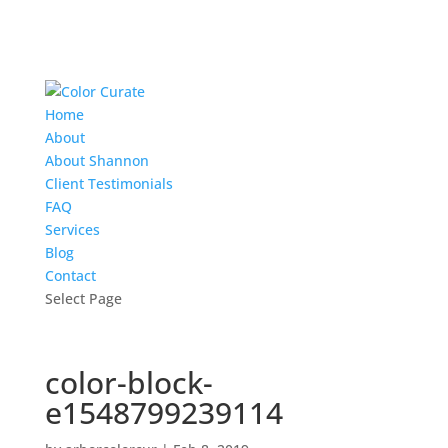
Home
About
About Shannon
Client Testimonials
FAQ
Services
Blog
Contact
Select Page
color-block-
e1548799239114