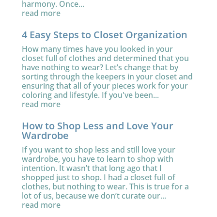
harmony. Once...
read more
4 Easy Steps to Closet Organization
How many times have you looked in your
closet full of clothes and determined that you
have nothing to wear? Let’s change that by
sorting through the keepers in your closet and
ensuring that all of your pieces work for your
coloring and lifestyle. If you've been...
read more
How to Shop Less and Love Your
Wardrobe
If you want to shop less and still love your
wardrobe, you have to learn to shop with
intention. It wasn’t that long ago that I
shopped just to shop. I had a closet full of
clothes, but nothing to wear. This is true for a
lot of us, because we don’t curate our...
read more