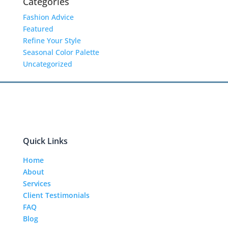
Categories
Fashion Advice
Featured
Refine Your Style
Seasonal Color Palette
Uncategorized
Quick Links
Home
About
Services
Client Testimonials
FAQ
Blog