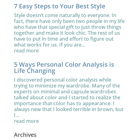
7 Easy Steps to Your Best Style
Style doesn’t come naturally to everyone. In
fact, there have only been two people in my life
who have that special gift to just throw things
together and make it look chic. The rest of us
have to put in time and effort to figure out
what works for us. If you are...
read more
5 Ways Personal Color Analysis is
Life Changing
I discovered personal color analysis while
trying to minimize my wardrobe. Many of the
experts on minimal and capsule wardrobes
talked about color and I started to realize the
importance that color has to appearance. I
always new that I looked terrible in brown, but
I...
read more
Archives