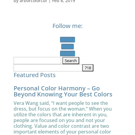
by
arborcolorcur
|
Feb 8, 2019
Follow me:
Follow
Follow
Follow
Search
for:
Featured Posts
Personal Color Harmony – Go
Beyond Knowing Your Best Colors
Vera Wang said, “I want people to see the
dress, but focus on the woman.” When you
utilize the colors that are inherent in you,
people are focused on you and not your
clothing. Value and color contrast are two
important elements of your personal color