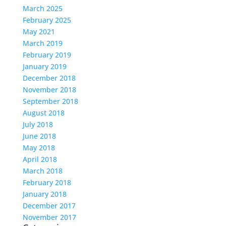
March 2025
February 2025
May 2021
March 2019
February 2019
January 2019
December 2018
November 2018
September 2018
August 2018
July 2018
June 2018
May 2018
April 2018
March 2018
February 2018
January 2018
December 2017
November 2017