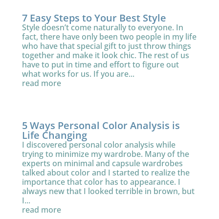
7 Easy Steps to Your Best Style
Style doesn’t come naturally to everyone. In
fact, there have only been two people in my life
who have that special gift to just throw things
together and make it look chic. The rest of us
have to put in time and effort to figure out
what works for us. If you are...
read more
5 Ways Personal Color Analysis is
Life Changing
I discovered personal color analysis while
trying to minimize my wardrobe. Many of the
experts on minimal and capsule wardrobes
talked about color and I started to realize the
importance that color has to appearance. I
always new that I looked terrible in brown, but
I...
read more