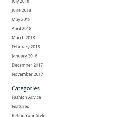
July 2018
June 2018
May 2018
April 2018
March 2018
February 2018
January 2018
December 2017
November 2017
Categories
Fashion Advice
Featured
Refine Your Style