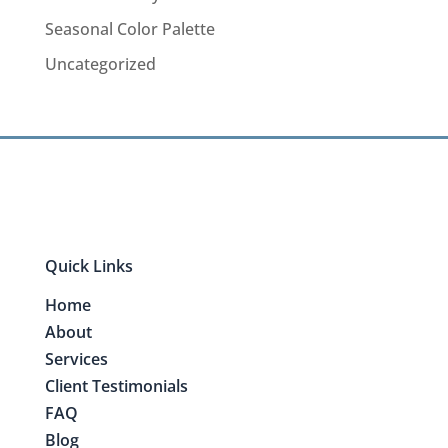
Seasonal Color Palette
Uncategorized
Quick Links
Home
About
Services
Client Testimonials
FAQ
Blog