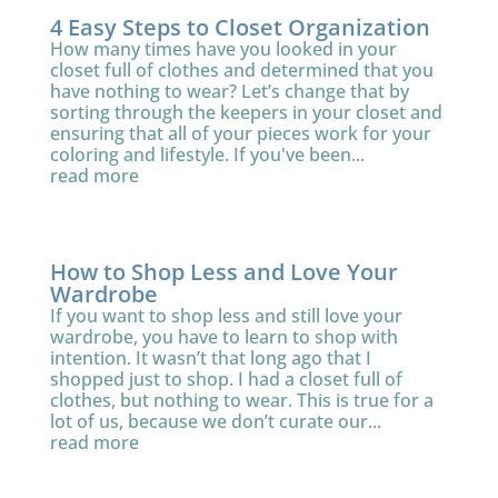
4 Easy Steps to Closet Organization
How many times have you looked in your
closet full of clothes and determined that you
have nothing to wear? Let’s change that by
sorting through the keepers in your closet and
ensuring that all of your pieces work for your
coloring and lifestyle. If you've been...
read more
How to Shop Less and Love Your
Wardrobe
If you want to shop less and still love your
wardrobe, you have to learn to shop with
intention. It wasn’t that long ago that I
shopped just to shop. I had a closet full of
clothes, but nothing to wear. This is true for a
lot of us, because we don’t curate our...
read more