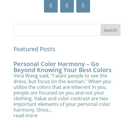
Featured Posts
Personal Color Harmony – Go
Beyond Knowing Your Best Colors
Vera Wang said, “I want people to see the
dress, but focus on the woman.” When you
utilize the colors that are inherent in you,
people are focused on you and not your
clothing. Value and color contrast are two
important elements of your personal color
harmony. Once...
read more