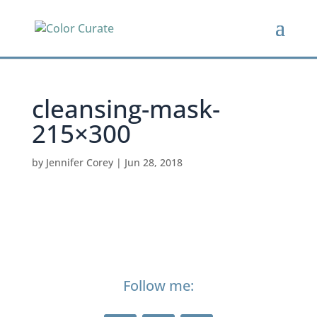
cleansing-mask-
215×300
by
Jennifer Corey
|
Jun 28, 2018
Follow me: