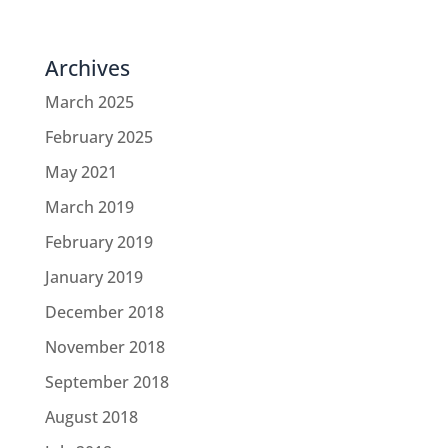
Archives
March 2025
February 2025
May 2021
March 2019
February 2019
January 2019
December 2018
November 2018
September 2018
August 2018