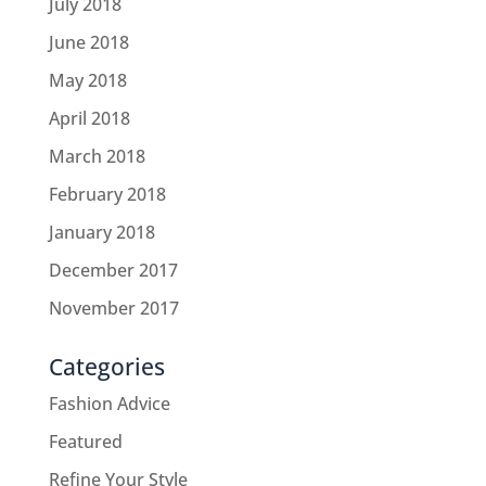
July 2018
June 2018
May 2018
April 2018
March 2018
February 2018
January 2018
December 2017
November 2017
Categories
Fashion Advice
Featured
Refine Your Style