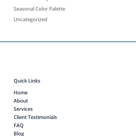
Seasonal Color Palette
Uncategorized
Quick Links
Home
About
Services
Client Testimonials
FAQ
Blog