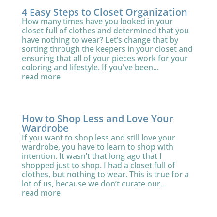
4 Easy Steps to Closet Organization
How many times have you looked in your
closet full of clothes and determined that you
have nothing to wear? Let’s change that by
sorting through the keepers in your closet and
ensuring that all of your pieces work for your
coloring and lifestyle. If you've been...
read more
How to Shop Less and Love Your
Wardrobe
If you want to shop less and still love your
wardrobe, you have to learn to shop with
intention. It wasn’t that long ago that I
shopped just to shop. I had a closet full of
clothes, but nothing to wear. This is true for a
lot of us, because we don’t curate our...
read more