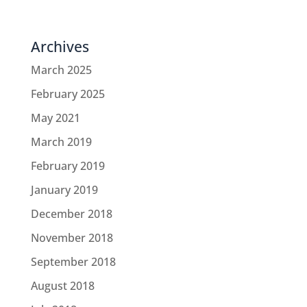
Archives
March 2025
February 2025
May 2021
March 2019
February 2019
January 2019
December 2018
November 2018
September 2018
August 2018