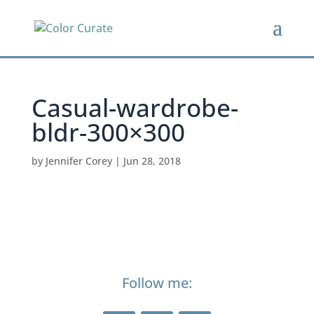
Casual-wardrobe-
bldr-300×300
by
Jennifer Corey
|
Jun 28, 2018
Follow me: