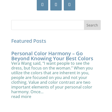
Featured Posts
Personal Color Harmony – Go
Beyond Knowing Your Best Colors
Vera Wang said, “I want people to see the
dress, but focus on the woman.” When you
utilize the colors that are inherent in you,
people are focused on you and not your
clothing. Value and color contrast are two
important elements of your personal color
harmony. Once...
read more