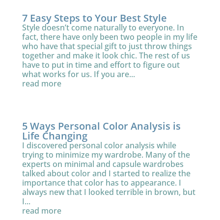
7 Easy Steps to Your Best Style
Style doesn’t come naturally to everyone. In
fact, there have only been two people in my life
who have that special gift to just throw things
together and make it look chic. The rest of us
have to put in time and effort to figure out
what works for us. If you are...
read more
5 Ways Personal Color Analysis is
Life Changing
I discovered personal color analysis while
trying to minimize my wardrobe. Many of the
experts on minimal and capsule wardrobes
talked about color and I started to realize the
importance that color has to appearance. I
always new that I looked terrible in brown, but
I...
read more