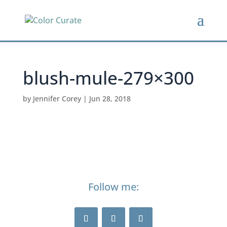
blush-mule-279×300
by
Jennifer Corey
|
Jun 28, 2018
Follow me: