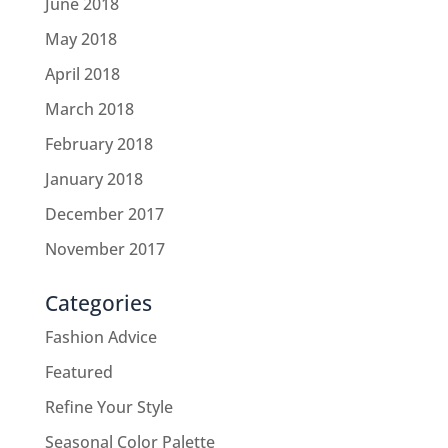
June 2018
May 2018
April 2018
March 2018
February 2018
January 2018
December 2017
November 2017
Categories
Fashion Advice
Featured
Refine Your Style
Seasonal Color Palette