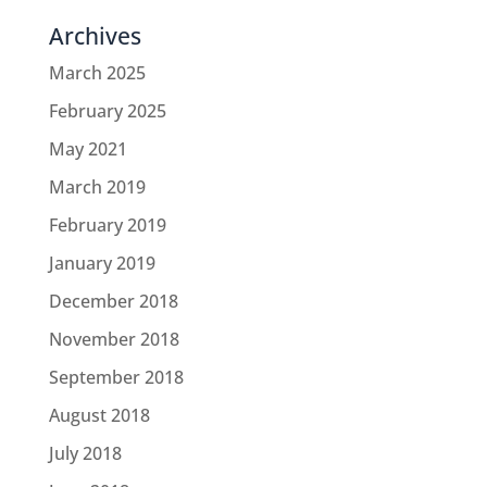
Archives
March 2025
February 2025
May 2021
March 2019
February 2019
January 2019
December 2018
November 2018
September 2018
August 2018
July 2018