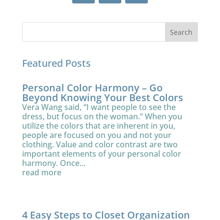
Featured Posts
Personal Color Harmony – Go
Beyond Knowing Your Best Colors
Vera Wang said, “I want people to see the
dress, but focus on the woman.” When you
utilize the colors that are inherent in you,
people are focused on you and not your
clothing. Value and color contrast are two
important elements of your personal color
harmony. Once...
read more
4 Easy Steps to Closet Organization