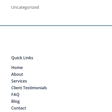
Uncategorized
Quick Links
Home
About
Services
Client Testimonials
FAQ
Blog
Contact