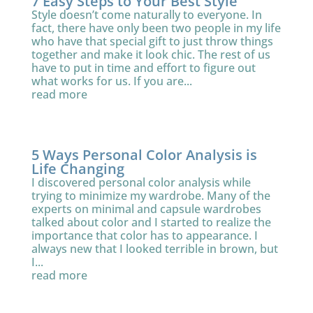
7 Easy Steps to Your Best Style
Style doesn’t come naturally to everyone. In
fact, there have only been two people in my life
who have that special gift to just throw things
together and make it look chic. The rest of us
have to put in time and effort to figure out
what works for us. If you are...
read more
5 Ways Personal Color Analysis is
Life Changing
I discovered personal color analysis while
trying to minimize my wardrobe. Many of the
experts on minimal and capsule wardrobes
talked about color and I started to realize the
importance that color has to appearance. I
always new that I looked terrible in brown, but
I...
read more