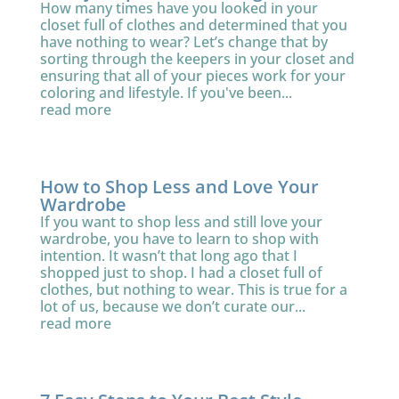
How many times have you looked in your
closet full of clothes and determined that you
have nothing to wear? Let’s change that by
sorting through the keepers in your closet and
ensuring that all of your pieces work for your
coloring and lifestyle. If you've been...
read more
How to Shop Less and Love Your
Wardrobe
If you want to shop less and still love your
wardrobe, you have to learn to shop with
intention. It wasn’t that long ago that I
shopped just to shop. I had a closet full of
clothes, but nothing to wear. This is true for a
lot of us, because we don’t curate our...
read more