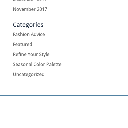
November 2017
Categories
Fashion Advice
Featured
Refine Your Style
Seasonal Color Palette
Uncategorized