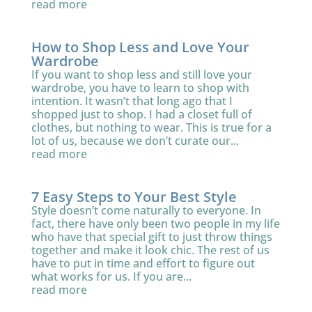
read more
How to Shop Less and Love Your
Wardrobe
If you want to shop less and still love your
wardrobe, you have to learn to shop with
intention. It wasn’t that long ago that I
shopped just to shop. I had a closet full of
clothes, but nothing to wear. This is true for a
lot of us, because we don’t curate our...
read more
7 Easy Steps to Your Best Style
Style doesn’t come naturally to everyone. In
fact, there have only been two people in my life
who have that special gift to just throw things
together and make it look chic. The rest of us
have to put in time and effort to figure out
what works for us. If you are...
read more