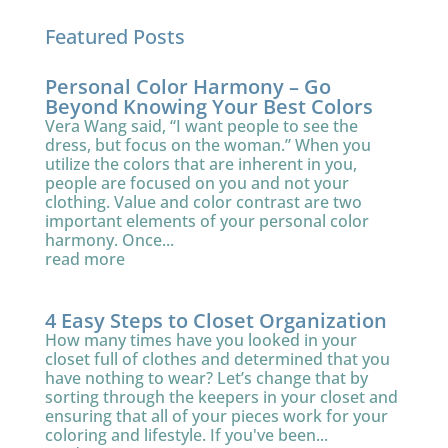
Featured Posts
Personal Color Harmony – Go
Beyond Knowing Your Best Colors
Vera Wang said, “I want people to see the
dress, but focus on the woman.” When you
utilize the colors that are inherent in you,
people are focused on you and not your
clothing. Value and color contrast are two
important elements of your personal color
harmony. Once...
read more
4 Easy Steps to Closet Organization
How many times have you looked in your
closet full of clothes and determined that you
have nothing to wear? Let’s change that by
sorting through the keepers in your closet and
ensuring that all of your pieces work for your
coloring and lifestyle. If you've been...