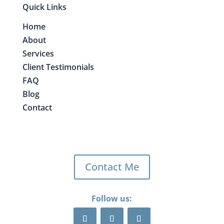
Quick Links
Home
About
Services
Client Testimonials
FAQ
Blog
Contact
Contact Me
Follow us: