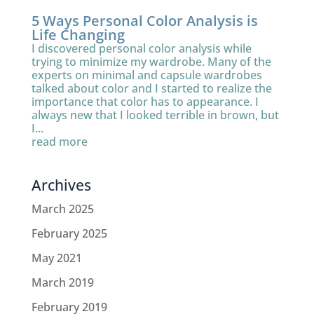
5 Ways Personal Color Analysis is
Life Changing
I discovered personal color analysis while
trying to minimize my wardrobe. Many of the
experts on minimal and capsule wardrobes
talked about color and I started to realize the
importance that color has to appearance. I
always new that I looked terrible in brown, but
I...
read more
Archives
March 2025
February 2025
May 2021
March 2019
February 2019