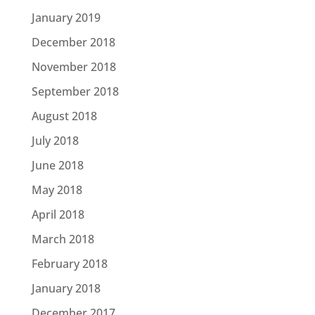
January 2019
December 2018
November 2018
September 2018
August 2018
July 2018
June 2018
May 2018
April 2018
March 2018
February 2018
January 2018
December 2017