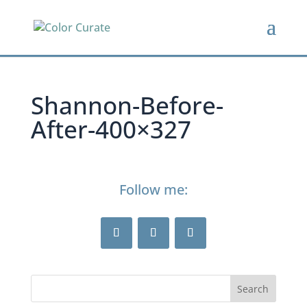
Shannon-Before-
After-400×327
Follow me: