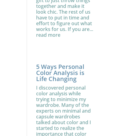
gift to just throw things
together and make it
look chic. The rest of us
have to put in time and
effort to figure out what
works for us. If you are...
read more
5 Ways Personal
Color Analysis is
Life Changing
I discovered personal
color analysis while
trying to minimize my
wardrobe. Many of the
experts on minimal and
capsule wardrobes
talked about color and I
started to realize the
importance that color