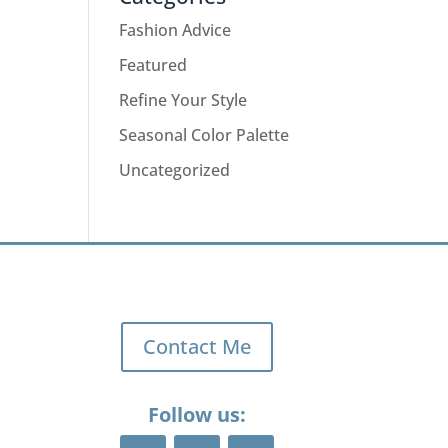
Fashion Advice
Featured
Refine Your Style
Seasonal Color Palette
Uncategorized
Contact Me
Follow us: