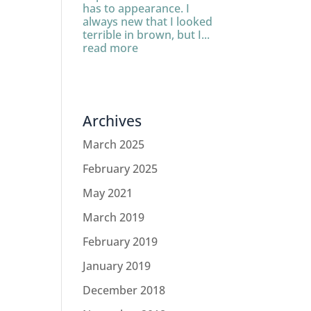
has to appearance. I
always new that I looked
terrible in brown, but I...
read more
Archives
March 2025
February 2025
May 2021
March 2019
February 2019
January 2019
December 2018