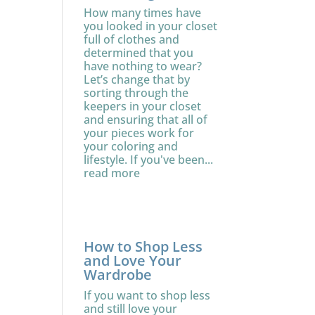
How many times have
you looked in your closet
full of clothes and
determined that you
have nothing to wear?
Let’s change that by
sorting through the
keepers in your closet
and ensuring that all of
your pieces work for
your coloring and
lifestyle. If you've been...
read more
How to Shop Less
and Love Your
Wardrobe
If you want to shop less
and still love your