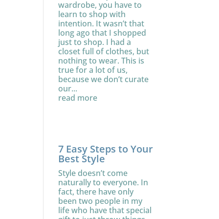
wardrobe, you have to
learn to shop with
intention. It wasn’t that
long ago that I shopped
just to shop. I had a
closet full of clothes, but
nothing to wear. This is
true for a lot of us,
because we don’t curate
our...
read more
7 Easy Steps to Your
Best Style
Style doesn’t come
naturally to everyone. In
fact, there have only
been two people in my
life who have that special