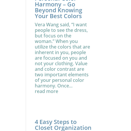
Harmony – Go
Beyond Knowing
Your Best Colors
Vera Wang said, “I want
people to see the dress,
but focus on the
woman.” When you
utilize the colors that are
inherent in you, people
are focused on you and
not your clothing. Value
and color contrast are
two important elements
of your personal color
harmony. Once...
read more
4 Easy Steps to
Closet Organization