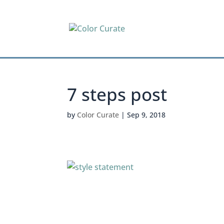
7 steps post
by
Color Curate
|
Sep 9, 2018