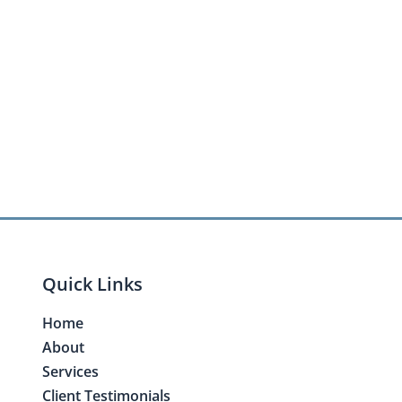
Quick Links
Home
About
Services
Client Testimonials