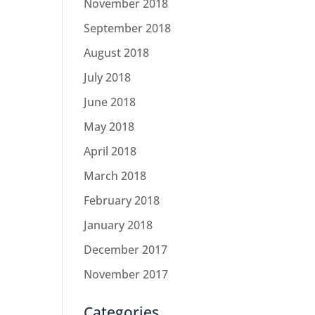
November 2018
September 2018
August 2018
July 2018
June 2018
May 2018
April 2018
March 2018
February 2018
January 2018
December 2017
November 2017
Categories