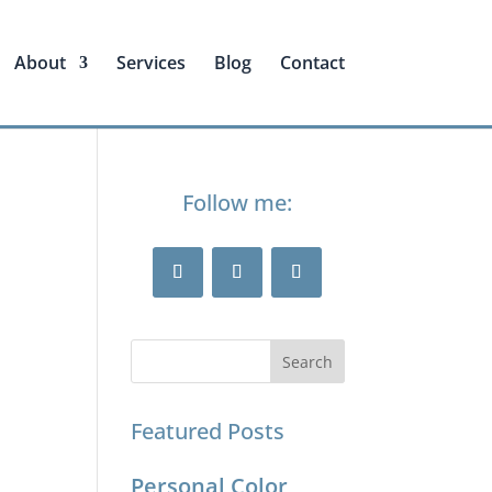
About
Services
Blog
Contact
Follow me:
Featured Posts
Personal Color