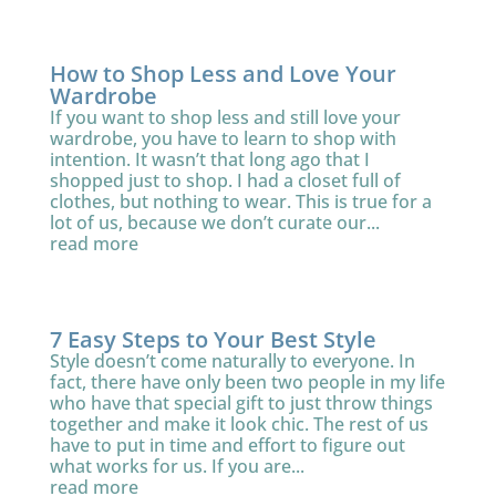
How to Shop Less and Love Your
Wardrobe
If you want to shop less and still love your
wardrobe, you have to learn to shop with
intention. It wasn’t that long ago that I
shopped just to shop. I had a closet full of
clothes, but nothing to wear. This is true for a
lot of us, because we don’t curate our...
read more
7 Easy Steps to Your Best Style
Style doesn’t come naturally to everyone. In
fact, there have only been two people in my life
who have that special gift to just throw things
together and make it look chic. The rest of us
have to put in time and effort to figure out
what works for us. If you are...
read more