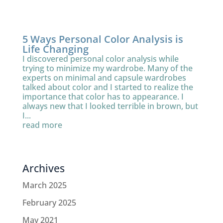
5 Ways Personal Color Analysis is
Life Changing
I discovered personal color analysis while
trying to minimize my wardrobe. Many of the
experts on minimal and capsule wardrobes
talked about color and I started to realize the
importance that color has to appearance. I
always new that I looked terrible in brown, but
I...
read more
Archives
March 2025
February 2025
May 2021