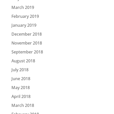
March 2019
February 2019
January 2019
December 2018
November 2018
September 2018
August 2018
July 2018
June 2018
May 2018
April 2018
March 2018