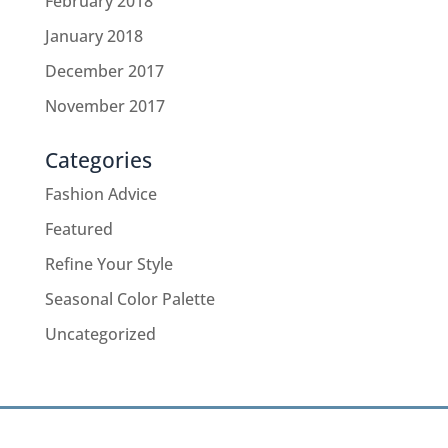
February 2018
January 2018
December 2017
November 2017
Categories
Fashion Advice
Featured
Refine Your Style
Seasonal Color Palette
Uncategorized