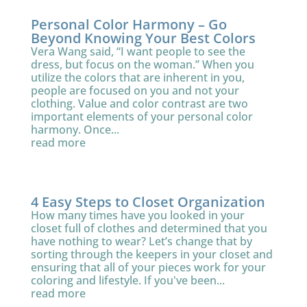
Personal Color Harmony – Go
Beyond Knowing Your Best Colors
Vera Wang said, “I want people to see the
dress, but focus on the woman.” When you
utilize the colors that are inherent in you,
people are focused on you and not your
clothing. Value and color contrast are two
important elements of your personal color
harmony. Once...
read more
4 Easy Steps to Closet Organization
How many times have you looked in your
closet full of clothes and determined that you
have nothing to wear? Let’s change that by
sorting through the keepers in your closet and
ensuring that all of your pieces work for your
coloring and lifestyle. If you've been...
read more