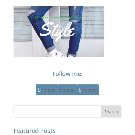
Follow me:
Follow
Follow
Follow
Featured Posts