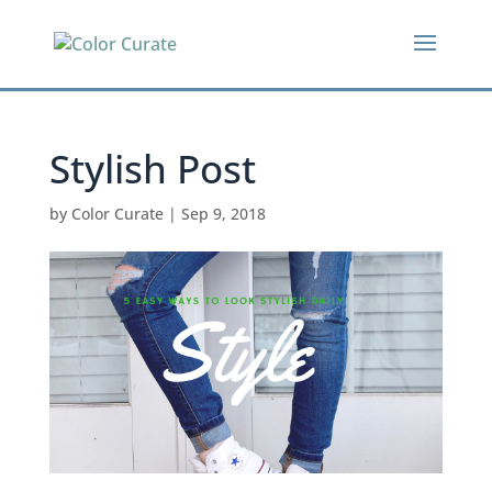
Stylish Post
by
Color Curate
|
Sep 9, 2018