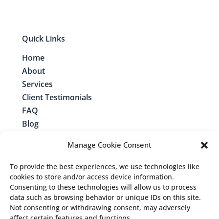
Quick Links
Home
About
Services
Client Testimonials
FAQ
Blog
Contact
Manage Cookie Consent
To provide the best experiences, we use technologies like
cookies to store and/or access device information.
Consenting to these technologies will allow us to process
Contact Me
data such as browsing behavior or unique IDs on this site.
Not consenting or withdrawing consent, may adversely
Follow us:
affect certain features and functions.