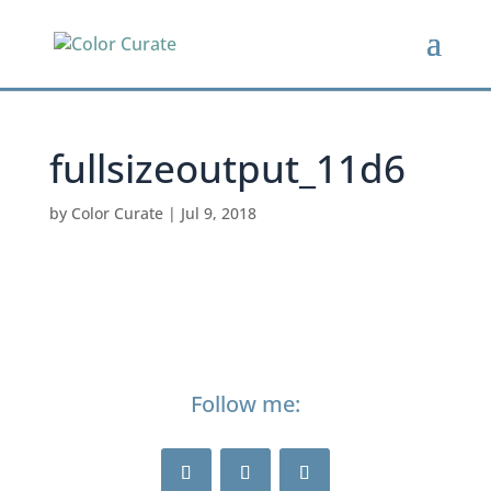
fullsizeoutput_11d6
by
Color Curate
|
Jul 9, 2018
Follow me: