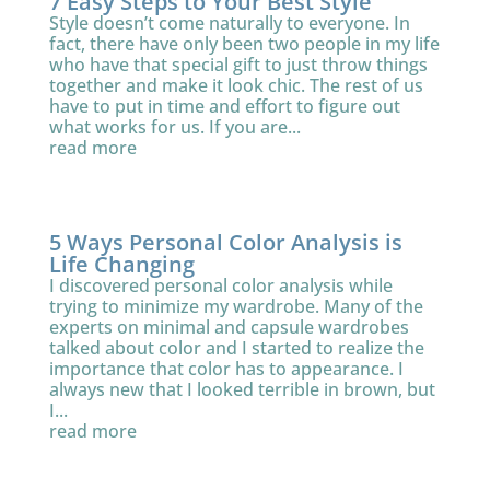
7 Easy Steps to Your Best Style
Style doesn’t come naturally to everyone. In
fact, there have only been two people in my life
who have that special gift to just throw things
together and make it look chic. The rest of us
have to put in time and effort to figure out
what works for us. If you are...
read more
5 Ways Personal Color Analysis is
Life Changing
I discovered personal color analysis while
trying to minimize my wardrobe. Many of the
experts on minimal and capsule wardrobes
talked about color and I started to realize the
importance that color has to appearance. I
always new that I looked terrible in brown, but
I...
read more