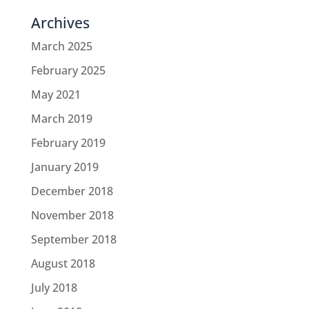
Archives
March 2025
February 2025
May 2021
March 2019
February 2019
January 2019
December 2018
November 2018
September 2018
August 2018
July 2018