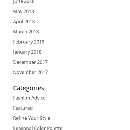
June 2018
May 2018
April 2018
March 2018
February 2018
January 2018
December 2017
November 2017
Categories
Fashion Advice
Featured
Refine Your Style
Seasonal Color Palette