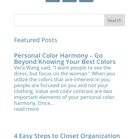
Featured Posts
Personal Color Harmony – Go
Beyond Knowing Your Best Colors
Vera Wang said, “I want people to see the
dress, but focus on the woman.” When you
utilize the colors that are inherent in you,
people are focused on you and not your
clothing. Value and color contrast are two
important elements of your personal color
harmony. Once...
read more
4 Easy Steps to Closet Organization