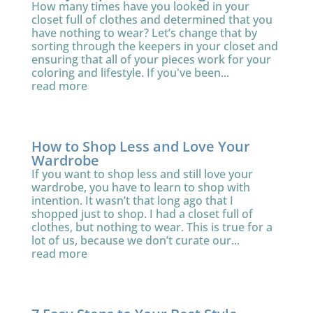
How many times have you looked in your
closet full of clothes and determined that you
have nothing to wear? Let’s change that by
sorting through the keepers in your closet and
ensuring that all of your pieces work for your
coloring and lifestyle. If you've been...
read more
How to Shop Less and Love Your
Wardrobe
If you want to shop less and still love your
wardrobe, you have to learn to shop with
intention. It wasn’t that long ago that I
shopped just to shop. I had a closet full of
clothes, but nothing to wear. This is true for a
lot of us, because we don’t curate our...
read more