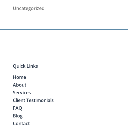
Uncategorized
Quick Links
Home
About
Services
Client Testimonials
FAQ
Blog
Contact