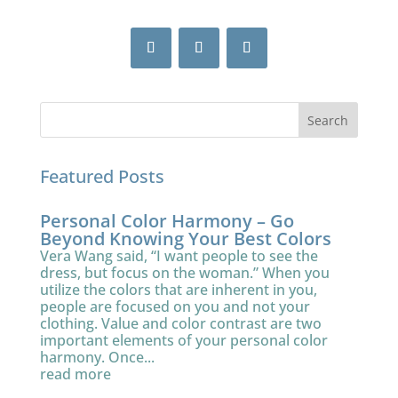
Featured Posts
Personal Color Harmony – Go
Beyond Knowing Your Best Colors
Vera Wang said, “I want people to see the
dress, but focus on the woman.” When you
utilize the colors that are inherent in you,
people are focused on you and not your
clothing. Value and color contrast are two
important elements of your personal color
harmony. Once...
read more