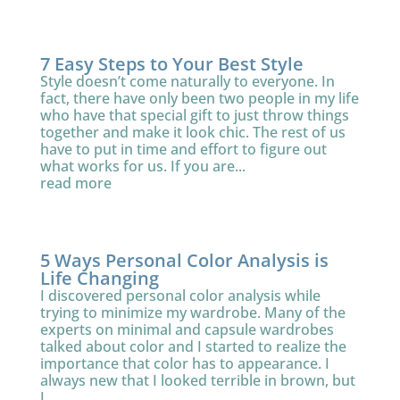
7 Easy Steps to Your Best Style
Style doesn’t come naturally to everyone. In
fact, there have only been two people in my life
who have that special gift to just throw things
together and make it look chic. The rest of us
have to put in time and effort to figure out
what works for us. If you are...
read more
5 Ways Personal Color Analysis is
Life Changing
I discovered personal color analysis while
trying to minimize my wardrobe. Many of the
experts on minimal and capsule wardrobes
talked about color and I started to realize the
importance that color has to appearance. I
always new that I looked terrible in brown, but
I...