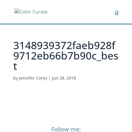
3148939372faeb928f
9712eb66b7b90c_bes
t
by
Jennifer Corey
|
Jun 28, 2018
Follow me: