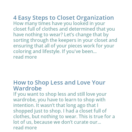
4 Easy Steps to Closet Organization
How many times have you looked in your
closet full of clothes and determined that you
have nothing to wear? Let’s change that by
sorting through the keepers in your closet and
ensuring that all of your pieces work for your
coloring and lifestyle. If you've been...
read more
How to Shop Less and Love Your
Wardrobe
If you want to shop less and still love your
wardrobe, you have to learn to shop with
intention. It wasn’t that long ago that I
shopped just to shop. I had a closet full of
clothes, but nothing to wear. This is true for a
lot of us, because we don’t curate our...
read more