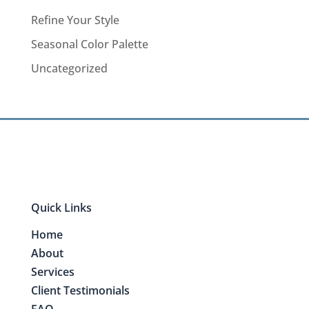
Refine Your Style
Seasonal Color Palette
Uncategorized
Quick Links
Home
About
Services
Client Testimonials