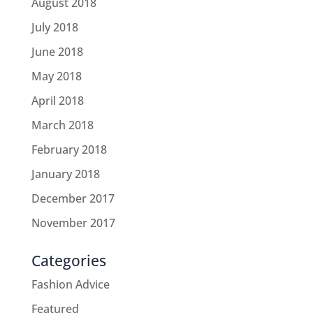
August 2018
July 2018
June 2018
May 2018
April 2018
March 2018
February 2018
January 2018
December 2017
November 2017
Categories
Fashion Advice
Featured