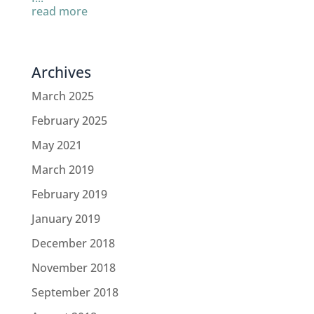
read more
Archives
March 2025
February 2025
May 2021
March 2019
February 2019
January 2019
December 2018
November 2018
September 2018