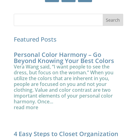
Featured Posts
Personal Color Harmony – Go
Beyond Knowing Your Best Colors
Vera Wang said, “I want people to see the
dress, but focus on the woman.” When you
utilize the colors that are inherent in you,
people are focused on you and not your
clothing. Value and color contrast are two
important elements of your personal color
harmony. Once...
read more
4 Easy Steps to Closet Organization