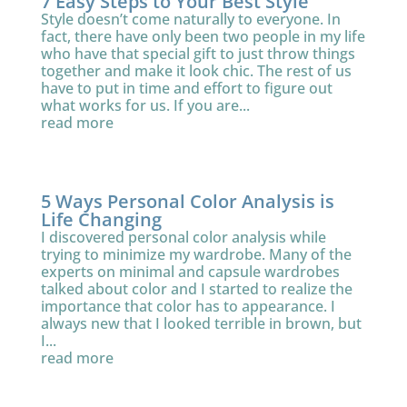
7 Easy Steps to Your Best Style
Style doesn’t come naturally to everyone. In
fact, there have only been two people in my life
who have that special gift to just throw things
together and make it look chic. The rest of us
have to put in time and effort to figure out
what works for us. If you are...
read more
5 Ways Personal Color Analysis is
Life Changing
I discovered personal color analysis while
trying to minimize my wardrobe. Many of the
experts on minimal and capsule wardrobes
talked about color and I started to realize the
importance that color has to appearance. I
always new that I looked terrible in brown, but
I...
read more