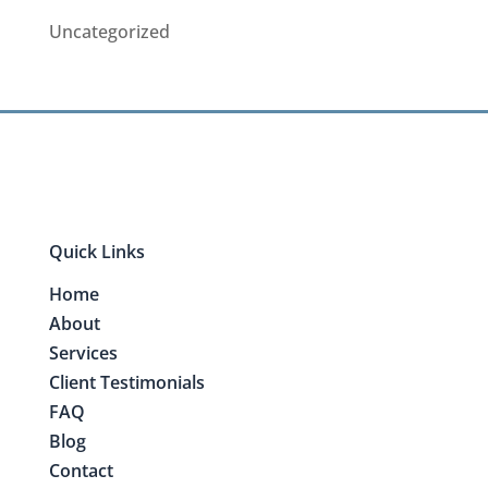
Uncategorized
Quick Links
Home
About
Services
Client Testimonials
FAQ
Blog
Contact