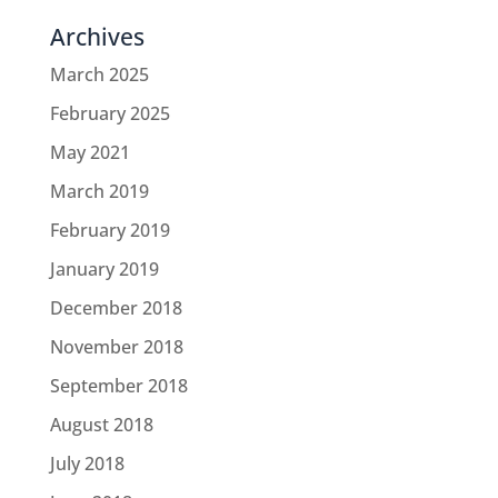
Archives
March 2025
February 2025
May 2021
March 2019
February 2019
January 2019
December 2018
November 2018
September 2018
August 2018
July 2018