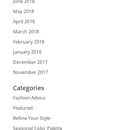
June 2018
May 2018
April 2018
March 2018
February 2018
January 2018
December 2017
November 2017
Categories
Fashion Advice
Featured
Refine Your Style
Seasonal Color Palette