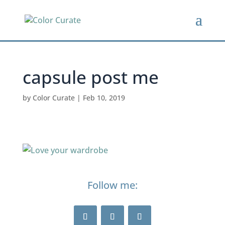
capsule post me
by
Color Curate
|
Feb 10, 2019
Follow me: