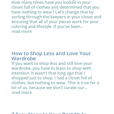
How many times have you looked in your
closet full of clothes and determined that you
have nothing to wear? Let’s change that by
sorting through the keepers in your closet and
ensuring that all of your pieces work for your
coloring and lifestyle. If you've been...
read more
How to Shop Less and Love Your
Wardrobe
If you want to shop less and still love your
wardrobe, you have to learn to shop with
intention. It wasn’t that long ago that I
shopped just to shop. I had a closet full of
clothes, but nothing to wear. This is true for a
lot of us, because we don’t curate our...
read more