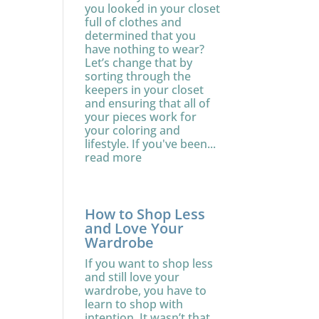
you looked in your closet
full of clothes and
determined that you
have nothing to wear?
Let’s change that by
sorting through the
keepers in your closet
and ensuring that all of
your pieces work for
your coloring and
lifestyle. If you've been...
read more
How to Shop Less
and Love Your
Wardrobe
If you want to shop less
and still love your
wardrobe, you have to
learn to shop with
intention. It wasn’t that