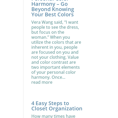
Harmony – Go
Beyond Knowing
Your Best Colors
Vera Wang said, “I want
people to see the dress,
but focus on the
woman.” When you
utilize the colors that are
inherent in you, people
are focused on you and
not your clothing. Value
and color contrast are
two important elements
of your personal color
harmony. Once...
read more
4 Easy Steps to
Closet Organization
How many times have