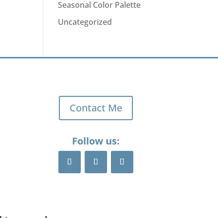
Seasonal Color Palette
Uncategorized
Contact Me
Follow us: