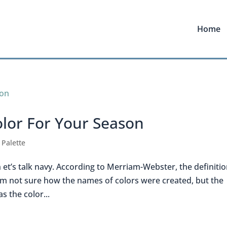
Home
olor For Your Season
 Palette
et’s talk navy. According to Merriam-Webster, the definitio
” I’m not sure how the names of colors were created, but the
s the color...