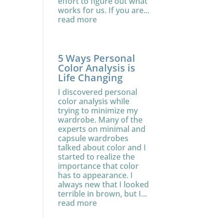
effort to figure out what
works for us. If you are...
read more
5 Ways Personal
Color Analysis is
Life Changing
I discovered personal
color analysis while
trying to minimize my
wardrobe. Many of the
experts on minimal and
capsule wardrobes
talked about color and I
started to realize the
importance that color
has to appearance. I
always new that I looked
terrible in brown, but I...
read more