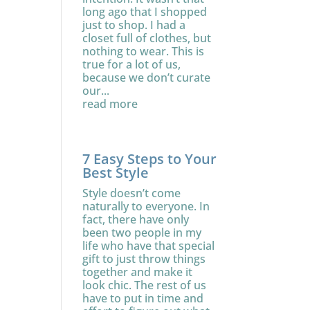
long ago that I shopped
just to shop. I had a
closet full of clothes, but
nothing to wear. This is
true for a lot of us,
because we don’t curate
our...
read more
7 Easy Steps to Your
Best Style
Style doesn’t come
naturally to everyone. In
fact, there have only
been two people in my
life who have that special
gift to just throw things
together and make it
look chic. The rest of us
have to put in time and