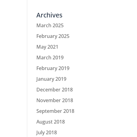
Archives
March 2025
February 2025
May 2021
March 2019
February 2019
January 2019
December 2018
November 2018
September 2018
August 2018
July 2018