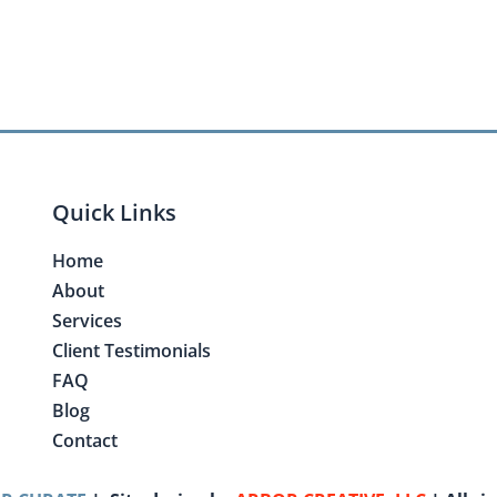
Quick Links
Home
About
Services
Client Testimonials
FAQ
Blog
Contact