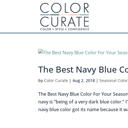
The Best Navy Blue C
by
Color Curate
|
Aug 2, 2018
|
Seasonal Color
The Best Navy Blue Color For Your Season 
navy is “being of a very dark blue color.
navy blue color got its name because it wa