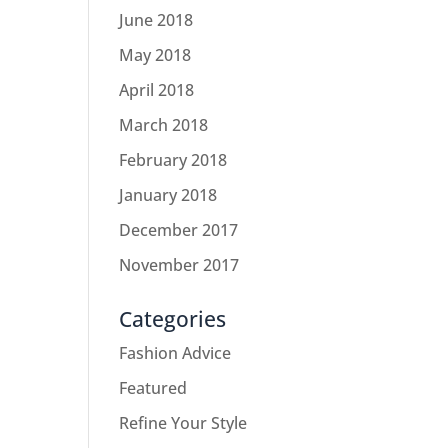
June 2018
May 2018
April 2018
March 2018
February 2018
January 2018
December 2017
November 2017
Categories
Fashion Advice
Featured
Refine Your Style