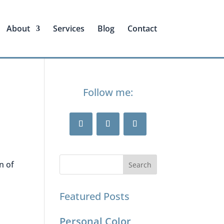
About
Services
Blog
Contact
Follow me:
n of
Featured Posts
Personal Color